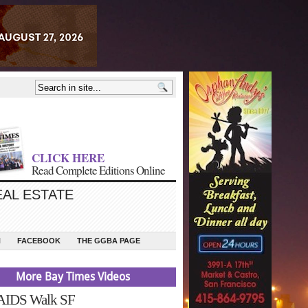
CLICK HERE
Read Complete Editions Online
EAL ESTATE
N
FACEBOOK
THE GGBA PAGE
More Bay Times Videos
 AIDS Walk SF