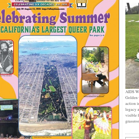
AIDS Wa
Golden 
action i
legacy a
visible 
grassro