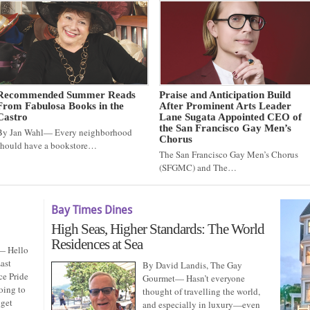
Recommended Summer Reads
Praise and Anticipation Build
From Fabulosa Books in the
After Prominent Arts Leader
Castro
Lane Sugata Appointed CEO of
the San Francisco Gay Men’s
By Jan Wahl— Every neighborhood
Chorus
should have a bookstore…
The San Francisco Gay Men’s Chorus
(SFGMC) and The…
Bay Times Dines
High Seas, Higher Standards: The World
Residences at Sea
— Hello
ast
By David Landis, The Gay
ce Pride
Gourmet— Hasn’t everyone
oing to
thought of travelling the world,
 get
and especially in luxury—even