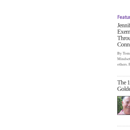
Featu
Jenni
Exem
Throu
Conn
By Tom 
Mindset 
others.
The 1
Gold