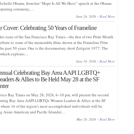
chelle Obama, from her “Hope Is All We Have” speech at the Obama
 opening ceremony,…
June 24, 2026
Read More
 Cover: Celebrating 50 Years of Frameline
this issue of the San Francisco Bay Times—the first of two Pride Month
ribute to some of the memorable films shown at the Frameline Film
the past 50 years. One is the documentary short Zeitgeist 1977: The
l, which explores…
June 10, 2026
Read More
nnual Celebrating Bay Area AAPI LGBTQ+
ders & Allies to Be Held May 28 at the SF
nter
isco Bay Times on May 28, 2026, 6–10 pm, will present the second
rating Bay Area AAPI LGBTQ+ Women Leaders & Allies at the SF
where 16 of the region’s most accomplished individuals will be
g Asian American and Pacific Islander…
May 20, 2026
Read More