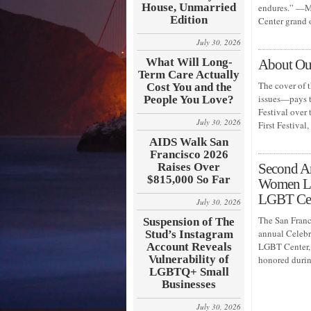
House, Unmarried
endures.” —Mi
Edition
Center grand
July 30, 2026
What Will Long-
About Our
Term Care Actually
The cover of 
Cost You and the
issues—pays t
People You Love?
Festival over 
July 30, 2026
First Festiva
AIDS Walk San
Francisco 2026
Raises Over
Second A
$815,000 So Far
Women Lea
LGBT Ce
July 30, 2026
The San Franc
Suspension of The
annual Celeb
Stud’s Instagram
Account Reveals
LGBT Center, 
Vulnerability of
honored durin
LGBTQ+ Small
Businesses
July 30, 2026