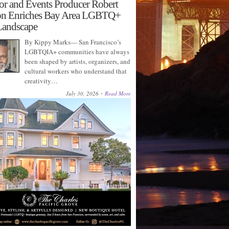
or and Events Producer Robert
on Enriches Bay Area LGBTQ+
Landscape
By Kippy Marks— San Francisco’s
LGBTQIA+ communities have always
been shaped by artists, organizers, and
cultural workers who understand that
creativity…
July 30, 2026
Read More