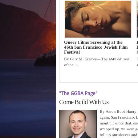
Queer Films Screening at the
46th San Francisco Jewish Film
Festival
By Gary M. Kramer— The 46th edition
of the…
"The GGBA Page"
Come Build With Us
By Aaron Boot-Haury
again, San Francisco. L
month, I wrote that, on
wrapped up, we were g
roll up our sleeves and