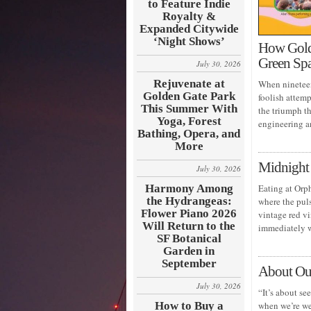
to Feature Indie
Royalty &
Expanded Citywide
‘Night Shows’
How Golde
Green Sp
July 30, 2026
Rejuvenate at
When nineteen
Golden Gate Park
foolish attem
This Summer With
the triumph t
Yoga, Forest
engineering a
Bathing, Opera, and
More
Midnight 
July 30, 2026
Harmony Among
Eating at Orph
the Hydrangeas:
where the puls
Flower Piano 2026
vintage red vi
Will Return to the
immediately 
SF Botanical
Garden in
September
About Ou
July 30, 2026
“It’s about se
How to Buy a
when we’re wea