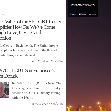
res
fer Valles of the SF LGBT Center
plifies How Far We’ve Come
gh Love, Giving, and
ection
LeNoble— Each month, The Philanthropic
explores how we contribute to the lives of
 Philanthropy is not defined…
July 30, 2026
Read More
970s: LGBT San Francisco’s
en Decade
By Bill Lipsky— (Editor’s Note: The
following is part three of Bill Lipsky’s
timeline of LGBTQ+ history starting
with the 19th…
July 30, 2026
Read More