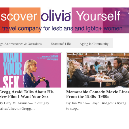
gs Anniversaries & Occasions
Examined Life
Aging in Community
Gregg Araki Talks About His
Memorable Comedy Movie Line
New Film I Want Your Sex
From the 1930s–1980s
By Gary M. Kramer— In out gay
By Jan Wahl— Lloyd Bridges is trying
writer/director Gregg…
to stop…