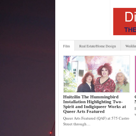
Film
Real Estate/Home Design
Weddin
Huitzilin The Hummingbird
Installation Highlighting Two-
Spirit and Indigiqueer Works at
Queer Arts Featured
Queer Arts Featured (QAF) at 575 Castro
Street through…