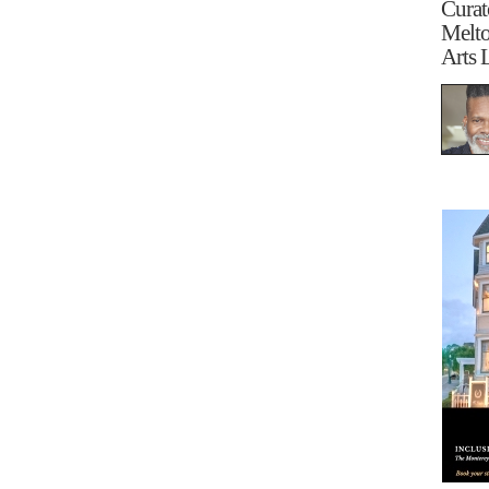
Curat
Melt
Arts 