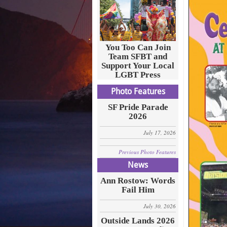
You Too Can Join
Team SFBT and
Support Your Local
LGBT Press
Photo Features
SF Pride Parade
2026
July 17, 2026
Previous Photo Features
News
Ann Rostow: Words
Fail Him
July 30, 2026
Outside Lands 2026