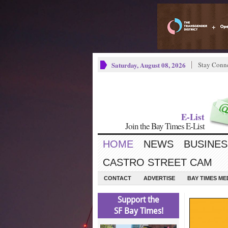
Saturday, August 08, 2026
Stay Conn
E-List
Join the Bay Times E-List
HOME
NEWS
BUSINES
CASTRO STREET CAM
CONTACT
ADVERTISE
BAY TIMES M
Support the
SF Bay Times!