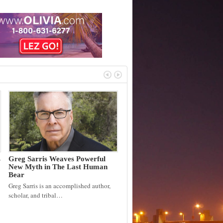
s
Greg Sarris Weaves Powerful
New Myth in The Last Human
Bear
Greg Sarris is an accomplished author,
scholar, and tribal…