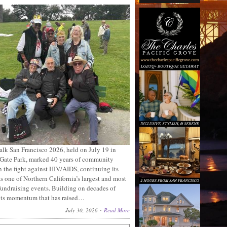
lk San Francisco 2026, held on July 19 in
Gate Park, marked 40 years of community
n the fight against HIV/AIDS, continuing its
s one of Northern California’s largest and most
fundraising events. Building on decades of
ots momentum that has raised…
July 30, 2026
Read More