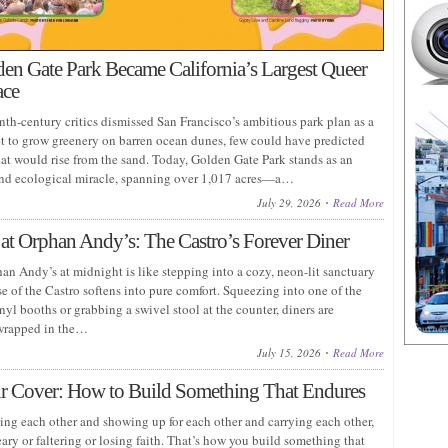
n Gate Park Became California’s Largest Queer
ace
th-century critics dismissed San Francisco’s ambitious park plan as a
pt to grow greenery on barren ocean dunes, few could have predicted
hat would rise from the sand. Today, Golden Gate Park stands as an
nd ecological miracle, spanning over 1,017 acres—a…
July 29, 2026
Read More
at Orphan Andy’s: The Castro’s Forever Diner
an Andy’s at midnight is like stepping into a cozy, neon-lit sanctuary
e of the Castro softens into pure comfort. Squeezing into one of the
nyl booths or grabbing a swivel stool at the counter, diners are
wrapped in the…
July 15, 2026
Read More
r Cover: How to Build Something That Endures
eing each other and showing up for each other and carrying each other,
ry or faltering or losing faith. That’s how you build something that