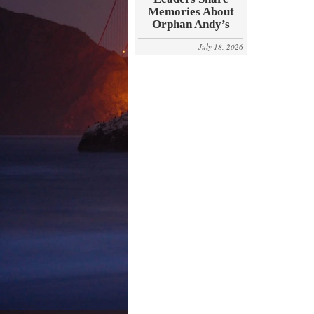
Memories About
Orphan Andy’s
July 18, 2026