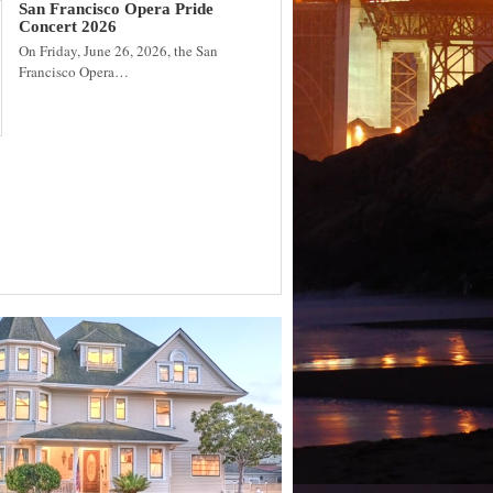
San Francisco Opera Pride
Concert 2026
On Friday, June 26, 2026, the San
Francisco Opera…