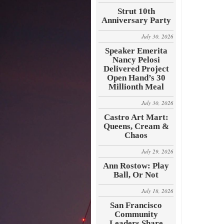
Strut 10th
Anniversary Party
July 30, 2026
Speaker Emerita
Nancy Pelosi
Delivered Project
Open Hand’s 30
Millionth Meal
July 30, 2026
Castro Art Mart:
Queens, Cream &
Chaos
July 29, 2026
Ann Rostow: Play
Ball, Or Not
July 18, 2026
San Francisco
Community
Leaders Share