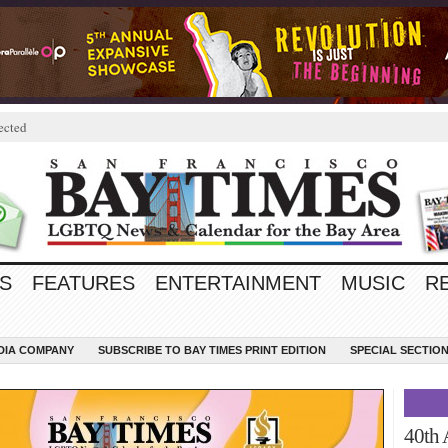
ected
S
FEATURES
ENTERTAINMENT
MUSIC
R
EDIA COMPANY
SUBSCRIBE TO BAY TIMES PRINT EDITION
SPECIAL SECTIO
40th