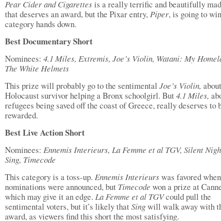
Pear Cider and Cigarettes
is a really terrific and beautifully ma
that deserves an award, but the Pixar entry,
Piper
, is going to win
category hands down.
Best Documentary Short
Nominees:
4.1 Miles, Extremis, Joe’s Violin, Watani: My Homel
The White Helmets
This prize will probably go to the sentimental
Joe’s Violin,
about
Holocaust survivor helping a Bronx schoolgirl. But
4.1 Miles,
ab
refugees being saved off the coast of Greece, really deserves to 
rewarded.
Best Live Action Short
Nominees:
Ennemis Interieurs, La Femme et al TGV, Silent Nigh
Sing, Timecode
This category is a toss-up.
Ennemis Interieurs
was favored when
nominations were announced, but
Timecode
won a prize at Cann
which may give it an edge.
La Femme et al TGV
could pull the
sentimental voters, but it’s likely that
Sing
will walk away with t
award, as viewers find this short the most satisfying.