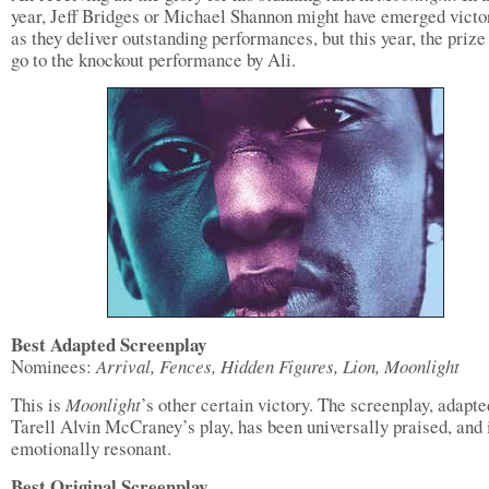
year, Jeff Bridges or Michael Shannon might have emerged victo
as they deliver outstanding performances, but this year, the prize
go to the knockout performance by Ali.
Best Adapted Screenplay
Nominees:
Arrival, Fences, Hidden Figures, Lion, Moonlight
This is
Moonlight
’s other certain victory. The screenplay, adapt
Tarell Alvin McCraney’s play, has been universally praised, and 
emotionally resonant.
Best Original Screenplay