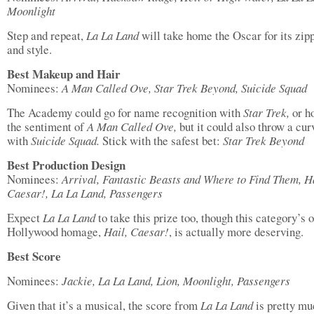
Moonlight
Step and repeat,
La La Land
will take home the Oscar for its zipp
and style.
Best Makeup and Hair
Nominees:
A Man Called Ove, Star Trek Beyond, Suicide Squad
The Academy could go for name recognition with
Star Trek,
or h
the sentiment of
A Man Called Ove,
but it could also throw a cur
with
Suicide Squad.
Stick with the safest bet:
Star Trek Beyond
Best Production Design
Nominees:
Arrival, Fantastic Beasts and Where to Find Them, Ha
Caesar!, La La Land, Passengers
Expect
La La Land
to take this prize too, though this category’s 
Hollywood homage,
Hail, Caesar!
, is actually more deserving.
Best Score
Nominees:
Jackie, La La Land, Lion, Moonlight, Passengers
Given that it’s a musical, the score from
La La Land
is pretty m