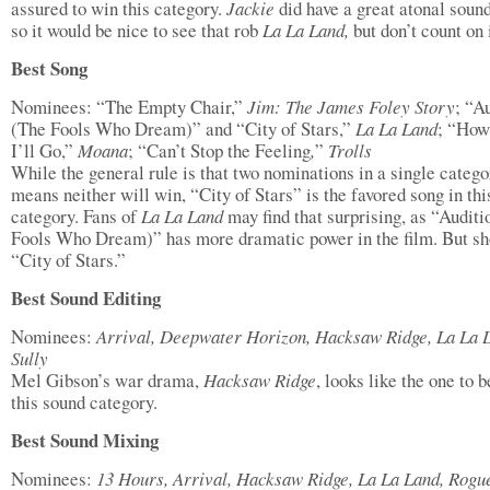
assured to win this category.
Jackie
did have a great atonal soun
so it would be nice to see that rob
La La Land,
but don’t count on i
Best Song
Nominees: “The Empty Chair,”
Jim: The James Foley Story
; “A
(The Fools Who Dream)” and “City of Stars,”
La La Land
; “How
I’ll Go,”
Moana
; “Can’t Stop the Feeling
,
”
Trolls
While the general rule is that two nominations in a single catego
means neither will win, “City of Stars” is the favored song in thi
category. Fans of
La La Land
may find that surprising, as “Audit
Fools Who Dream)” has more dramatic power in the film. But sh
“City of Stars.”
Best Sound Editing
Nominees:
Arrival, Deepwater Horizon, Hacksaw Ridge, La La 
Sully
Mel Gibson’s war drama,
Hacksaw Ridge
, looks like the one to b
this sound category.
Best Sound Mixing
Nominees:
13 Hours, Arrival, Hacksaw Ridge, La La Land, Rogu