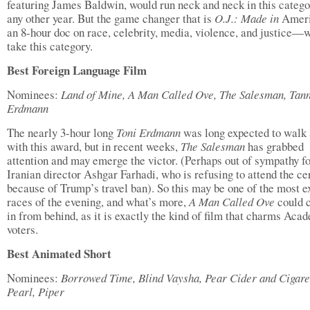
featuring James Baldwin, would run neck and neck in this catego
any other year. But the game changer that is
O.J.: Made in
Amer
an 8-hour doc on race, celebrity, media, violence, and justice—w
take this category.
Best Foreign Language Film
Nominees:
Land of Mine, A Man Called Ove, The Salesman, Tann
Erdmann
The nearly 3-hour long
Toni Erdmann
was long expected to walk
with this award, but in recent weeks,
The Salesman
has grabbed
attention and may emerge the victor. (Perhaps out of sympathy f
Iranian director Ashgar Farhadi, who is refusing to attend the c
because of Trump’s travel ban). So this may be one of the most e
races of the evening, and what’s more,
A Man Called Ove
could 
in from behind, as it is exactly the kind of film that charms Aca
voters.
Best Animated Short
Nominees:
Borrowed Time, Blind Vaysha, Pear Cider and Cigare
Pearl, Piper