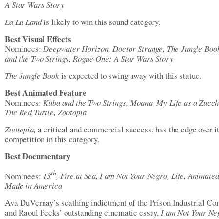
A Star Wars Story
La La Land
is likely to win this sound category.
Best Visual Effects
Nominees:
Deepwater Horizon, Doctor Strange, The Jungle Boo
and the Two Strings, Rogue One: A Star Wars Story
The Jungle Book
is expected to swing away with this statue.
Best Animated Feature
Nominees:
Kuba and the Two Strings, Moana, My Life as a Zucch
The Red Turtle, Zootopia
Zootopia,
a critical and commercial success, has the edge over i
competition in this category.
Best Documentary
th
Nominees:
13
, Fire at Sea, I am Not Your Negro, Life, Animated
Made in America
Ava DuVernay’s scathing indictment of the Prison Industrial Co
and Raoul Pecks’ outstanding cinematic essay,
I am Not Your Ne