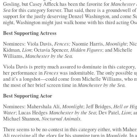
Gosling, but Casey Affleck has been the favorite for
Manchester 
Sea
for this category forever. That said, there is a groundswell of
support for the justly deserving Denzel Washington, and come S
night, Washington might just walk home with his third acting Os
Best Supporting Actress
Nominees: Viola Davis,
Fences;
Naomie Harris,
Moonlight
; Ni
Kidman,
Lion
; Octavia Spencer,
Hidden Figures
; and Michelle
Williams,
Manchester by the Sea.
Viola Davis is pretty much assured to dominate in this category,
her performance in
Fences
was indomitable
.
The only possible 
and it’s a longshot—could come from Michelle Williams, who 
the most of her brief screen time in
Manchester by the Sea.
Best Supporting Actor
Nominees: Mahershala Ali,
Moonlight
; Jeff Bridges,
Hell or Hi
Water
; Lucas Hedges
Manchester by the Sea
; Dev Patel,
Lion
; a
Michael Shannon,
Nocturnal Animals.
There seems to be no contest in this category either, with Maher
Ali receiving all the glory for his stunning turn in
Moonlight.
In 