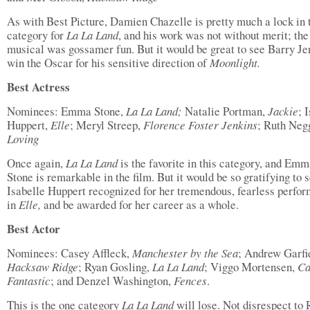
As with Best Picture, Damien Chazelle is pretty much a lock in 
category for
La La Land
, and his work was not without merit; th
musical was gossamer fun. But it would be great to see Barry Je
win the Oscar for his sensitive direction of
Moonlight.
Best Actress
Nominees: Emma Stone,
La La Land;
Natalie Portman,
Jackie
; 
Huppert,
Elle
; Meryl Streep,
Florence Foster Jenkins
; Ruth Neg
Loving
Once again,
La La Land
is the favorite in this category, and Em
Stone is remarkable in the film. But it would be so gratifying to 
Isabelle Huppert recognized for her tremendous, fearless perfo
in
Elle,
and be awarded for her career as a whole.
Best Actor
Nominees: Casey Affleck,
Manchester by the Sea
; Andrew Garfi
Hacksaw Ridge
; Ryan Gosling,
La La Land
; Viggo Mortensen,
Ca
Fantastic
; and Denzel Washington,
Fences
.
This is the one category
La La Land
will lose. Not disrespect to