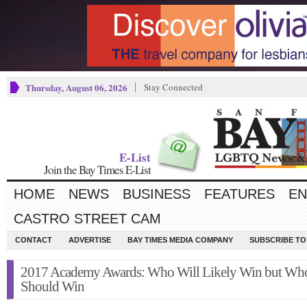
Thursday, August 06, 2026
Stay Connected
E-List
Join the Bay Times E-List
HOME
NEWS
BUSINESS
FEATURES
EN
CASTRO STREET CAM
CONTACT
ADVERTISE
BAY TIMES MEDIA COMPANY
SUBSCRIBE TO 
2017 Academy Awards: Who Will Likely Win but Wh
Should Win