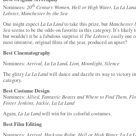
th
Nominees:
20
Century Women, Hell or High Water, La La Land
Lobster, Manchester by the Sea
One might expect
La La Land
to take this prize, but
Manchester b
Sea
seems to be the odds-on favorite in this category. It’s likely 
but wouldn’t it be a fabulous surprise if
The Lobster,
easily one o
most inventive, original films of the year, produced an upset?
Best Cinematography
Nominees:
Arrival, La La Land, Lion, Moonlight, Silence
The glitzy
La La Land
will dance and dazzle its way to victory in
category.
Best Costume Design
Nominees:
Allied, Fantastic Beasts and Where to Find Them, Fl
Foster Jenkins, Jackie, La La Land
Again,
La La Land
will win for its colorful costumes.
Best Film Editing
Nominees:
Arrival, Hacksaw Ridge, Hell or High Water, La La L