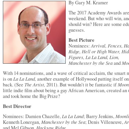
By Gary M. Kramer
The 2017 Academy Awards are 
weekend. But who will win, a
should win? Here are some ed
guesses.
Best Picture
Nominees:
Arrival, Fences, H
Ridge, Hell or High Water, Hi
Figures, La La Land, Lion,
Manchester by the Sea
and
Moo
With 14 nominations, and a wave of critical acclaim, the smart
is on
La La Land,
another example of Hollywood patting itself on
back. (See
The Artist,
2011). But wouldn’t it be fantastic if
Moonl
little indie film about being a gay African American, created an 
and took home the Big Prize?
Best Director
Nominees: Damien Chazelle,
La La Land
; Barry Jenkins,
Moonli
Kenneth Lonergan,
Manchester by the Sea
; Denis Villeneuve,
Ar
and Mel Gibson,
Hacksaw Ridge