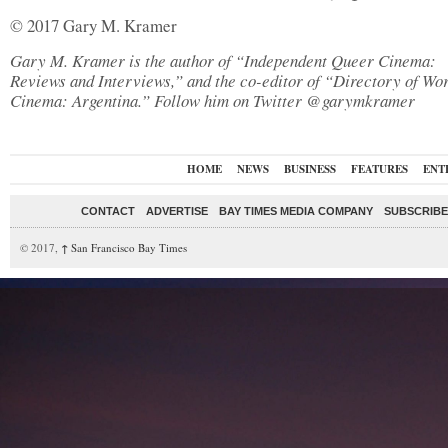
© 2017 Gary M. Kramer
Gary M. Kramer is the author of “Independent Queer Cinema:
Reviews and Interviews,” and the co-editor of “Directory of Wo
Cinema: Argentina.” Follow him on Twitter @garymkramer
HOME
NEWS
BUSINESS
FEATURES
ENT
CONTACT
ADVERTISE
BAY TIMES MEDIA COMPANY
SUBSCRIBE 
© 2017,
↑
San Francisco Bay Times