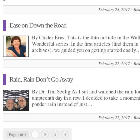
February 23, 2017
Rea
Ease on Down the Road
By Cinder Ernst This is the third article in the Wal
Wonderful series. In the first articles (find them in
archives), we guided you on getting started easily
February 22, 2017
Rea
Rain, Rain Don’t Go Away
By Dr. Tim Seelig As I sat and watched the rain for
umpteenth day in a row, I decided to take a momen
ponder rain instead of just…
February 22, 2017
Rea
Page 1 of 4
1
2
3
4