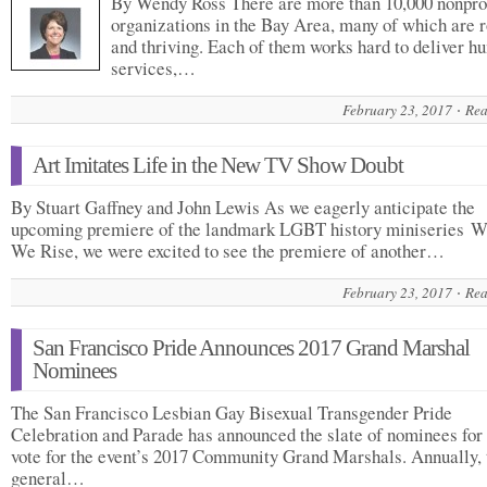
By Wendy Ross There are more than 10,000 nonprof
organizations in the Bay Area, many of which are 
and thriving. Each of them works hard to deliver 
services,…
February 23, 2017
Rea
Art Imitates Life in the New TV Show Doubt
By Stuart Gaffney and John Lewis As we eagerly anticipate the
upcoming premiere of the landmark LGBT history miniseries 
We Rise, we were excited to see the premiere of another…
February 23, 2017
Rea
San Francisco Pride Announces 2017 Grand Marshal
Nominees
The San Francisco Lesbian Gay Bisexual Transgender Pride
Celebration and Parade has announced the slate of nominees for
vote for the event’s 2017 Community Grand Marshals. Annually, 
general…