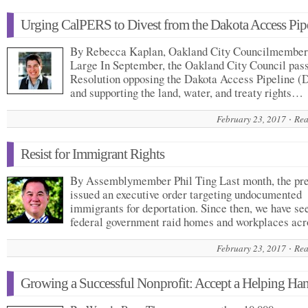
Urging CalPERS to Divest from the Dakota Access Pip
By Rebecca Kaplan, Oakland City Councilmember
Large In September, the Oakland City Council pas
Resolution opposing the Dakota Access Pipeline (
and supporting the land, water, and treaty rights…
February 23, 2017
Rea
Resist for Immigrant Rights
By Assemblymember Phil Ting Last month, the pre
issued an executive order targeting undocumented
immigrants for deportation. Since then, we have se
federal government raid homes and workplaces a
February 23, 2017
Rea
Growing a Successful Nonprofit: Accept a Helping Ha