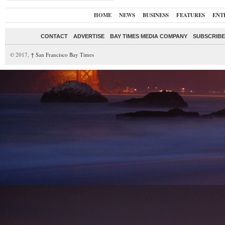
HOME
NEWS
BUSINESS
FEATURES
ENT
CONTACT
ADVERTISE
BAY TIMES MEDIA COMPANY
SUBSCRIBE 
© 2017,
↑
San Francisco Bay Times