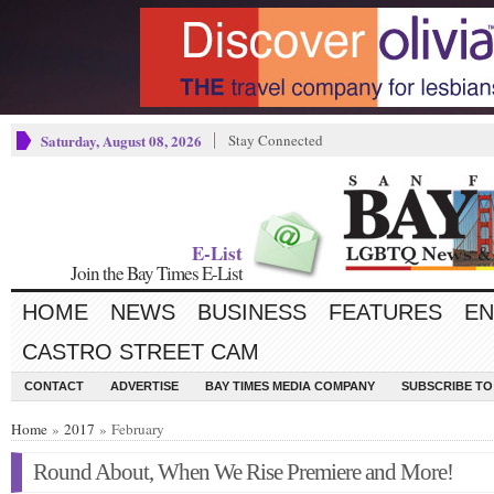
Saturday, August 08, 2026
Stay Connected
E-List
Join the Bay Times E-List
HOME
NEWS
BUSINESS
FEATURES
EN
CASTRO STREET CAM
CONTACT
ADVERTISE
BAY TIMES MEDIA COMPANY
SUBSCRIBE TO 
Home
»
2017
» February
Round About, When We Rise Premiere and More!