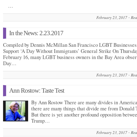
…
February 23, 2017
Rea
In the News: 2.23.2017
Compiled by Dennis McMillan San Francisco LGBT Businesses
Support ‘A Day Without Immigrants’ General Strike On Thursda
February 16, many LGBT business owners in the Bay Area obse
Day…
February 23, 2017
Rea
Ann Rostow: Taste Test
By Ann Rostow There are many divides in America
there are many things that divide me from Donald
But there is yet another profound opposition betwee
Trump…
February 23, 2017
Rea