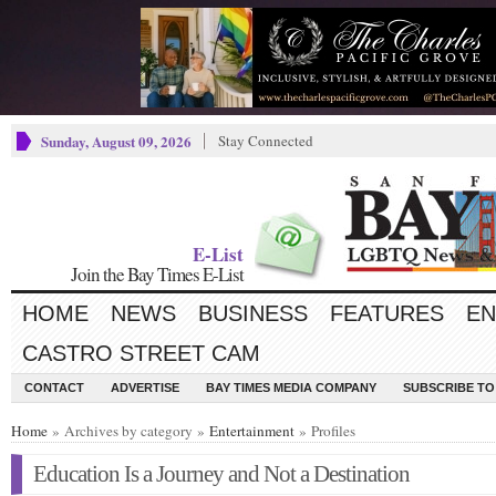
Sunday, August 09, 2026
Stay Connected
E-List
Join the Bay Times E-List
HOME
NEWS
BUSINESS
FEATURES
EN
CASTRO STREET CAM
CONTACT
ADVERTISE
BAY TIMES MEDIA COMPANY
SUBSCRIBE TO 
Home
» Archives by category »
Entertainment
» Profiles
Education Is a Journey and Not a Destination