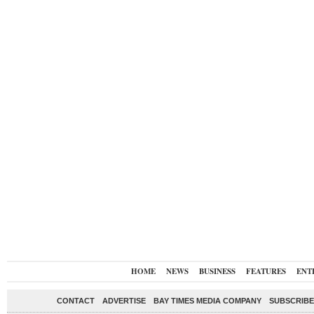
HOME
NEWS
BUSINESS
FEATURES
ENT
CONTACT
ADVERTISE
BAY TIMES MEDIA COMPANY
SUBSCRIBE 