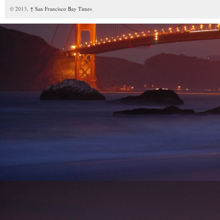
© 2013,
↑
San Francisco Bay Times