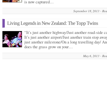
is now captured…
September 18, 2013
Rea
Living Legends in New Zealand: The Topp Twins
“It’s just another highway/Just another road-side c
It’s just another airport/Just another train stop away
just another milestone/On a long travelling day/ A
does the grass grow on your…
May 6, 2013
Rea