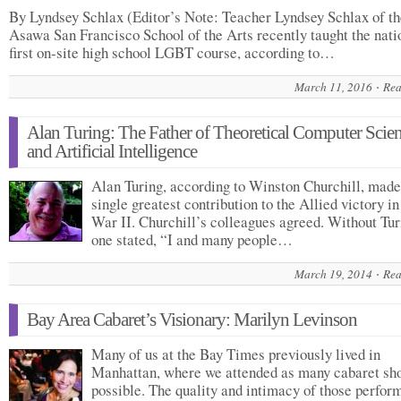
By Lyndsey Schlax (Editor’s Note: Teacher Lyndsey Schlax of t
Asawa San Francisco School of the Arts recently taught the nati
first on-site high school LGBT course, according to…
March 11, 2016
Rea
Alan Turing: The Father of Theoretical Computer Scie
and Artificial Intelligence
Alan Turing, according to Winston Churchill, made
single greatest contribution to the Allied victory i
War II. Churchill’s colleagues agreed. Without Tur
one stated, “I and many people…
March 19, 2014
Rea
Bay Area Cabaret’s Visionary: Marilyn Levinson
Many of us at the Bay Times previously lived in
Manhattan, where we attended as many cabaret sh
possible. The quality and intimacy of those perfo