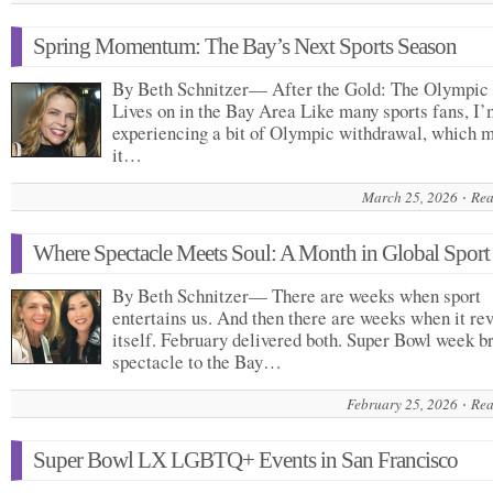
Spring Momentum: The Bay’s Next Sports Season
By Beth Schnitzer— After the Gold: The Olympic 
Lives on in the Bay Area Like many sports fans, I’m
experiencing a bit of Olympic withdrawal, which 
it…
March 25, 2026
Rea
Where Spectacle Meets Soul: A Month in Global Sport
By Beth Schnitzer— There are weeks when sport
entertains us. And then there are weeks when it re
itself. February delivered both. Super Bowl week b
spectacle to the Bay…
February 25, 2026
Rea
Super Bowl LX LGBTQ+ Events in San Francisco