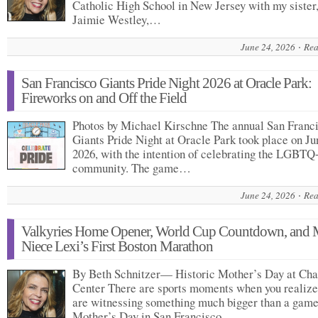
Catholic High School in New Jersey with my sister
Jaimie Westley,…
June 24, 2026
Rea
San Francisco Giants Pride Night 2026 at Oracle Park:
Fireworks on and Off the Field
Photos by Michael Kirschne The annual San Franc
Giants Pride Night at Oracle Park took place on Ju
2026, with the intention of celebrating the LGBTQ
community. The game…
June 24, 2026
Rea
Valkyries Home Opener, World Cup Countdown, and
Niece Lexi’s First Boston Marathon
By Beth Schnitzer— Historic Mother’s Day at Ch
Center There are sports moments when you realize
are witnessing something much bigger than a game
Mother’s Day in San Francisco…