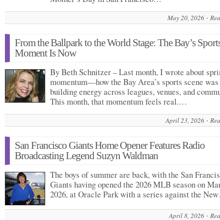
May 20, 2026
Rea
From the Ballpark to the World Stage: The Bay’s Sport
Moment Is Now
By Beth Schnitzer – Last month, I wrote about spr
momentum—how the Bay Area’s sports scene was
building energy across leagues, venues, and commu
This month, that momentum feels real.…
April 23, 2026
Rea
San Francisco Giants Home Opener Features Radio
Broadcasting Legend Suzyn Waldman
The boys of summer are back, with the San Franci
Giants having opened the 2026 MLB season on Mar
2026, at Oracle Park with a series against the Ne
April 8, 2026
Rea