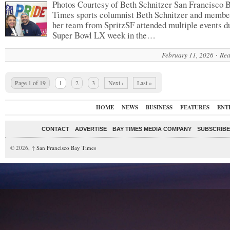
Photos Courtesy of Beth Schnitzer San Francisco 
Times sports columnist Beth Schnitzer and membe
her team from SpritzSF attended multiple events d
Super Bowl LX week in the…
February 11, 2026
Rea
Page 1 of 19
1
2
3
Next ›
Last »
HOME
NEWS
BUSINESS
FEATURES
ENT
CONTACT
ADVERTISE
BAY TIMES MEDIA COMPANY
SUBSCRIBE 
© 2026,
↑
San Francisco Bay Times