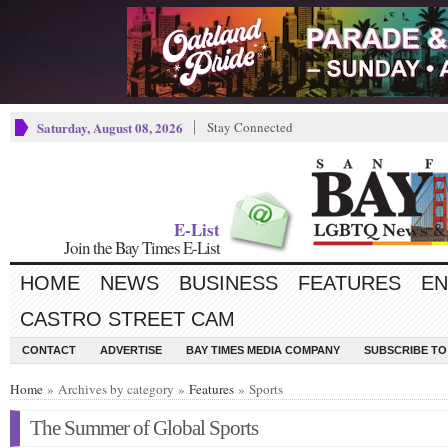
Saturday, August 08, 2026
Stay Connected
E-List
Join the Bay Times E-List
HOME
NEWS
BUSINESS
FEATURES
EN
CASTRO STREET CAM
CONTACT
ADVERTISE
BAY TIMES MEDIA COMPANY
SUBSCRIBE TO 
Home
» Archives by category »
Features
» Sports
The Summer of Global Sports