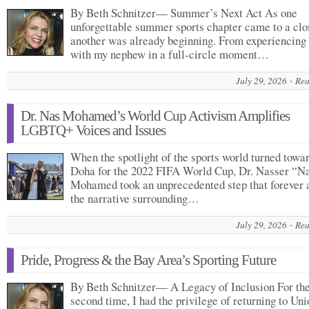
By Beth Schnitzer— Summer’s Next Act As one
unforgettable summer sports chapter came to a clo
another was already beginning. From experiencing
with my nephew in a full-circle moment…
July 29, 2026
Rea
Dr. Nas Mohamed’s World Cup Activism Amplifies
LGBTQ+ Voices and Issues
When the spotlight of the sports world turned towa
Doha for the 2022 FIFA World Cup, Dr. Nasser “N
Mohamed took an unprecedented step that forever 
the narrative surrounding…
July 29, 2026
Rea
Pride, Progress & the Bay Area’s Sporting Future
By Beth Schnitzer— A Legacy of Inclusion For th
second time, I had the privilege of returning to Uni