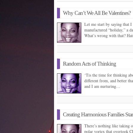
Why Can’t We All Be Valentines?
Let me start by saying that I
manufactured “holiday,” a day
What’s wrong with that? Ha
Random Acts of Thinking
‘Tis the time for thinking ab
different from, and better tha
and I am nurturing…
Creating Harmonious Families Star
There’s nothing like taking of
polar vortex that overtook 