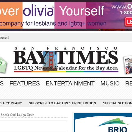
ected
S
FEATURES
ENTERTAINMENT
MUSIC
R
EDIA COMPANY
SUBSCRIBE TO BAY TIMES PRINT EDITION
SPECIAL SECTIO
 Speak Out! Laugh Often!