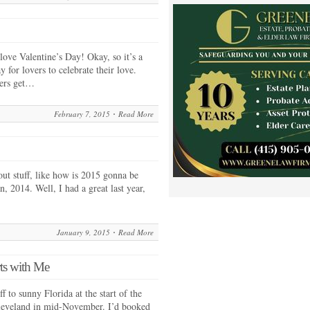
 love Valentine’s Day! Okay, so it’s a
 for lovers to celebrate their love.
ters get…
February 7, 2015
Read More
out stuff, like how is 2015 gonna be
n, 2014. Well, I had a great last year,
January 9, 2015
Read More
ts with Me
f to sunny Florida at the start of the
Cleveland in mid-November. I’d booked