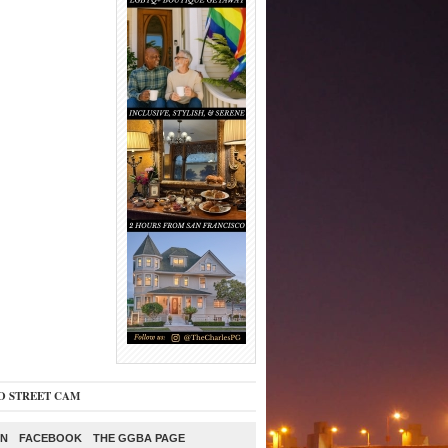
O STREET CAM
ON
FACEBOOK
THE GGBA PAGE