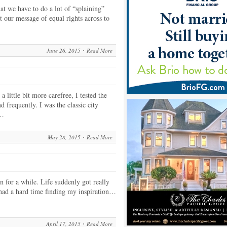
at we have to do a lot of “splaining”
t our message of equal rights across to
June 26, 2015
Read More
 little bit more carefree, I tested the
d frequently. I was the classic city
e…
May 28, 2015
Read More
n for a while. Life suddenly got really
I had a hard time finding my inspiration…
…
April 17, 2015
Read More