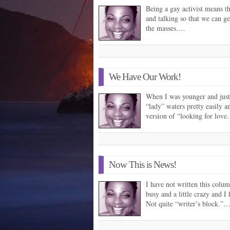
Being a gay activist means th
and talking so that we can ge
the masses.…
We Have Our Work!
When I was younger and just a
“lady” waters pretty easily an
version of “looking for lov
Now This is News!
I have not written this colum
busy and a little crazy and 
Not quite “writer’s block.”