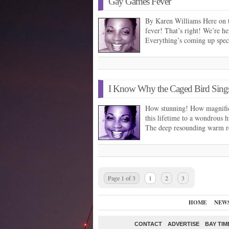
Gay Games Fever
By Karen Williams Here on 
fever! That’s right! We’re h
Everything’s coming up spe
I Know Why the Caged Bird Sing
How stunning! How magnifi­c
this lifetime to a wondrous
The deep resounding warm r
Page 1 of 3
1
2
3
HOME
NEW
CONTACT
ADVERTISE
BAY TIM