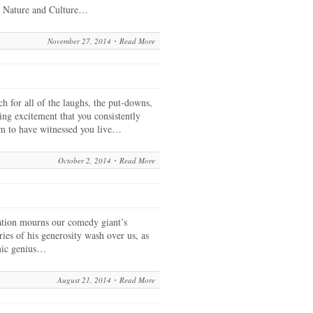
da Nature and Culture…
November 27, 2014
Read More
 for all of the laughs, the put-downs,
ting excitement that you consistently
am to have witnessed you live…
October 2, 2014
Read More
tion mourns our comedy giant’s
ies of his generosity wash over us, as
omic genius…
August 21, 2014
Read More