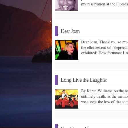
my reservation at the Flori
Dear Joan
Dear Joan, Thank you so much
the effervescent self-depreca
exhibited! How fortunate I 
Long Live the Laughter
By Karen Williams As the na
untimely death, as the memor
we accept the loss of the c