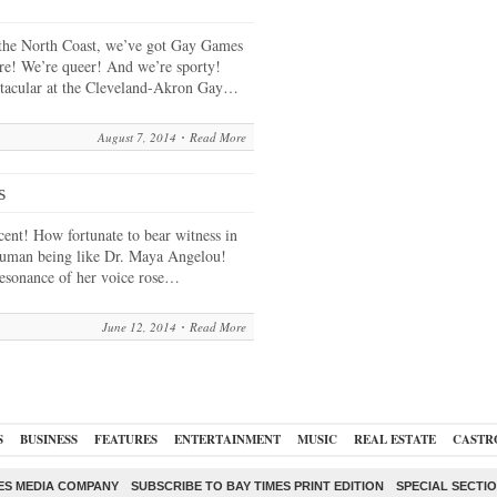
the North Coast, we’ve got Gay Games
ere! We’re queer! And we’re sporty!
ctacular at the Cleveland-Akron Gay…
August 7, 2014
Read More
s
ent! How fortunate to bear witness in
 human being like Dr. Maya Angelou!
esonance of her voice rose…
June 12, 2014
Read More
S
BUSINESS
FEATURES
ENTERTAINMENT
MUSIC
REAL ESTATE
CASTR
ES MEDIA COMPANY
SUBSCRIBE TO BAY TIMES PRINT EDITION
SPECIAL SECTI