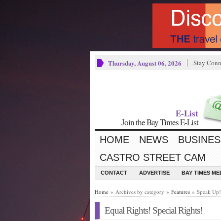
Thursday, August 06, 2026
Stay Conn
E-List
Join the Bay Times E-List
HOME
NEWS
BUSINES
CASTRO STREET CAM
CONTACT
ADVERTISE
BAY TIMES M
Home
» Archives by category »
Features
» Speak Up!
Equal Rights! Special Rights!