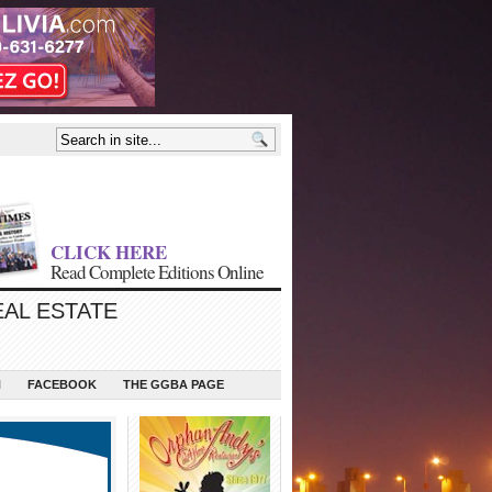
CLICK HERE
Read Complete Editions Online
EAL ESTATE
N
FACEBOOK
THE GGBA PAGE