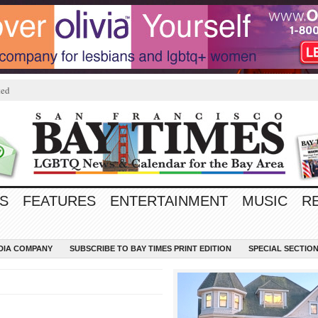
ted
S
FEATURES
ENTERTAINMENT
MUSIC
R
EDIA COMPANY
SUBSCRIBE TO BAY TIMES PRINT EDITION
SPECIAL SECTIO