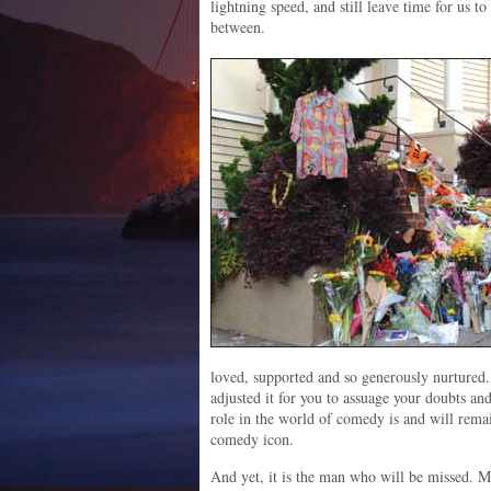
lightning speed, and still leave time for us t
between.
loved, supported and so generously nurtured.
adjusted it for you to assuage your doubts an
role in the world of comedy is and will rema
comedy icon.
And yet, it is the man who will be missed. M