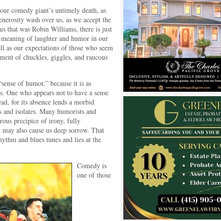
our comedy giant’s untimely death, as
enerosity wash over us, as we accept the
us that was Robin Williams, there is just
he meaning of laughter and humor in our
l as our expectations of those who seem
ment of chuckles, giggles, and raucous
“sense of humor,” because it is as
s. One who appears not to have a sense
d, for its absence lends a morbid
tes and isolates. Many humorists and
ous precipice of irony, fully
h may also cause us deep sorrow. That
rhythm and blues tunes and lies at the
Comedy is
one of those