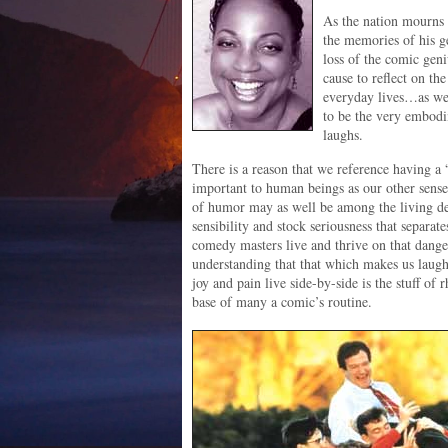
As the nation mourns 
the memories of his g
loss of the comic geni
cause to reflect on t
everyday lives…as wel
to be the very embodi
laughs.
There is a reason that we reference having a 
important to human beings as our other sense
of humor may as well be among the living dea
sensibility and stock seriousness that separa
comedy masters live and thrive on that danger
understanding that that which makes us laug
joy and pain live side-by-side is the stuff of 
base of many a comic’s routine.