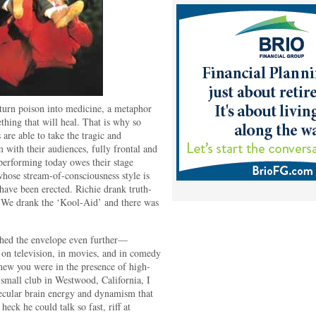
o turn poison into medicine, a metaphor
thing that will heal. That is why so
are able to take the tragic and
m with their audiences, fully frontal and
performing today owes their stage
 whose stream-of-consciousness style is
have been erected. Richie drank truth-
. We drank the ‘Kool-Aid’ and there was
hed the envelope even further—
 on television, in movies, and in comedy
new you were in the presence of high-
small club in Westwood, California, I
olecular brain energy and dynamism that
eck he could talk so fast, riff at