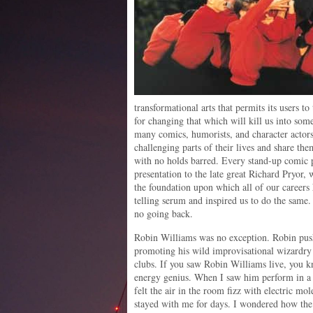
transformational arts that permits its users t
for changing that which will kill us into some
many comics, humorists, and character actors 
challenging parts of their lives and share the
with no holds barred. Every stand-up comic 
presentation to the late great Richard Pryor,
the foundation upon which all of our careers 
telling serum and inspired us to do the same
no going back.
Robin Williams was no exception. Robin pus
promoting his wild improvisational wizardry
clubs. If you saw Robin Williams live, you k
energy genius. When I saw him perform in a 
felt the air in the room fizz with electric m
stayed with me for days. I wondered how the h