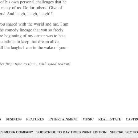
l of his own personal challenges that he
o many of us. Do for others! Give of
ers! And laugh, laugh, laugh!!!
you shared with the world and me. I am
the comedy lineage that you so freely
he beginning of my career was to be a
 continue to keep that dream alive,
ll the laughs I can in the wake of your
ries from time to time…with good reason!
S
BUSINESS
FEATURES
ENTERTAINMENT
MUSIC
REAL ESTATE
CASTR
ES MEDIA COMPANY
SUBSCRIBE TO BAY TIMES PRINT EDITION
SPECIAL SECTI