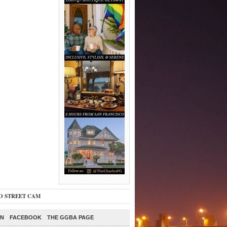
O STREET CAM
ON
FACEBOOK
THE GGBA PAGE