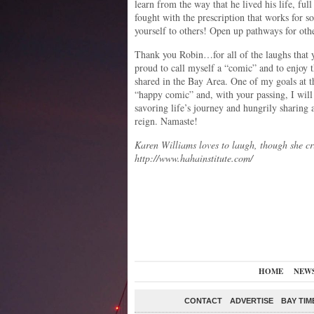
learn from the way that he lived his life, ful
fought with the prescription that works for s
yourself to others! Open up pathways for oth
Thank you Robin…for all of the laughs that 
proud to call myself a “comic” and to enjoy 
shared in the Bay Area. One of my goals at t
“happy comic” and, with your passing, I will
savoring life’s journey and hungrily sharing a
reign. Namaste!
Karen Williams loves to laugh, though she c
http://www.hahainstitute.com/
HOME
NEW
CONTACT
ADVERTISE
BAY TIM