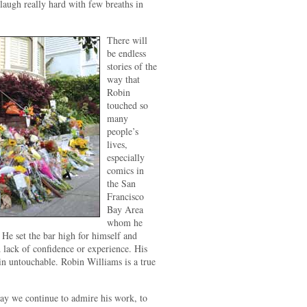
o laugh really hard with few breaths in
There will
be endless
stories of the
way that
Robin
touched so
many
people’s
lives,
especially
comics in
the San
Francisco
Bay Area
whom he
 He set the bar high for himself and
d lack of confidence or experience. His
in untouchable. Robin Williams is a true
ay we continue to admire his work, to