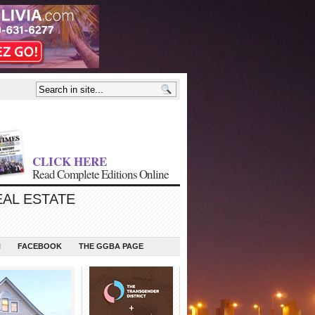
CLICK HERE
Read Complete Editions Online
EAL ESTATE
N
FACEBOOK
THE GGBA PAGE