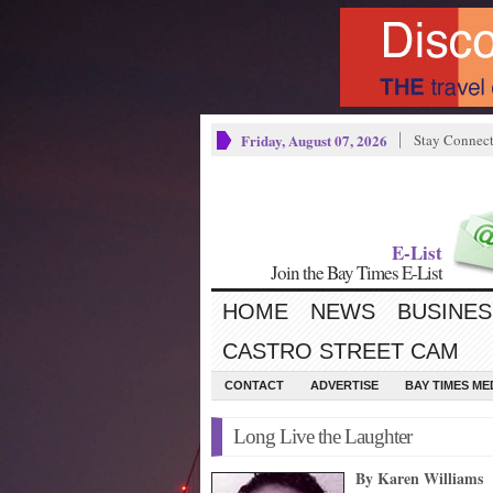
Friday, August 07, 2026
Stay Connec
E-List
Join the Bay Times E-List
HOME
NEWS
BUSINES
CASTRO STREET CAM
CONTACT
ADVERTISE
BAY TIMES M
Long Live the Laughter
By Karen Williams