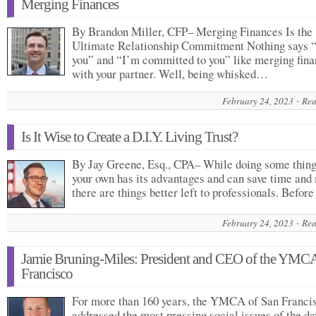
Merging Finances
By Brandon Miller, CFP– Merging Finances Is the
Ultimate Relationship Commitment Nothing says “
you” and “I’m committed to you” like merging fin
with your partner. Well, being whisked…
February 24, 2023
Rea
Is It Wise to Create a D.I.Y. Living Trust?
By Jay Greene, Esq., CPA– While doing some thing
your own has its advantages and can save time and
there are things better left to professionals. Befo
February 24, 2023
Rea
Jamie Bruning-Miles: President and CEO of the YMC
Francisco
For more than 160 years, the YMCA of San Franci
addressed the most pressing social issues of the 