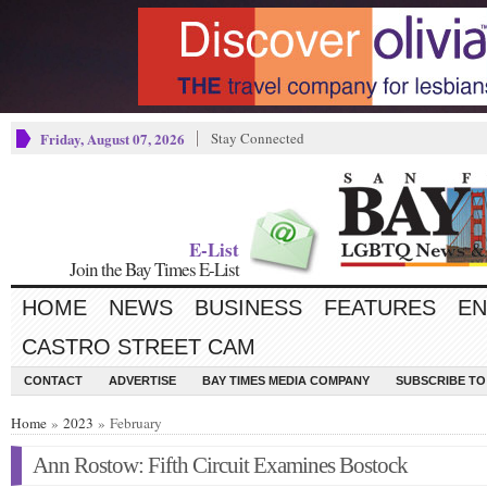
Friday, August 07, 2026
Stay Connected
E-List
Join the Bay Times E-List
HOME
NEWS
BUSINESS
FEATURES
EN
CASTRO STREET CAM
CONTACT
ADVERTISE
BAY TIMES MEDIA COMPANY
SUBSCRIBE TO 
Home
»
2023
» February
Ann Rostow: Fifth Circuit Examines Bostock