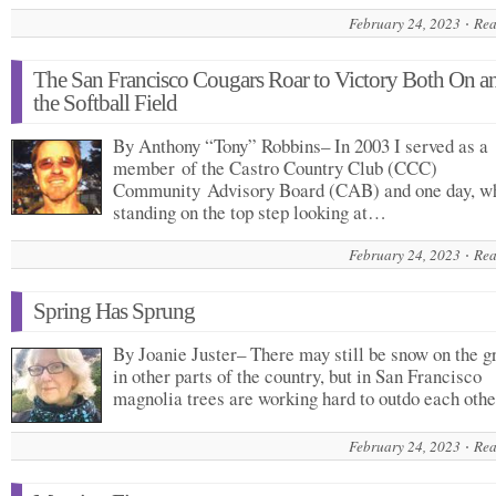
February 24, 2023
Rea
The San Francisco Cougars Roar to Victory Both On a
the Softball Field
By Anthony “Tony” Robbins– In 2003 I served as a
member of the Castro Country Club (CCC)
Community Advisory Board (CAB) and one day, w
standing on the top step looking at…
February 24, 2023
Rea
Spring Has Sprung
By Joanie Juster– There may still be snow on the g
in other parts of the country, but in San Francisco
magnolia trees are working hard to outdo each ot
February 24, 2023
Rea