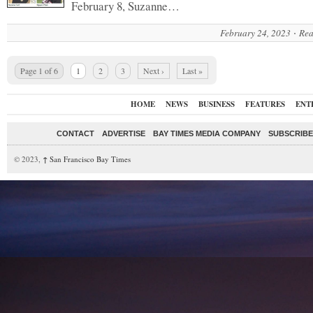
February 8, Suzanne…
February 24, 2023
Rea
Page 1 of 6
1
2
3
Next ›
Last »
HOME
NEWS
BUSINESS
FEATURES
ENT
CONTACT
ADVERTISE
BAY TIMES MEDIA COMPANY
SUBSCRIBE 
© 2023,
↑
San Francisco Bay Times