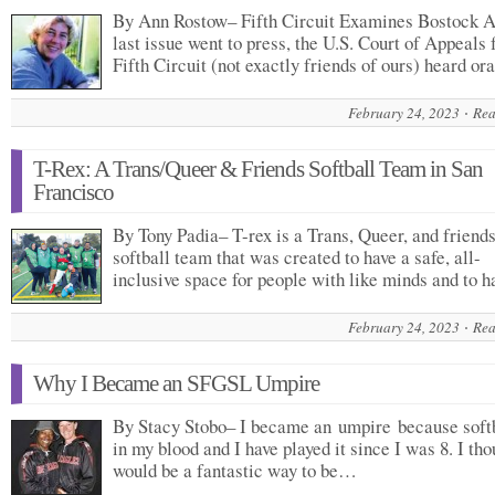
By Ann Rostow– Fifth Circuit Examines Bostock A
last issue went to press, the U.S. Court of Appeals 
Fifth Circuit (not exactly friends of ours) heard o
February 24, 2023
Rea
T-Rex: A Trans/Queer & Friends Softball Team in San
Francisco
By Tony Padia– T-rex is a Trans, Queer, and friends
softball team that was created to have a safe, all-
inclusive space for people with like minds and to 
February 24, 2023
Rea
Why I Became an SFGSL Umpire
By Stacy Stobo– I became an umpire because softb
in my blood and I have played it since I was 8. I tho
would be a fantastic way to be…