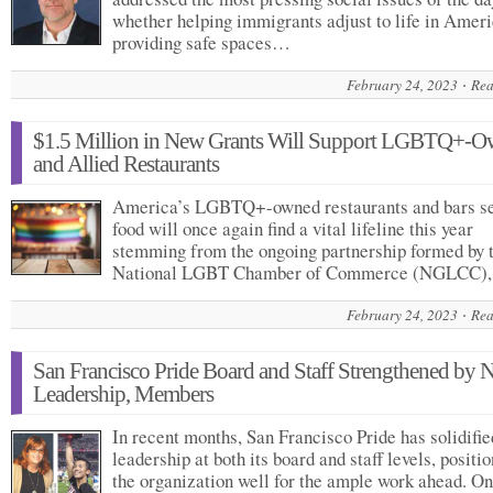
whether helping immigrants adjust to life in Ameri
providing safe spaces…
February 24, 2023
Rea
$1.5 Million in New Grants Will Support LGBTQ+-
and Allied Restaurants
America’s LGBTQ+-owned restaurants and bars s
food will once again find a vital lifeline this year
stemming from the ongoing partnership formed by 
National LGBT Chamber of Commerce (NGLCC)
February 24, 2023
Rea
San Francisco Pride Board and Staff Strengthened by 
Leadership, Members
In recent months, San Francisco Pride has solidifi
leadership at both its board and staff levels, positi
the organization well for the ample work ahead. On