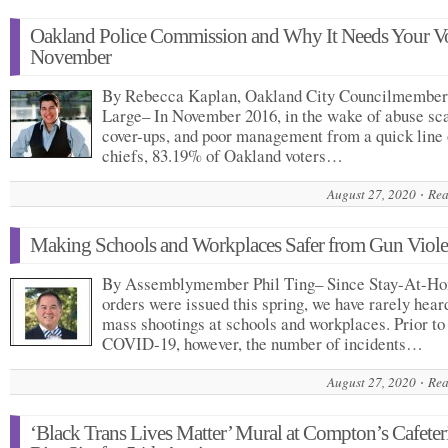
Oakland Police Commission and Why It Needs Your Vo
November
By Rebecca Kaplan, Oakland City Councilmember
Large– In November 2016, in the wake of abuse sc
cover-ups, and poor management from a quick line 
chiefs, 83.19% of Oakland voters…
August 27, 2020
Rea
Making Schools and Workplaces Safer from Gun Viol
By Assemblymember Phil Ting– Since Stay-At-H
orders were issued this spring, we have rarely hear
mass shootings at schools and workplaces. Prior to
COVID-19, however, the number of incidents…
August 27, 2020
Rea
‘Black Trans Lives Matter’ Mural at Compton’s Cafeter