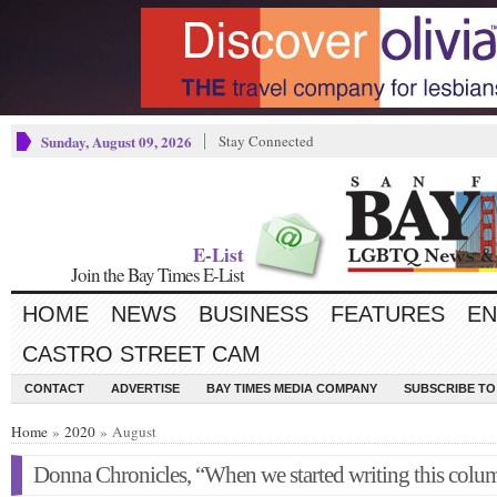
Sunday, August 09, 2026
Stay Connected
E-List
Join the Bay Times E-List
HOME
NEWS
BUSINESS
FEATURES
EN
CASTRO STREET CAM
CONTACT
ADVERTISE
BAY TIMES MEDIA COMPANY
SUBSCRIBE TO 
Home
»
2020
» August
Donna Chronicles, “When we started writing this co