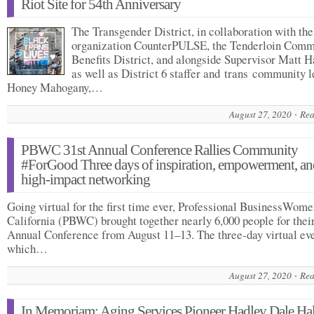
Riot Site for 54th Anniversary
The Transgender District, in collaboration with the
organization CounterPULSE, the Tenderloin Comm
Benefits District, and alongside Supervisor Matt 
as well as District 6 staffer and trans community 
Honey Mahogany,…
August 27, 2020
Rea
PBWC 31st Annual Conference Rallies Community
#ForGood Three days of inspiration, empowerment, an
high-impact networking
Going virtual for the first time ever, Professional BusinessWome
California (PBWC) brought together nearly 6,000 people for their
Annual Conference from August 11–13. The three-day virtual eve
which…
August 27, 2020
Rea
In Memoriam: Aging Services Pioneer Hadley Dale Hal