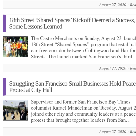
August 27, 2020
Rea
18th Street ‘Shared Spaces’ Kickoff Deemed a Success,
Some Lessons Learned
The Castro Merchants on Sunday, August 23, launc
18th Street “Shared Spaces” program that establis
car-free corridor between Collingwood and Hartfor
Streets. The launch marked San Francisco’s third
August 27, 2020
Rea
Struggling San Francisco Small Businesses Hold Peace
Protest at City Hall
Supervisor and former San Francisco Bay Times
columnist Rafael Mandelman on Tuesday, August 2
joined other city and community leaders at a peace
protest that brought together leaders from San…
August 27, 2020
Rea