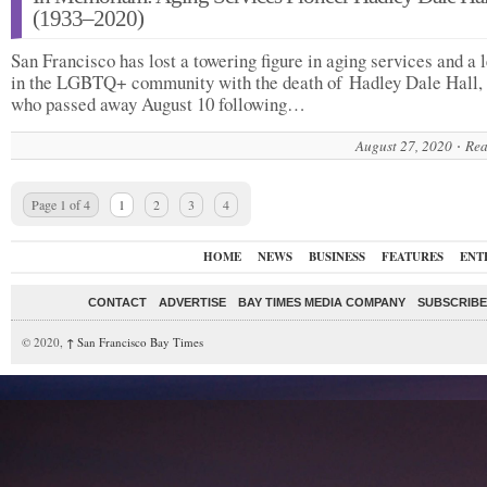
(1933–2020)
San Francisco has lost a towering figure in aging services and a 
in the LGBTQ+ community with the death of Hadley Dale Hall, 
who passed away August 10 following…
August 27, 2020
Rea
Page 1 of 4
1
2
3
4
HOME
NEWS
BUSINESS
FEATURES
ENT
CONTACT
ADVERTISE
BAY TIMES MEDIA COMPANY
SUBSCRIBE 
© 2020,
↑
San Francisco Bay Times