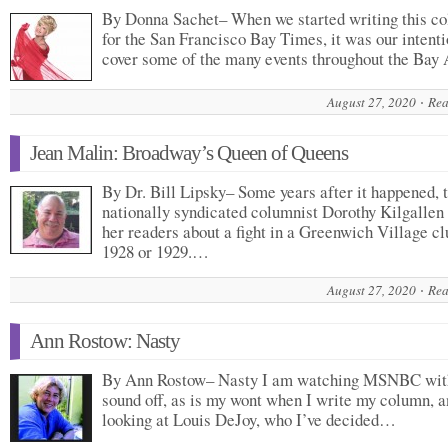
By Donna Sachet– When we started writing this c
for the San Francisco Bay Times, it was our intenti
cover some of the many events throughout the Ba
August 27, 2020
Rea
Jean Malin: Broadway’s Queen of Queens
By Dr. Bill Lipsky– Some years after it happened, 
nationally syndicated columnist Dorothy Kilgallen 
her readers about a fight in a Greenwich Village cl
1928 or 1929.…
August 27, 2020
Rea
Ann Rostow: Nasty
By Ann Rostow– Nasty I am watching MSNBC wit
sound off, as is my wont when I write my column, 
looking at Louis DeJoy, who I’ve decided…