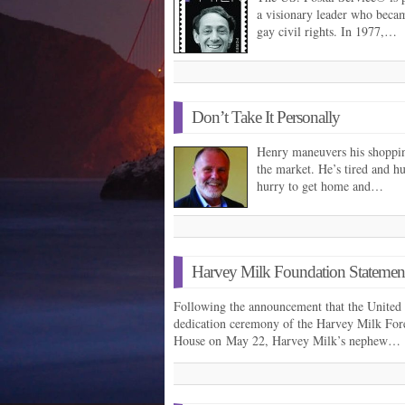
a visionary leader who became
gay civil rights. In 1977,…
Don’t Take It Personally
Henry maneuvers his shopping
the market. He’s tired and h
hurry to get home and…
Harvey Milk Foundation Statemen
Following the announcement that the United S
dedication ceremony of the Harvey Milk Fore
House on May 22, Harvey Milk’s nephew…