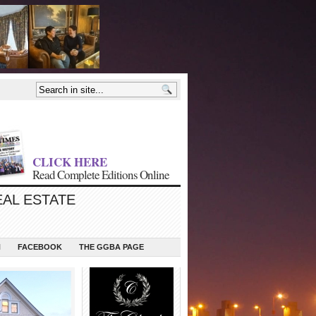
CLICK HERE
Read Complete Editions Online
EAL ESTATE
N
FACEBOOK
THE GGBA PAGE