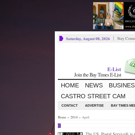
Saturday, August 08, 2026
Stay Conn
E-List
Join the Bay Times E-List
HOME
NEWS
BUSINES
CASTRO STREET CAM
CONTACT
ADVERTISE
BAY TIMES M
Home
»
2014
» April
The US. Postal Service® is p