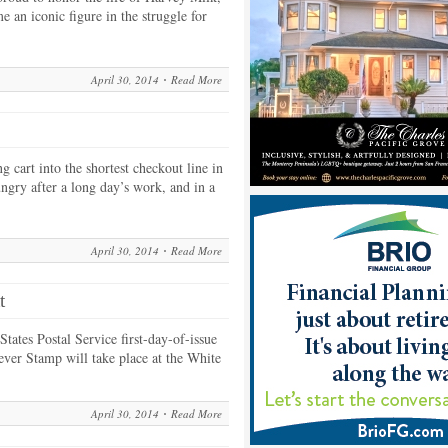
 an iconic figure in the struggle for
April 30, 2014
Read More
 cart into the shortest checkout line in
ungry after a long day’s work, and in a
April 30, 2014
Read More
t
tates Postal Service first-day-of-issue
ver Stamp will take place at the White
April 30, 2014
Read More