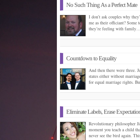
No Such Thing As a Perfect Mate
I don’t ask couples why they’
me as their officiant? Some t
they’re feeling with family
Countdown to Equality
And then there were three. J
states either without marriag
for equal marriage rights. B
Eliminate Labels, Erase Expectatio
Revolutionary philosopher J
moment you teach a child that
never see the bird again. Th