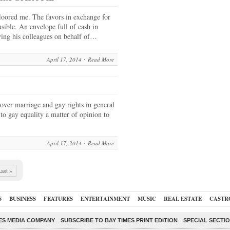
floored me. The favors in exchange for
sible. An envelope full of cash in
ying his colleagues on behalf of…
April 17, 2014
Read More
ver marriage and gay rights in general
to gay equality a matter of opinion to
April 17, 2014
Read More
ast »
S
BUSINESS
FEATURES
ENTERTAINMENT
MUSIC
REAL ESTATE
CASTR
ES MEDIA COMPANY
SUBSCRIBE TO BAY TIMES PRINT EDITION
SPECIAL SECTI