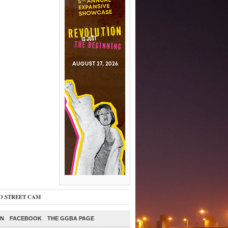
O STREET CAM
ON
FACEBOOK
THE GGBA PAGE