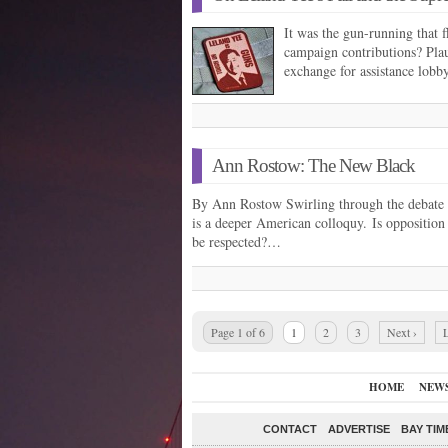
It was the gun-running that 
campaign contributions? Plau
exchange for assistance lobb
Ann Rostow: The New Black
By Ann Rostow Swirling through the debate o
is a deeper American colloquy. Is opposition 
be respected?…
Page 1 of 6
1
2
3
Next ›
L
HOME
NEW
CONTACT
ADVERTISE
BAY TIM