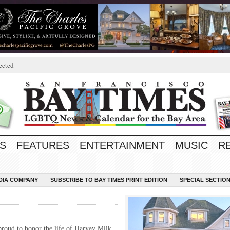
ected
S
FEATURES
ENTERTAINMENT
MUSIC
R
EDIA COMPANY
SUBSCRIBE TO BAY TIMES PRINT EDITION
SPECIAL SECTIO
roud to honor the life of Harvey Milk,