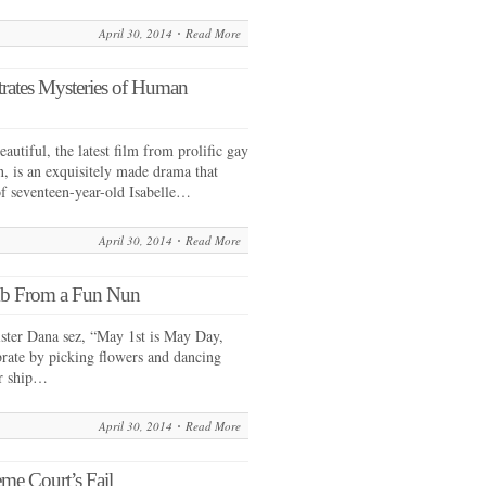
April 30, 2014
Read More
rates Mysteries of Human
tiful, the latest film from prolific gay
n, is an exquisitely made drama that
 of seventeen-year-old Isabelle…
April 30, 2014
Read More
mb From a Fun Nun
ister Dana sez, “May 1st is May Day,
rate by picking flowers and dancing
ur ship…
April 30, 2014
Read More
me Court’s Fail