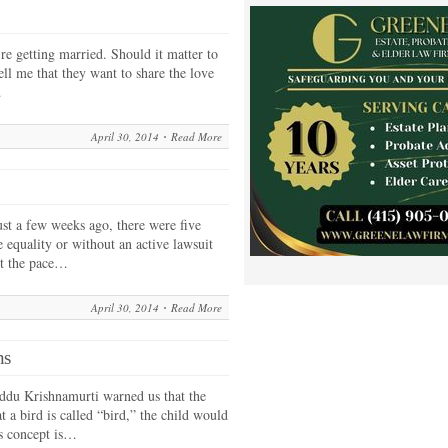
re getting married. Should it matter to
ell me that they want to share the love
…
April 30, 2014
Read More
ust a few weeks ago, there were five
e equality or without an active lawsuit
ut the pace…
April 30, 2014
Read More
ns
iddu Krishnamurti warned us that the
 a bird is called “bird,” the child would
is concept is…