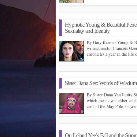
Hypnotic Young & Beautiful Penet
Sexuality and Identity
By Gary Kramer Young & Beau
writer/director François Ozo
chronicles a year in the life
Sister Dana Sez: Words of Wisdu
By Sister Dana Van Iquity S
which means you either celeb
around the May Pole, or yo
On Leland Yee’s Fall and the Supre