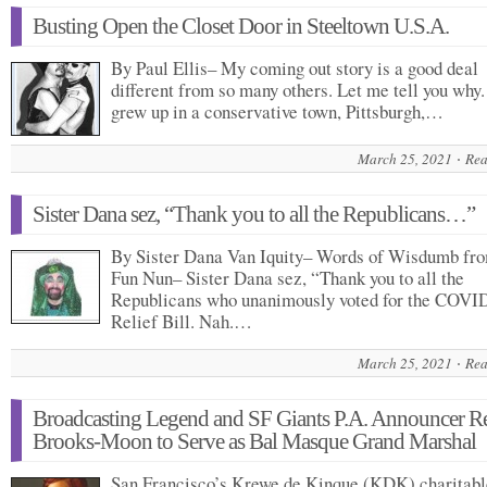
Busting Open the Closet Door in Steeltown U.S.A.
By Paul Ellis– My coming out story is a good deal
different from so many others. Let me tell you why.
grew up in a conservative town, Pittsburgh,…
March 25, 2021
Rea
Sister Dana sez, “Thank you to all the Republicans…”
By Sister Dana Van Iquity– Words of Wisdumb fr
Fun Nun– Sister Dana sez, “Thank you to all the
Republicans who unanimously voted for the COVI
Relief Bill. Nah.…
March 25, 2021
Rea
Broadcasting Legend and SF Giants P.A. Announcer R
Brooks-Moon to Serve as Bal Masque Grand Marshal
San Francisco’s Krewe de Kinque (KDK) charitabl