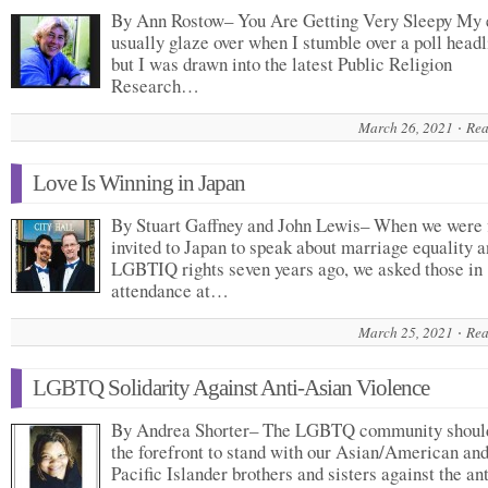
By Ann Rostow– You Are Getting Very Sleepy My 
usually glaze over when I stumble over a poll headl
but I was drawn into the latest Public Religion
Research…
March 26, 2021
Rea
Love Is Winning in Japan
By Stuart Gaffney and John Lewis– When we were f
invited to Japan to speak about marriage equality 
LGBTIQ rights seven years ago, we asked those in
attendance at…
March 25, 2021
Rea
LGBTQ Solidarity Against Anti-Asian Violence
By Andrea Shorter– The LGBTQ community should
the forefront to stand with our Asian/American an
Pacific Islander brothers and sisters against the ant