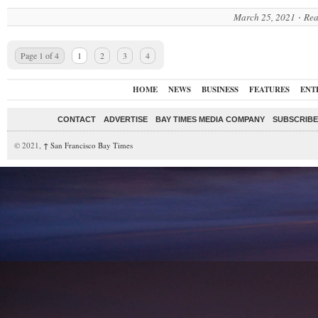
March 25, 2021
Rea
Page 1 of 4
1
2
3
4
HOME
NEWS
BUSINESS
FEATURES
ENT
CONTACT
ADVERTISE
BAY TIMES MEDIA COMPANY
SUBSCRIBE 
© 2021,
↑
San Francisco Bay Times