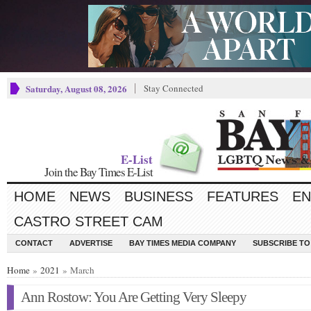
Saturday, August 08, 2026
Stay Connected
E-List
Join the Bay Times E-List
HOME
NEWS
BUSINESS
FEATURES
EN
CASTRO STREET CAM
CONTACT
ADVERTISE
BAY TIMES MEDIA COMPANY
SUBSCRIBE TO 
Home
»
2021
» March
Ann Rostow: You Are Getting Very Sleepy