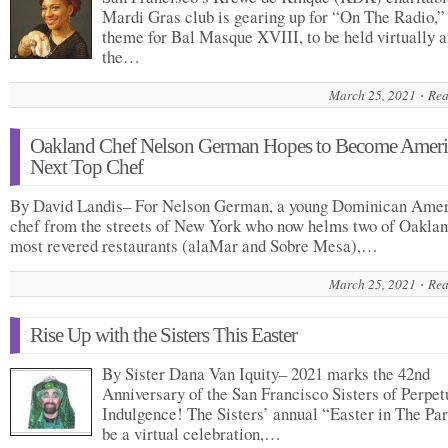
Mardi Gras club is gearing up for “On The Radio,”
theme for Bal Masque XVIII, to be held virtually a
the…
March 25, 2021
Rea
Oakland Chef Nelson German Hopes to Become Ameri
Next Top Chef
By David Landis– For Nelson German, a young Dominican Ame
chef from the streets of New York who now helms two of Oaklan
most revered restaurants (alaMar and Sobre Mesa),…
March 25, 2021
Rea
Rise Up with the Sisters This Easter
By Sister Dana Van Iquity– 2021 marks the 42nd
Anniversary of the San Francisco Sisters of Perpet
Indulgence! The Sisters’ annual “Easter in The Par
be a virtual celebration,…