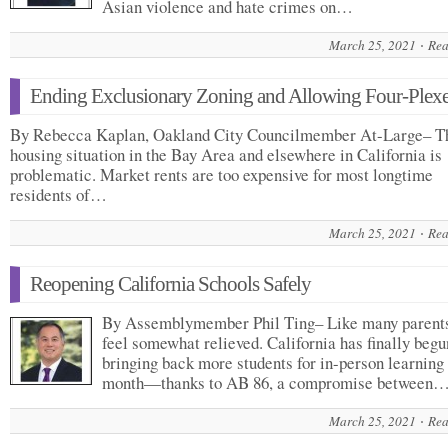
Asian violence and hate crimes on…
March 25, 2021
Rea
Ending Exclusionary Zoning and Allowing Four-Plex
By Rebecca Kaplan, Oakland City Councilmember At-Large– T
housing situation in the Bay Area and elsewhere in California is
problematic. Market rents are too expensive for most longtime
residents of…
March 25, 2021
Rea
Reopening California Schools Safely
By Assemblymember Phil Ting– Like many parents
feel somewhat relieved. California has finally begu
bringing back more students for in-person learning 
month—thanks to AB 86, a compromise between
March 25, 2021
Rea