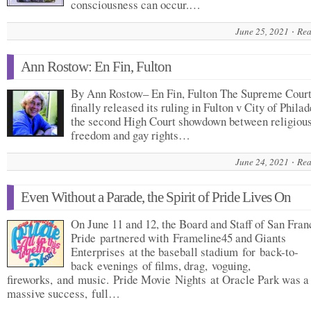
consciousness can occur.…
June 25, 2021
Rea
Ann Rostow: En Fin, Fulton
By Ann Rostow– En Fin, Fulton The Supreme Cour
finally released its ruling in Fulton v City of Philad
the second High Court showdown between religiou
freedom and gay rights…
June 24, 2021
Rea
Even Without a Parade, the Spirit of Pride Lives On
On June 11 and 12, the Board and Staff of San Fran
Pride partnered with Frameline45 and Giants
Enterprises at the baseball stadium for back-to-
back evenings of films, drag, voguing,
fireworks, and music. Pride Movie Nights at Oracle Park was a
massive success, full…