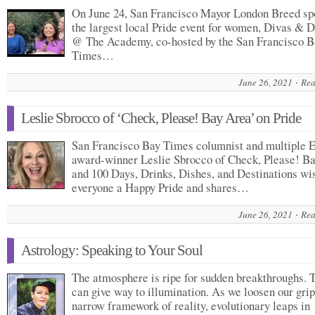
On June 24, San Francisco Mayor London Breed sp
the largest local Pride event for women, Divas & D
@ The Academy, co-hosted by the San Francisco B
Times…
June 26, 2021
Rea
Leslie Sbrocco of ‘Check, Please! Bay Area’ on Pride
San Francisco Bay Times columnist and multiple
award-winner Leslie Sbrocco of Check, Please! B
and 100 Days, Drinks, Dishes, and Destinations wi
everyone a Happy Pride and shares…
June 26, 2021
Rea
Astrology: Speaking to Your Soul
The atmosphere is ripe for sudden breakthroughs. 
can give way to illumination. As we loosen our grip
narrow framework of reality, evolutionary leaps in