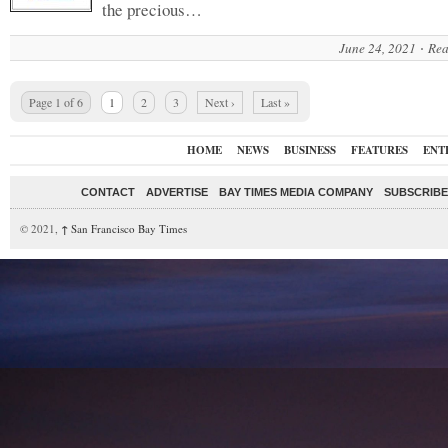
the precious…
June 24, 2021
Rea
Page 1 of 6
1
2
3
Next ›
Last »
HOME
NEWS
BUSINESS
FEATURES
ENT
CONTACT
ADVERTISE
BAY TIMES MEDIA COMPANY
SUBSCRIBE 
© 2021,
↑
San Francisco Bay Times