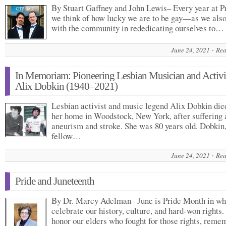
By Stuart Gaffney and John Lewis– Every year at P
we think of how lucky we are to be gay—as we also
with the community in rededicating ourselves to…
June 24, 2021
Rea
In Memoriam: Pioneering Lesbian Musician and Activi
Alix Dobkin (1940–2021)
Lesbian activist and music legend Alix Dobkin die
her home in Woodstock, New York, after suffering 
aneurism and stroke. She was 80 years old. Dobkin
fellow…
June 24, 2021
Rea
Pride and Juneteenth
By Dr. Marcy Adelman– June is Pride Month in wh
celebrate our history, culture, and hard-won rights
honor our elders who fought for those rights, reme