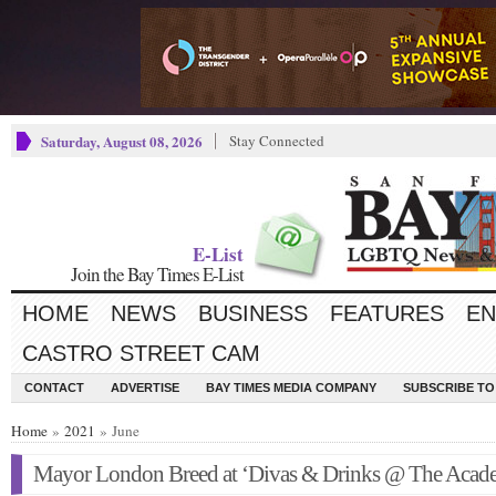
Saturday, August 08, 2026
Stay Connected
E-List
Join the Bay Times E-List
HOME
NEWS
BUSINESS
FEATURES
EN
CASTRO STREET CAM
CONTACT
ADVERTISE
BAY TIMES MEDIA COMPANY
SUBSCRIBE TO 
Home
»
2021
» June
Mayor London Breed at ‘Divas & Drinks @ The Acad