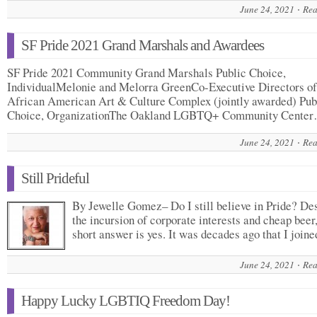
June 24, 2021
Rea
SF Pride 2021 Grand Marshals and Awardees
SF Pride 2021 Community Grand Marshals Public Choice,
IndividualMelonie and Melorra GreenCo-Executive Directors of
African American Art & Culture Complex (jointly awarded) Pub
Choice, OrganizationThe Oakland LGBTQ+ Community Cente
June 24, 2021
Rea
Still Prideful
By Jewelle Gomez– Do I still believe in Pride? De
the incursion of corporate interests and cheap beer
short answer is yes. It was decades ago that I joi
June 24, 2021
Rea
Happy Lucky LGBTIQ Freedom Day!