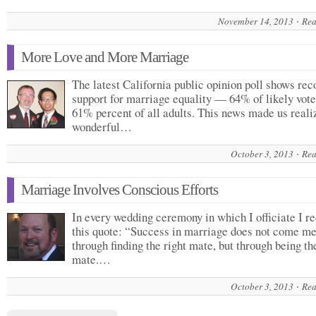
November 14, 2013
Rea
More Love and More Marriage
The latest California public opinion poll shows rec
support for marriage equality — 64% of likely vote
61% percent of all adults. This news made us real
wonderful…
October 3, 2013
Rea
Marriage Involves Conscious Efforts
In every wedding ceremony in which I officiate I re
this quote: “Success in marriage does not come me
through finding the right mate, but through being th
mate.…
October 3, 2013
Rea