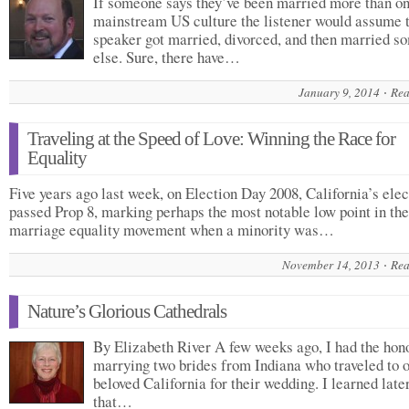
If someone says they’ve been married more than on
mainstream US culture the listener would assume 
speaker got married, divorced, and then married 
else. Sure, there have…
January 9, 2014
Rea
Traveling at the Speed of Love: Winning the Race for
Equality
Five years ago last week, on Election Day 2008, California’s elec
passed Prop 8, marking perhaps the most notable low point in the
marriage equality movement when a minority was…
November 14, 2013
Rea
Nature’s Glorious Cathedrals
By Elizabeth River A few weeks ago, I had the hon
marrying two brides from Indiana who traveled to 
beloved California for their wedding. I learned late
that…