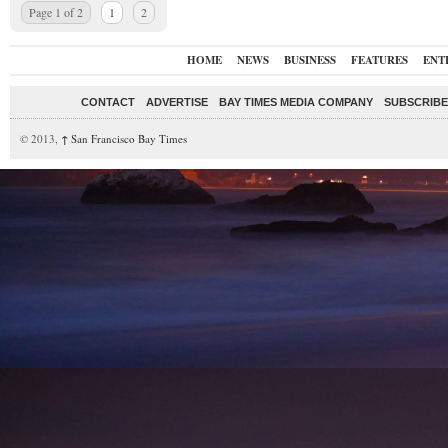
Page 1 of 2
1
2
HOME
NEWS
BUSINESS
FEATURES
ENT
CONTACT
ADVERTISE
BAY TIMES MEDIA COMPANY
SUBSCRIBE 
© 2013,
↑
San Francisco Bay Times