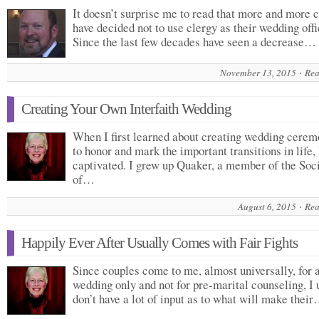
It doesn’t surprise me to read that more and more 
have decided not to use clergy as their wedding offi
Since the last few decades have seen a decrease…
November 13, 2015
Rea
Creating Your Own Interfaith Wedding
When I first learned about creating wedding cerem
to honor and mark the important transitions in life,
captivated. I grew up Quaker, a member of the Soc
of…
August 6, 2015
Rea
Happily Ever After Usually Comes with Fair Fights
Since couples come to me, almost universally, for 
wedding only and not for pre-marital counseling, I 
don’t have a lot of input as to what will make thei