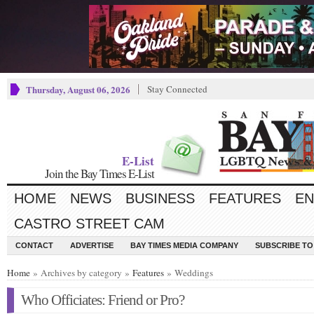
Thursday, August 06, 2026
Stay Connected
E-List
Join the Bay Times E-List
HOME
NEWS
BUSINESS
FEATURES
EN
CASTRO STREET CAM
CONTACT
ADVERTISE
BAY TIMES MEDIA COMPANY
SUBSCRIBE TO 
Home
» Archives by category »
Features
» Weddings
Who Officiates: Friend or Pro?