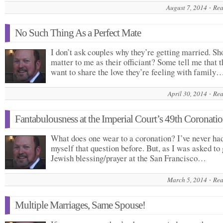
August 7, 2014
Rea
No Such Thing As a Perfect Mate
I don’t ask couples why they’re getting married. Sho
matter to me as their officiant? Some tell me that 
want to share the love they’re feeling with family
April 30, 2014
Rea
Fantabulousness at the Imperial Court’s 49th Coronati
What does one wear to a coronation? I’ve never had
myself that question before. But, as I was asked to 
Jewish blessing/prayer at the San Francisco…
March 5, 2014
Rea
Multiple Marriages, Same Spouse!