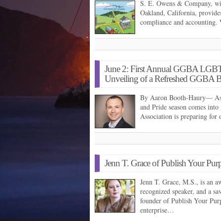
S. E. Owens & Company, with
Oakland, California, provides
compliance and accounting. 
June 2: First Annual GGBA LGBT
Unveiling of a Refreshed GGBA 
By Aaron Booth-Haury— As t
and Pride season comes into
Association is preparing for
Jenn T. Grace of Publish Your Pur
Jenn T. Grace, M.S., is an a
recognized speaker, and a sav
founder of Publish Your Purp
enterprise…