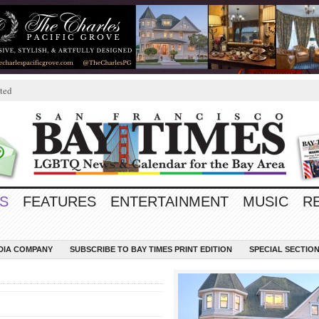
ted
S
FEATURES
ENTERTAINMENT
MUSIC
R
EDIA COMPANY
SUBSCRIBE TO BAY TIMES PRINT EDITION
SPECIAL SECTIO