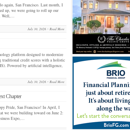
 again, San Francisco. Last month, I
ed up, we were going to roll up our
k. Well,…
July 30, 2026
Read More
hnology platform designed to modernize
 traditional credit scores with a holistic
S). Powered by artificial intelligence,
July 30, 2026
Read More
ext Chapter
 Pride, San Francisco! In April, I
what we were building toward on June 2:
usiness Expo,…