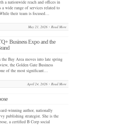
 a nationwide reach and offices in
 a wide range of services related to
While their team is focused…
May 21, 2026
Read More
Q+ Business Expo and the
Brand
he Bay Area moves into late spring
 view, the Golden Gate Business
 one of the most significant…
April 24, 2026
Read More
pose
ward-winning author, nationally
vy publishing strategist. She is the
ose, a certified B Corp social