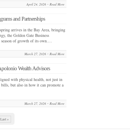
April 24, 2026
Read More
grams and Partnerships
ring arrives in the Bay Area, bringing
rgy, the Golden Gate Business
a season of growth of its own.…
March 27, 2026
Read More
Apolonio Wealth Advisors
ligned with physical health, not just in
l bills, but also in how it can promote a
March 27, 2026
Read More
Last »