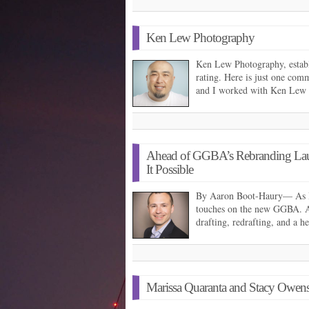
Ken Lew Photography
Ken Lew Photography, establi
rating. Here is just one com
and I worked with Ken Lew
Ahead of GGBA’s Rebranding Laun
It Possible
By Aaron Boot-Haury— As I w
touches on the new GGBA. Af
drafting, redrafting, and a 
Marissa Quaranta and Stacy Owe