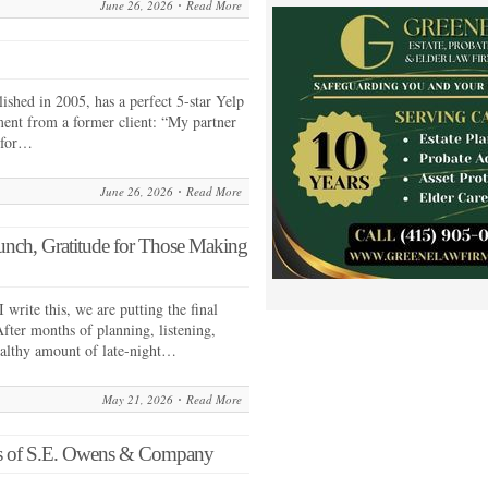
June 26, 2026
Read More
shed in 2005, has a perfect 5-star Yelp
ment from a former client: “My partner
 for…
June 26, 2026
Read More
ch, Gratitude for Those Making
rite this, we are putting the final
ter months of planning, listening,
healthy amount of late-night…
May 21, 2026
Read More
ns of S.E. Owens & Company