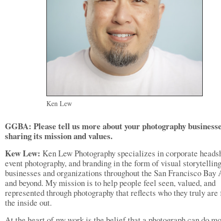
Ken Lew
GGBA: Please tell us more about your photography businesse
sharing its mission and values.
Kew Lew:
Ken Lew Photography specializes in corporate headsh
event photography, and branding in the form of visual storytelling
businesses and organizations throughout the San Francisco Bay 
and beyond. My mission is to help people feel seen, valued, and
represented through photography that reflects who they truly are
the inside out.
At the heart of my work is the belief that a photograph can do m