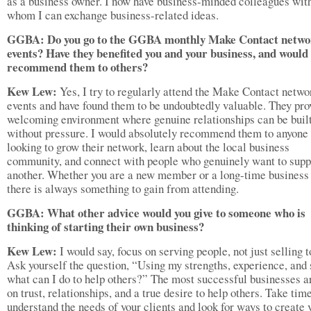
as a business owner. I now have business-minded colleagues wit
whom I can exchange business-related ideas.
GGBA: Do you go to the GGBA monthly Make Contact netwo
events? Have they benefited you and your business, and would
recommend them to others?
Kew Lew:
Yes, I try to regularly attend the Make Contact netwo
events and have found them to be undoubtedly valuable. They pro
welcoming environment where genuine relationships can be buil
without pressure. I would absolutely recommend them to anyone
looking to grow their network, learn about the local business
community, and connect with people who genuinely want to supp
another. Whether you are a new member or a long-time business
there is always something to gain from attending.
GGBA: What other advice would you give to someone who is
thinking of starting their own business?
Kew Lew:
I would say, focus on serving people, not just selling 
Ask yourself the question, “Using my strengths, experience, and s
what can I do to help others?” The most successful businesses ar
on trust, relationships, and a true desire to help others. Take time
understand the needs of your clients and look for ways to create 