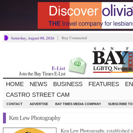
Saturday, August 08, 2026
Stay Connected
E-List
Join the Bay Times E-List
HOME
NEWS
BUSINESS
FEATURES
EN
CASTRO STREET CAM
CONTACT
ADVERTISE
BAY TIMES MEDIA COMPANY
SUBSCRIBE TO 
Ken Lew Photography
Ken Lew Photography, established i