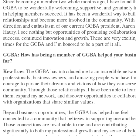
Since becoming a member two whole months ago, I have found t
GGBA to be wonderfully welcoming, supportive, and genuinely i
in helping members succeed. It has been a wonderful way to bui
relationships and become more involved in the community. With 
direction and enthusiasm of our current GGBA president, Aaron
Haury, I see nothing but opportunities of promising collaboration
success, continued innovation and growth. These are very excitin
times for the GGBA and I’m honored to be a part of it all.
GGBA: How has being a member of GGBA helped your busin
far?
Kew Lew:
The GGBA has introduced me to an incredible networ
professionals, business owners, and amazing people who have th
courage to pursue their dreams and visions of how they can serve
community. Through those relationships, I have been able to lea
them, expand my network, and discover opportunities to collabor
with organizations that share similar values.
Beyond business opportunities, the GGBA has helped me feel
connected to a community that believes in supporting one anothe
Those connections are invaluable to me and are contributing
significantly to both my professional growth and my sense of bel