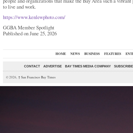
people and organizations that make the Bay Area such a vibrant
to live and work.
https://www.kenlewphoto.com/
GGBA Member Spotlight
Published on June 25, 2026
HOME
NEWS
BUSINESS
FEATURES
ENT
CONTACT
ADVERTISE
BAY TIMES MEDIA COMPANY
SUBSCRIBE 
© 2026,
↑
San Francisco Bay Times