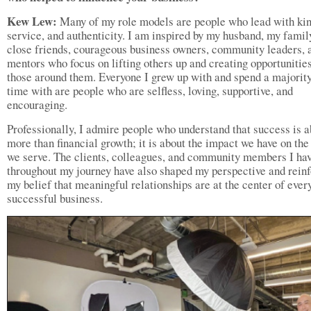
Kew Lew:
Many of my role models are people who lead with kin
service, and authenticity. I am inspired by my husband, my famil
close friends, courageous business owners, community leaders, 
mentors who focus on lifting others up and creating opportunities
those around them. Everyone I grew up with and spend a majorit
time with are people who are selfless, loving, supportive, and
encouraging.
Professionally, I admire people who understand that success is a
more than financial growth; it is about the impact we have on the
we serve. The clients, colleagues, and community members I ha
throughout my journey have also shaped my perspective and rein
my belief that meaningful relationships are at the center of ever
successful business.