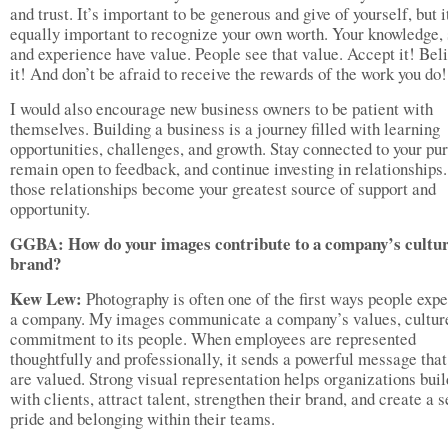
and trust. It’s important to be generous and give of yourself, but i
equally important to recognize your own worth. Your knowledge, s
and experience have value. People see that value. Accept it! Beli
it! And don’t be afraid to receive the rewards of the work you do!
I would also encourage new business owners to be patient with
themselves. Building a business is a journey filled with learning
opportunities, challenges, and growth. Stay connected to your pu
remain open to feedback, and continue investing in relationships.
those relationships become your greatest source of support and
opportunity.
GGBA: How do your images contribute to a company’s cultu
brand?
Kew Lew:
Photography is often one of the first ways people exp
a company. My images communicate a company’s values, cultur
commitment to its people. When employees are represented
thoughtfully and professionally, it sends a powerful message that
are valued. Strong visual representation helps organizations buil
with clients, attract talent, strengthen their brand, and create a 
pride and belonging within their teams.