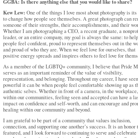
GGBA: Is there anything else that you would like to share?
Kew Lew:
One of the things I love most about photography is its 
to change how people see themselves. A great photograph can r
someone of their strengths, their accomplishments, and their wor
Whether I am photographing a CEO, a recent graduate, a nonprof
leader, or an entire company, my goal is always the same: to hel
people feel confident, proud to represent themselves out in the wo
and proud of who they are. When we feel love for ourselves, that
positive energy spreads and inspires others to feel love for thems
As a member of the LGBTQ+ community, I believe that Pride M
serves as an important reminder of the value of visibility,
representation, and belonging. Throughout my career, I have see
powerful it can be when people feel comfortable showing up as t
authentic selves. Whether in front of a camera, in the workplace,
within our communities, feeling seen and accepted can have a la
impact on confidence and self-worth, and can encourage and pr
healing within our community and beyond.
I am grateful to be part of a community that values inclusion,
connection, and supporting one another’s success. It is an honor 
featured, and I look forward to continuing to serve and celebrate