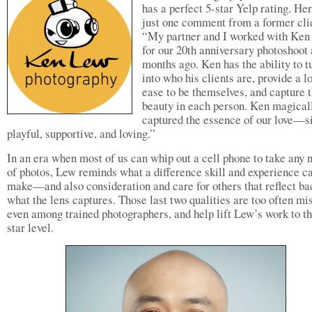
has a perfect 5-star Yelp rating. Her
just one comment from a former cli
“My partner and I worked with Ke
for our 20th anniversary photoshoot
months ago. Ken has the ability to t
into who his clients are, provide a lo
ease to be themselves, and capture t
beauty in each person. Ken magical
captured the essence of our love—si
playful, supportive, and loving.”
In an era when most of us can whip out a cell phone to take any
of photos, Lew reminds what a difference skill and experience c
make—and also consideration and care for others that reflect ba
what the lens captures. Those last two qualities are too often mi
even among trained photographers, and help lift Lew’s work to th
star level.