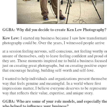
GGBA: Why did you decide to create Ken Lew Photography?
Kew Lew:
I started my business because I saw how transformati
photography could be. Over the years, I witnessed people arrive
at a session feeling nervous, self-conscious, not feeling worthy o
unsure of themselves, only to leave feeling confident and proud 
they are. Those moments inspired me to build a business focused
just on creating great photographs, but on creating positive expe
that encourage healing, building self-worth and self-love.
I wanted to help individuals and organizations present themselve
way that feels genuine and meaningful. In a world where first
impressions matter, I believe everyone deserves to be represente
way that reflects their value, expertise, and unique story.
GGBA: Who are some of your role models, and especially th
who helped to influence your business?