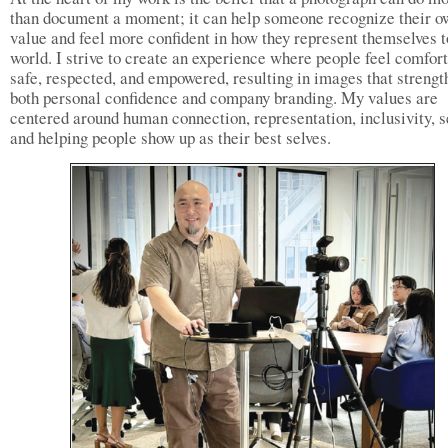
than document a moment; it can help someone recognize their o
value and feel more confident in how they represent themselves t
world. I strive to create an experience where people feel comfort
safe, respected, and empowered, resulting in images that strengt
both personal confidence and company branding. My values are
centered around human connection, representation, inclusivity, s
and helping people show up as their best selves.