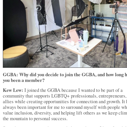
GGBA: Why did you decide to join the GGBA, and how long h
you been a member?
Kew Lew:
I joined the GGBA because I wanted to be part of a
community that supports LGBTQ+ professionals, entrepreneurs,
allies while creating opportunities for connection and growth. It
always been important for me to surround myself with people w
value inclusion, diversity, and helping lift others as we keep cli
the mountain to personal success.