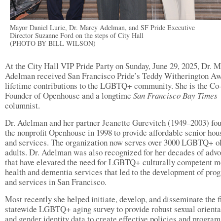
Mayor Daniel Lurie, Dr. Marcy Adelman, and SF Pride Executive
Director Suzanne Ford on the steps of City Hall
(PHOTO BY BILL WILSON)
At the City Hall VIP Pride Party on Sunday, June 29, 2025, Dr. 
Adelman received San Francisco Pride’s Teddy Witherington Aw
lifetime contributions to the LGBTQ+ community. She is the Co
Founder of Openhouse and a longtime
San Francisco Bay Times
columnist.
Dr. Adelman and her partner Jeanette Gurevitch (1949–2003) fo
the nonprofit Openhouse in 1998 to provide affordable senior hou
and services. The organization now serves over 3000 LGBTQ+ o
adults. Dr. Adelman was also recognized for her decades of adv
that have elevated the need for LGBTQ+ culturally competent m
health and dementia services that led to the development of pro
and services in San Francisco.
Most recently she helped initiate, develop, and disseminate the f
statewide LGBTQ+ aging survey to provide robust sexual orienta
and gender identity data to create effective policies and program