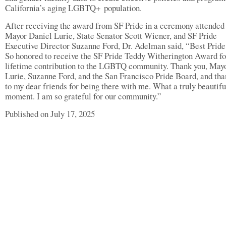
California’s aging LGBTQ+ population.
After receiving the award from SF Pride in a ceremony attended
Mayor Daniel Lurie, State Senator Scott Wiener, and SF Pride
Executive Director Suzanne Ford, Dr. Adelman said, “Best Pride
So honored to receive the SF Pride Teddy Witherington Award fo
lifetime contribution to the LGBTQ community. Thank you, May
Lurie, Suzanne Ford, and the San Francisco Pride Board, and tha
to my dear friends for being there with me. What a truly beautifu
moment. I am so grateful for our community.”
Published on July 17, 2025