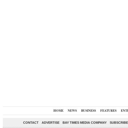
HOME
NEWS
BUSINESS
FEATURES
ENT
CONTACT
ADVERTISE
BAY TIMES MEDIA COMPANY
SUBSCRIBE 