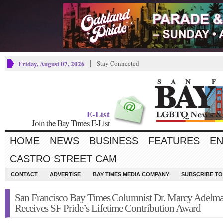
Friday, August 07, 2026
Stay Connected
E-List
Join the Bay Times E-List
HOME
NEWS
BUSINESS
FEATURES
EN
CASTRO STREET CAM
CONTACT
ADVERTISE
BAY TIMES MEDIA COMPANY
SUBSCRIBE TO 
San Francisco Bay Times Columnist Dr. Marcy Adelm
Receives SF Pride’s Lifetime Contribution Award