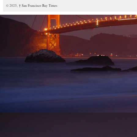
© 2025,
↑
San Francisco Bay Times