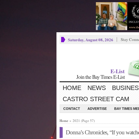
Saturday, August 08, 2026
Stay Conn
E-List
Join the Bay Times E-List
HOME
NEWS
BUSINES
CASTRO STREET CAM
CONTACT
ADVERTISE
BAY TIMES M
Home
» 2021 (Page 57)
Donna’s Chronicles, “If you watc