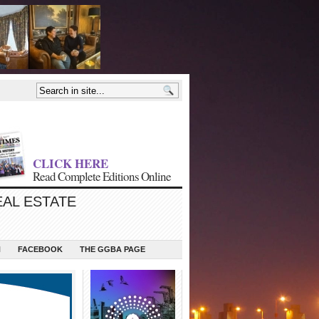
CLICK HERE
Read Complete Editions Online
EAL ESTATE
N
FACEBOOK
THE GGBA PAGE