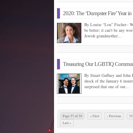
2020: The ‘Dumpster Fire’ Year i
By Louise “Lou” Fischer– We
be better; it can’t be any wor
Jewish grandmother…
Treasuring Our LGBTIQ Communit
By Stuart Gaffney and John 
shock of the January 6 insur
surprised that one of our…
Page 57 of 59
« First
‹ Previous
55
Last »