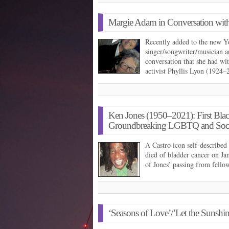
Margie Adam in Conversation with
Recently added to the new Y
singer/songwriter/musician a
conversation that she had wit
activist Phyllis Lyon (1924
Ken Jones (1950–2021): First Black
Groundbreaking LGBTQ and Social 
A Castro icon self-described 
died of bladder cancer on J
of Jones’ passing from fell
‘Seasons of Love’/’Let the Sunshin