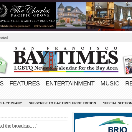
ected
S
FEATURES
ENTERTAINMENT
MUSIC
R
EDIA COMPANY
SUBSCRIBE TO BAY TIMES PRINT EDITION
SPECIAL SECTIO
hed the broadcast…”