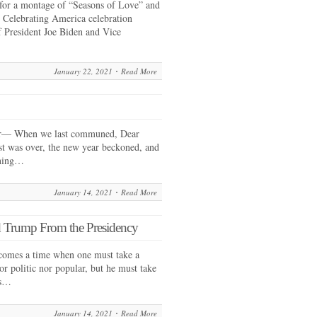
 for a montage of “Seasons of Love” and
e Celebrating America celebration
f President Joe Biden and Vice
January 22, 2021
Read More
r— When we last communed, Dear
st was over, the new year beckoned, and
nning…
January 14, 2021
Read More
 Trump From the Presidency
comes a time when one must take a
nor politic nor popular, but he must take
ls…
January 14, 2021
Read More