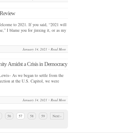
n Review
lcome to 2021. If you said, “2021 will
se,” I blame you for jinxing it, or as my
January 14, 2021
Read More
y Amidst a Crisis in Democracy
Lewis– As we began to settle from the
rection at the U.S. Capitol, we were
January 14, 2021
Read More
56
57
58
59
Next ›