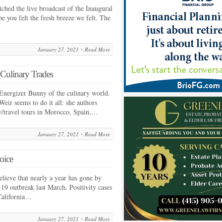
hed the live broadcast of the Inaugural
e you felt the fresh breeze we felt. The
January 27, 2021
Read More
 Culinary Trades
Energizer Bunny of the culinary world.
eir seems to do it all: she authors
y/travel tours in Morocco, Spain,…
January 27, 2021
Read More
oice
elieve that nearly a year has gone by
19 outbreak last March. Positivity cases
 California…
January 27, 2021
Read More