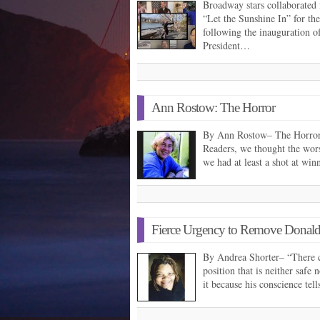
Broadway stars collaborated
“Let the Sunshine In” for th
following the inauguration o
President…
Ann Rostow: The Horror
By Ann Rostow– The Horro
Readers, we thought the wor
we had at least a shot at wi
Fierce Urgency to Remove Donald
By Andrea Shorter– “There 
position that is neither safe 
it because his conscience tel