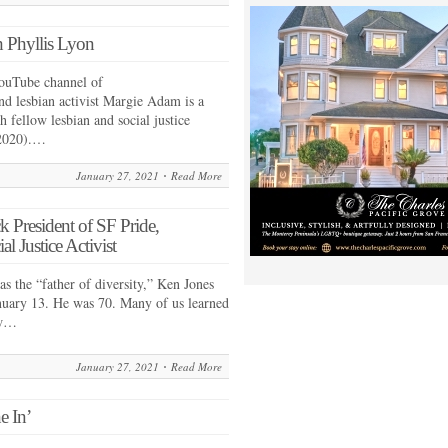
 Phyllis Lyon
ouTube channel of
nd lesbian activist Margie Adam is a
h fellow lesbian and social justice
–2020).…
January 27, 2021
Read More
 President of SF Pride,
Justice Activist
as the “father of diversity,” Ken Jones
anuary 13. He was 70. Many of us learned
ow…
January 27, 2021
Read More
e In’