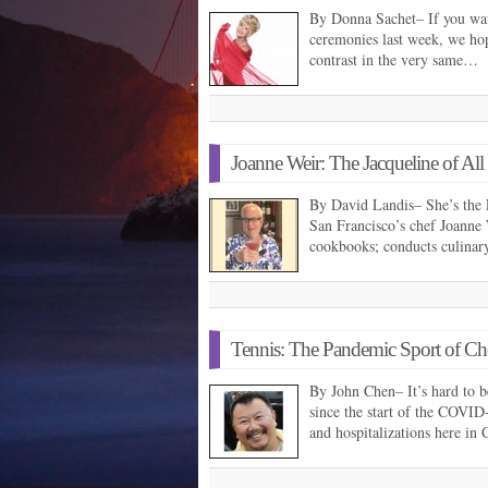
By Donna Sachet– If you watc
ceremonies last week, we hop
contrast in the very same…
Joanne Weir: The Jacqueline of All
By David Landis– She’s the 
San Francisco’s chef Joanne W
cookbooks; conducts culinar
Tennis: The Pandemic Sport of Ch
By John Chen– It’s hard to b
since the start of the COVID-
and hospitalizations here in