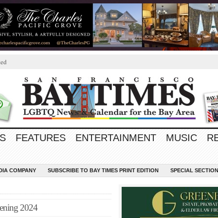
ted
S
FEATURES
ENTERTAINMENT
MUSIC
R
EDIA COMPANY
SUBSCRIBE TO BAY TIMES PRINT EDITION
SPECIAL SECTIO
pening 2024