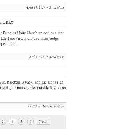
April 17, 2024
Read More
 Unite
 Bunnies Unite Here’s an odd one that
 late February, a divided three judge
Appeals for…
April 5, 2024
Read More
re, baseball is back, and the air is rich
at spring promises. Get outside if you can
April 5, 2024
Read More
3
4
5
6
Next ›