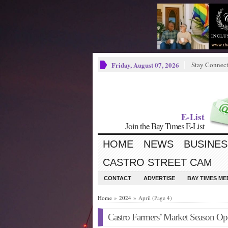
Friday, August 07, 2026
Stay Connec
E-List
Join the Bay Times E-List
HOME
NEWS
BUSINES
CASTRO STREET CAM
CONTACT
ADVERTISE
BAY TIMES M
Home
»
2024
» April (Page 4)
Castro Farmers’ Market Season O