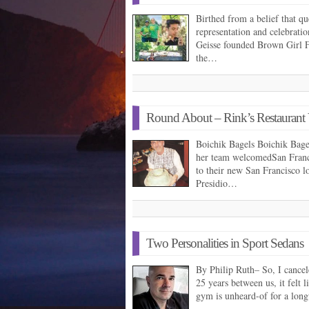
Birthed from a belief that 
representation and celebrati
Geisse founded Brown Girl F
the…
Round About – Rink’s Restaurant V
Boichik Bagels Boichik Bag
her team welcomedSan Franc
to their new San Francisco l
Presidio…
Two Personalities in Sport Sedans
By Philip Ruth– So, I canc
25 years between us, it felt 
gym is unheard-of for a lon