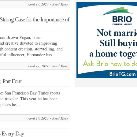
April 17, 2024
Read More
rong Case for the Importance of
ueer Brown Vegan, is an
and creative devoted to improving
h content creation, storytelling, and
rful influencer, Hernandez has…
April 17, 2024
Read More
 Part Four
e: San Francisco Bay Times sports
id traveler. This year he has been
 places he…
April 17, 2024
Read More
s Every Day