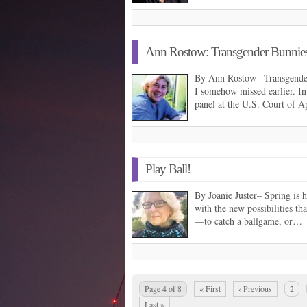
Ann Rostow: Transgender Bunnies
By Ann Rostow– Transgender
I somehow missed earlier. In
panel at the U.S. Court of 
Play Ball!
By Joanie Juster– Spring is he
with the new possibilities th
—to catch a ballgame, or…
Page 4 of 8
« First
‹ Previous
2
Last »