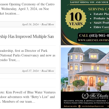
Season Opening Ceremony of the Castro
n Wednesday, April 3, 2024, on Noe
arket location…
April 18, 2024
Read More
rship Has Improved Multiple San
eadership, first as Director of Park
e National Parks Conservancy and now as
residio Trust,…
April 17, 2024
Read More
ote: Kim Powell of Blue Water Ventures
tdoor adventures with “Betty’s List” and
s. Members of our team…