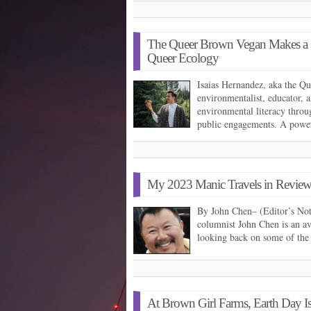
The Queer Brown Vegan Makes a St
Queer Ecology
Isaias Hernandez, aka the Q
environmentalist, educator, 
environmental literacy throug
public engagements. A powe
My 2023 Manic Travels in Review,
By John Chen– (Editor’s Not
columnist John Chen is an av
looking back on some of the
At Brown Girl Farms, Earth Day I