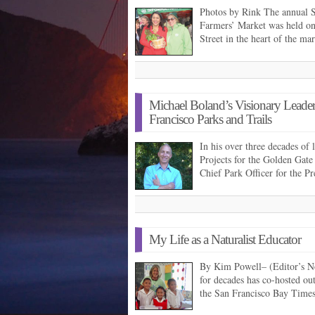
Photos by Rink The annual 
Farmers’ Market was held o
Street in the heart of the m
Michael Boland’s Visionary Leade
Francisco Parks and Trails
In his over three decades of l
Projects for the Golden Gat
Chief Park Officer for the P
My Life as a Naturalist Educator
By Kim Powell– (Editor’s N
for decades has co-hosted ou
the San Francisco Bay Time