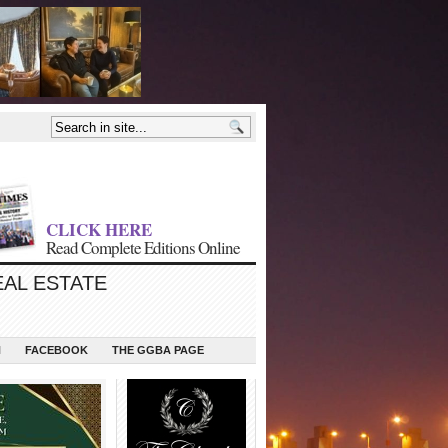
CLICK HERE
Read Complete Editions Online
EAL ESTATE
N
FACEBOOK
THE GGBA PAGE