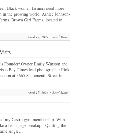
queer, Black women farmers need more
on in the growing world, Ashlee Johnson-
arms. Brown Girl Farms, located in
April 17, 2024
Read More
isits
els Founder/ Owner Emily Winston and
isco Bay Times lead photographer Rink
ocation at 3665 Sacramento Street in
April 17, 2024
Read More
eled my Castro gym membership. With
like a front-page breakup. Quitting the
gtime single…