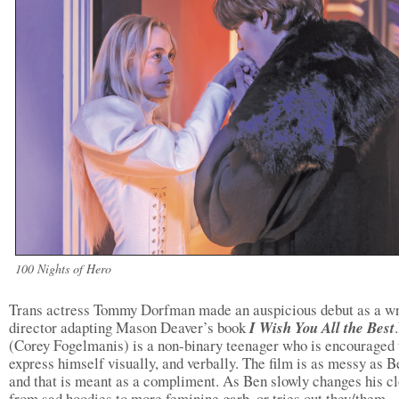
100 Nights of Hero
Trans actress Tommy Dorfman made an auspicious debut as a wr
director adapting Mason Deaver’s book
I Wish You All the Best
(Corey Fogelmanis) is a non-binary teenager who is encouraged 
express himself visually, and verbally. The film is as messy as 
and that is meant as a compliment. As Ben slowly changes his c
from sad hoodies to more feminine garb, or tries out they/them