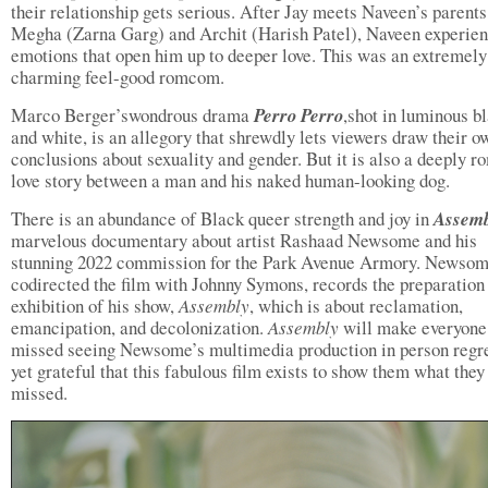
their relationship gets serious. After Jay meets Naveen’s parents
Megha (Zarna Garg) and Archit (Harish Patel), Naveen experie
emotions that open him up to deeper love. This was an extremely
charming feel-good romcom.
Marco Berger’swondrous drama
Perro Perro
,shot in luminous b
and white, is an allegory that shrewdly lets viewers draw their o
conclusions about sexuality and gender. But it is also a deeply r
love story between a man and his naked human-looking dog.
There is an abundance of Black queer strength and joy in
Assem
marvelous documentary about artist Rashaad Newsome and his
stunning 2022 commission for the Park Avenue Armory. Newso
codirected the film with Johnny Symons, records the preparation
exhibition of his show,
Assembly
, which is about reclamation,
emancipation, and decolonization.
Assembly
will make everyon
missed seeing Newsome’s multimedia production in person regre
yet grateful that this fabulous film exists to show them what they
missed.