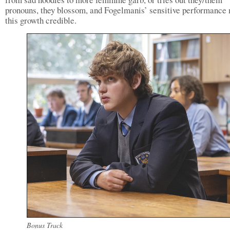
pronouns, they blossom, and Fogelmanis’ sensitive performance
this growth credible.
Bonus Track