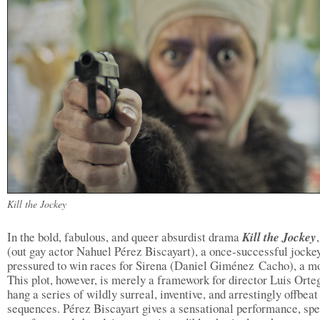
Kill the Jockey
In the bold, fabulous, and queer absurdist drama
Kill the Jockey
(out gay actor Nahuel Pérez Biscayart), a once-successful jockey
pressured to win races for Sirena (Daniel Giménez Cacho), a mo
This plot, however, is merely a framework for director Luis Orte
hang a series of wildly surreal, inventive, and arrestingly offbeat
sequences. Pérez Biscayart gives a sensational performance, sp