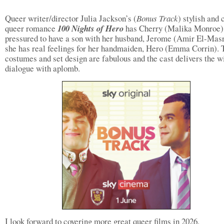
Queer writer/director Julia Jackson’s (
Bonus Track
) stylish and 
queer romance
100 Nights of Hero
has Cherry (Malika Monroe)
pressured to have a son with her husband, Jerome (Amir El-Masr
she has real feelings for her handmaiden, Hero (Emma Corrin). 
costumes and set design are fabulous and the cast delivers the w
dialogue with aplomb.
I look forward to covering more great queer films in 2026.