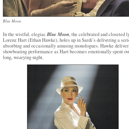
Blue Moon
In the wistful, elegiac
Blue Moon
, the celebrated and closeted ly
Lorenz Hart (Ethan Hawke), holes up in Sardi’s delivering a seri
absorbing and occasionally amusing monologues. Hawke deliver
showboating performance as Hart becomes emotionally spent ov
long, wearying night.