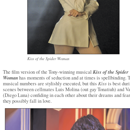
Kiss of the Spider Woman
The film version of the Tony-winning musical
Kiss of the Spider
Woman
has moments of seduction and at times is spellbinding. 
musical numbers are stylishly executed, but this
Kiss
is best dur
scenes between cellmates Luis Molina (out gay Tonatiuh) and Va
(Diego Luna) confiding in each other about their dreams and fear
they possibly fall in love.