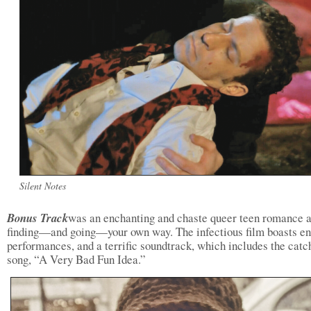
Silent Notes
Bonus Track
was an enchanting and chaste queer teen romance 
finding—and going—your own way. The infectious film boasts e
performances, and a terrific soundtrack, which includes the catc
song, “A Very Bad Fun Idea.”