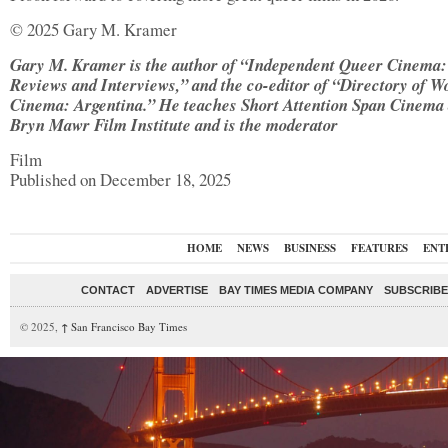
© 2025 Gary M. Kramer
Gary M. Kramer is the author of “Independent Queer Cinema:
Reviews and Interviews,” and the co-editor of “Directory of W
Cinema: Argentina.” He teaches Short Attention Span Cinema 
Bryn Mawr Film Institute and is the moderator
Film
Published on December 18, 2025
HOME
NEWS
BUSINESS
FEATURES
ENT
CONTACT
ADVERTISE
BAY TIMES MEDIA COMPANY
SUBSCRIBE 
© 2025,
↑
San Francisco Bay Times