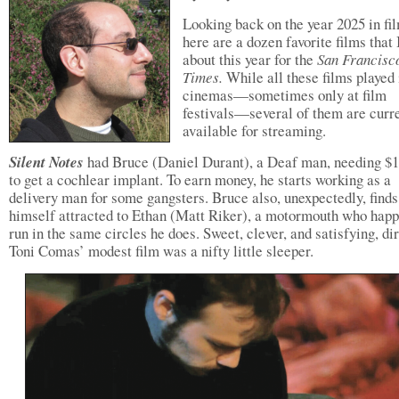
Looking back on the year 2025 in fi
here are a dozen favorite films that
about this year for the
San Francisc
Times.
While all these films played 
cinemas—sometimes only at film
festivals—several of them are curr
available for streaming.
Silent Notes
had Bruce (Daniel Durant), a Deaf man, needing $
to get a cochlear implant. To earn money, he starts working as a
delivery man for some gangsters. Bruce also, unexpectedly, finds
himself attracted to Ethan (Matt Riker), a motormouth who happ
run in the same circles he does. Sweet, clever, and satisfying, di
Toni Comas’ modest film was a nifty little sleeper.