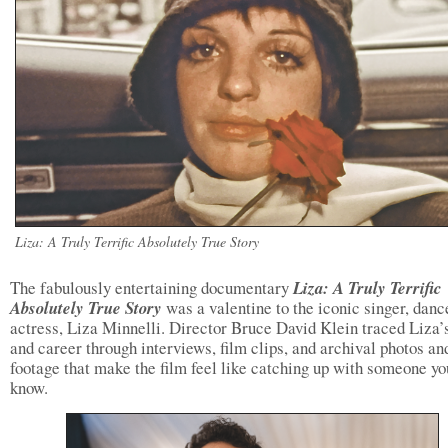
Liza: A Truly Terrific Absolutely True Story
The fabulously entertaining documentary
Liza: A Truly Terrific
Absolutely True Story
was a valentine to the iconic singer, danc
actress, Liza Minnelli. Director Bruce David Klein traced Liza’s
and career through interviews, film clips, and archival photos an
footage that make the film feel like catching up with someone yo
know.