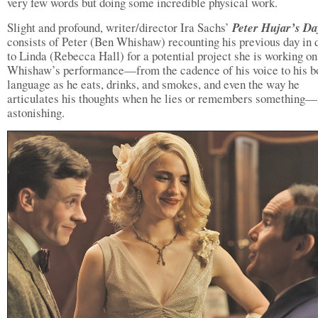
very few words but doing some incredible physical work.
Slight and profound, writer/director Ira Sachs’
Peter Hujar’s Da
consists of Peter (Ben Whishaw) recounting his previous day in d
to Linda (Rebecca Hall) for a potential project she is working on
Whishaw’s performance—from the cadence of his voice to his b
language as he eats, drinks, and smokes, and even the way he
articulates his thoughts when he lies or remembers something—
astonishing.