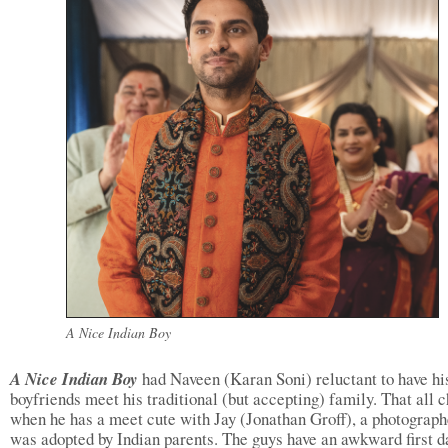
A Nice Indian Boy
A Nice Indian Boy
had Naveen (Karan Soni) reluctant to have hi
boyfriends meet his traditional (but accepting) family. That all 
when he has a meet cute with Jay (Jonathan Groff), a photograp
was adopted by Indian parents. The guys have an awkward first da