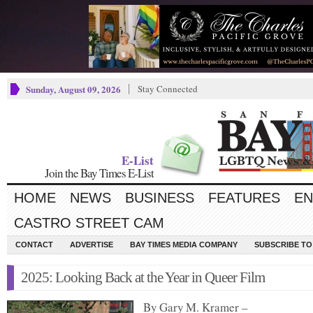
Sunday, August 09, 2026
Stay Connected
E-List
Join the Bay Times E-List
HOME
NEWS
BUSINESS
FEATURES
EN
CASTRO STREET CAM
CONTACT
ADVERTISE
BAY TIMES MEDIA COMPANY
SUBSCRIBE TO 
2025: Looking Back at the Year in Queer Film
By Gary M. Kramer –