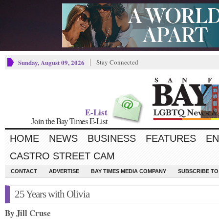
Sunday, August 09, 2026
Stay Connected
E-List
Join the Bay Times E-List
HOME
NEWS
BUSINESS
FEATURES
EN
CASTRO STREET CAM
CONTACT
ADVERTISE
BAY TIMES MEDIA COMPANY
SUBSCRIBE TO 
25 Years with Olivia
By Jill Cruse