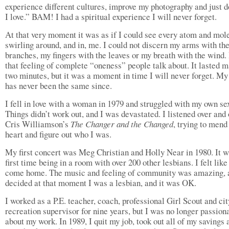
experience different cultures, improve my photography and just 
I love.” BAM! I had a spiritual experience I will never forget.
At that very moment it was as if I could see every atom and mol
swirling around, and in, me. I could not discern my arms with the
branches, my fingers with the leaves or my breath with the wind.
that feeling of complete “oneness” people talk about. It lasted 
two minutes, but it was a moment in time I will never forget. My 
has never been the same since.
I fell in love with a woman in 1979 and struggled with my own sex
Things didn’t work out, and I was devastated. I listened over and 
Cris Williamson’s
The Changer and the Changed
, trying to men
heart and figure out who I was.
My first concert was Meg Christian and Holly Near in 1980. It 
first time being in a room with over 200 other lesbians. I felt like
come home. The music and feeling of community was amazing, 
decided at that moment I was a lesbian, and it was OK.
I worked as a P.E. teacher, coach, professional Girl Scout and cit
recreation supervisor for nine years, but I was no longer passion
about my work. In 1989, I quit my job, took out all of my savings 