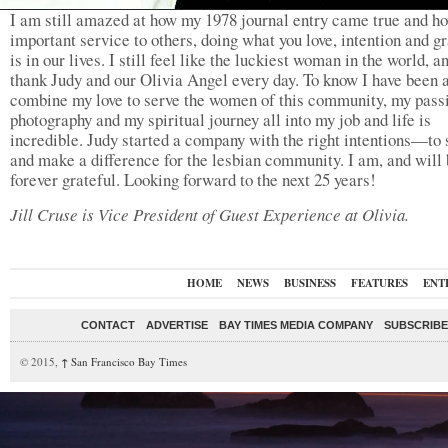
I am still amazed at how my 1978 journal entry came true and h
important service to others, doing what you love, intention and gr
is in our lives. I still feel like the luckiest woman in the world, a
thank Judy and our Olivia Angel every day. To know I have been a
combine my love to serve the women of this community, my passi
photography and my spiritual journey all into my job and life is
incredible. Judy started a company with the right intentions—to 
and make a difference for the lesbian community. I am, and will 
forever grateful. Looking forward to the next 25 years!
Jill Cruse is Vice President of Guest Experience at Olivia.
HOME
NEWS
BUSINESS
FEATURES
ENT
CONTACT
ADVERTISE
BAY TIMES MEDIA COMPANY
SUBSCRIBE 
© 2015,
↑
San Francisco Bay Times