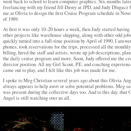
went back to school to learn computer graphics. Six-months late
freelancing with my friend Jill Davey at JPD, and Judy Dlugacz 
me at Olivia to design the first Cruise Program schedule in Nov
of 1989.
At first it was only 10–20 hours a week, then Judy started having
other projects like warehouse shipping, along with other odd jobs
quickly turned into a full-time position by April of 1990. I answe
phones, took reservations for the trips, processed all the monthly
billing, hired the staff and artists, wrote up job descriptions, pla
the daily cruise program and more. Soon, Judy offered me the cr
director position. All my Girl Scout, P.E. and coaching experienc
came out to play, and I felt like this job was made for me.
I spoke to Meg Christian several years ago about this Olivia Ang
always appears to help avert or solve potential problems. Meg sa
was present during the collective days too. And to this day, that 
Angel is still watching over us all.