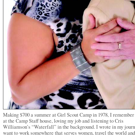
Making $700 a summer at Girl Scout Camp in 1978, I remember 
at the Camp Staff house, loving my job and listening to Cris
Williamson’s “Waterfall” in the background. I wrote in my journ
want to work somewhere that serves women, travel the world and