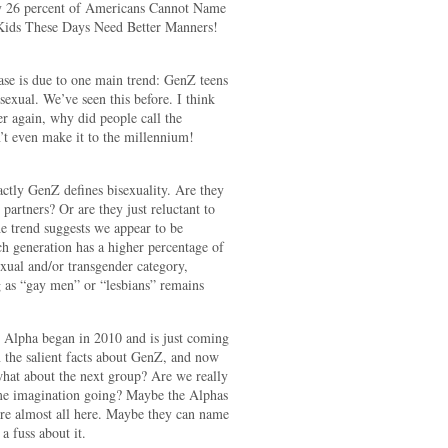
y 26 percent of Americans Cannot Name
Kids These Days Need Better Manners!
ease is due to one main trend: GenZ teens
sexual. We’ve seen this before. I think
again, why did people call the
’t even make it to the millennium!
actly GenZ defines bisexuality. Are they
e partners? Or are they just reluctant to
the trend suggests we appear to be
ch generation has a higher percentage of
xual and/or transgender category,
g as “gay men” or “lesbians” remains
n Alpha began in 2010 and is just coming
n the salient facts about GenZ, and now
what about the next group? Are we really
me imagination going? Maybe the Alphas
re almost all here. Maybe they can name
a fuss about it.