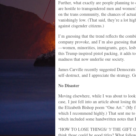
Further, what exactly are people planning to 
are hostile to transgendered men and women?
on the trans community, the chances of actuall
vanishingly low. (That said, they’re a lot hig
against cisgender citizens.)
I’m guessing that the trend reflects the comb
company provoke, and I’m also guessing that 
—women, minorities, immigrants, gays, lesbi
this Trump-inspired pistol packing, it adds t
madness that now underlie our society.
James Carville recently suggested Democrats
self-destruct, and I appreciate the strategy
No Disaster
Moving elsewhere, while I was about to look
case, I just fell into an article about losing t
the Elizabeth Bishop poem “One Art.” (My fr
which I recommend highly.) That sent me to a
which included some handwritten notes that B
“HOW TO LOSE THINGS/ ?/ THE GIFT O
think those could be good titles? What follow