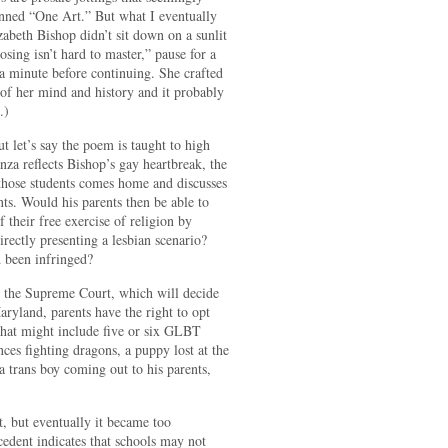
enned “One Art.” But what I eventually
zabeth Bishop didn’t sit down on a sunlit
losing isn’t hard to master,” pause for a
 a minute before continuing. She crafted
 of her mind and history and it probably
.)
t let’s say the poem is taught to high
anza reflects Bishop’s gay heartbreak, the
 those students comes home and discusses
nts. Would his parents then be able to
f their free exercise of religion by
rectly presenting a lesbian scenario?
d been infringed?
o the Supreme Court, which will decide
yland, parents have the right to opt
 that might include five or six GLBT
ces fighting dragons, a puppy lost at the
 a trans boy coming out to his parents,
.
ut, but eventually it became too
dent indicates that schools may not