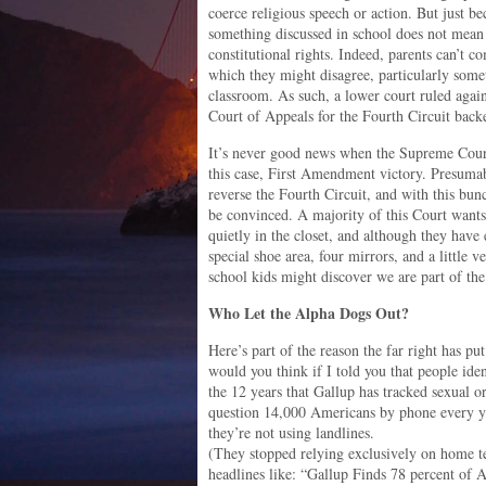
coerce religious speech or action. But just be
something discussed in school does not mean t
constitutional rights. Indeed, parents can’t c
which they might disagree, particularly somet
classroom. As such, a lower court ruled agai
Court of Appeals for the Fourth Circuit back
It’s never good news when the Supreme Court 
this case, First Amendment victory. Presumabl
reverse the Fourth Circuit, and with this bunc
be convinced. A majority of this Court wan
quietly in the closet, and although they have 
special shoe area, four mirrors, and a little v
school kids might discover we are part of the
Who Let the Alpha Dogs Out?
Here’s part of the reason the far right has p
would you think if I told you that people id
the 12 years that Gallup has tracked sexual ori
question 14,000 Americans by phone every y
they’re not using landlines.
(They stopped relying exclusively on home tel
headlines like: “Gallup Finds 78 percent of