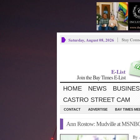
Saturday, August 08, 2026
Stay Conn
E-List
Join the Bay Times E-List
HOME
NEWS
BUSINES
CASTRO STREET CAM
CONTACT
ADVERTISE
BAY TIMES M
Ann Rostow: Mudville at MSNB
By 