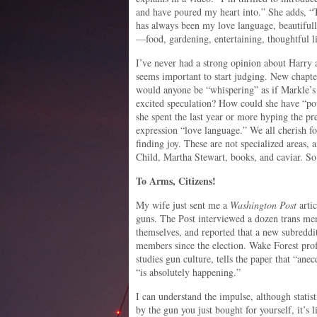
and have poured my heart into.” She adds, “T
has always been my love language, beautifull
—food, gardening, entertaining, thoughtful li
I’ve never had a strong opinion about Harry
seems important to start judging. New chapt
would anyone be “whispering” as if Markle’
excited speculation? How could she have “po
she spent the last year or more hyping the p
expression “love language.” We all cherish fo
finding joy. These are not specialized areas, 
Child, Martha Stewart, books, and caviar. So
To Arms, Citizens!
My wife just sent me a
Washington Post
arti
guns. The Post interviewed a dozen trans 
themselves, and reported that a new subreddi
members since the election. Wake Forest pro
studies gun culture, tells the paper that “an
“is absolutely happening.”
I can understand the impulse, although statis
by the gun you just bought for yourself, it’s