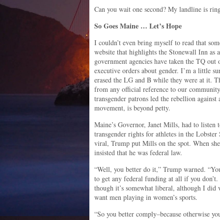
Can you wait one second? My landline is rin
So Goes Maine … Let’s Hope
I couldn’t even bring myself to read that som
website that highlights the Stonewall Inn as
government agencies have taken the TQ out 
executive orders about gender. I’m a little 
erased the LG and B while they were at it. T
from any official reference to our community
transgender patrons led the rebellion against 
movement, is beyond petty.
Maine’s Governor, Janet Mills, had to listen
transgender rights for athletes in the Lobste
viral, Trump put Mills on the spot. When she 
insisted that he was federal law.
“Well, you better do it,” Trump warned. “You
to get any federal funding at all if you don’
though it’s somewhat liberal, although I did 
want men playing in women’s sports.
“So you better comply–because otherwise you’