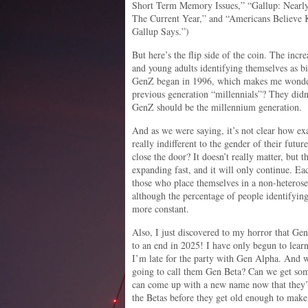
Short Term Memory Issues,” “Gallup: Nearl
The Current Year,” and “Americans Believe 
Gallup Says.”)
But here’s the flip side of the coin. The incr
and young adults identifying themselves as bi
GenZ began in 1996, which makes me wonder 
previous generation “millennials”? They didn
GenZ should be the millennium generation.
And as we were saying, it’s not clear how ex
really indifferent to the gender of their futur
close the door? It doesn’t really matter, but 
expanding fast, and it will only continue. Ea
those who place themselves in a non-heterose
although the percentage of people identifyin
more constant.
Also, I just discovered to my horror that Ge
to an end in 2025! I have only begun to lear
I’m late for the party with Gen Alpha. And 
going to call them Gen Beta? Can we get so
can come up with a new name now that they’
the Betas before they get old enough to make 