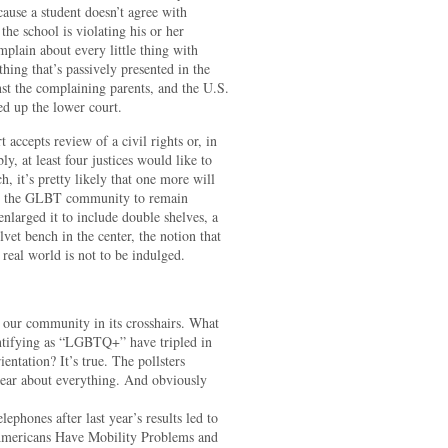
cause a student doesn’t agree with
he school is violating his or her
omplain about every little thing with
hing that’s passively presented in the
nst the complaining parents, and the U.S.
ed up the lower court.
accepts review of a civil rights or, in
y, at least four justices would like to
h, it’s pretty likely that one more will
ts the GLBT community to remain
enlarged it to include double shelves, a
elvet bench in the center, the notion that
 real world is not to be indulged.
ut our community in its crosshairs. What
entifying as “LGBTQ+” have tripled in
entation? It’s true. The pollsters
ear about everything. And obviously
ephones after last year’s results led to
 Americans Have Mobility Problems and