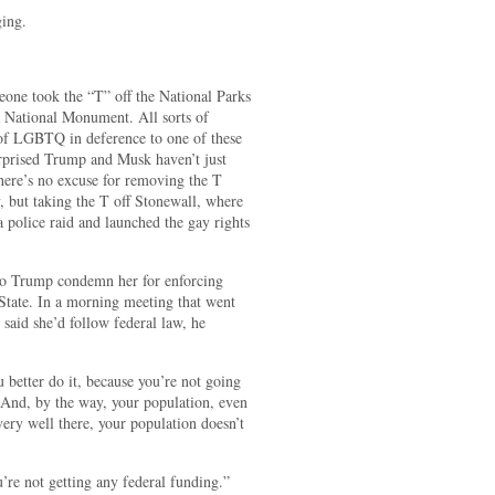
ging.
eone took the “T” off the National Parks
 a National Monument. All sorts of
of LGBTQ in deference to one of these
surprised Trump and Musk haven’t just
here’s no excuse for removing the T
, but taking the T off Stonewall, where
a police raid and launched the gay rights
 to Trump condemn her for enforcing
r State. In a morning meeting that went
said she’d follow federal law, he
 better do it, because you’re not going
t. And, by the way, your population, even
very well there, your population doesn’t
re not getting any federal funding.”