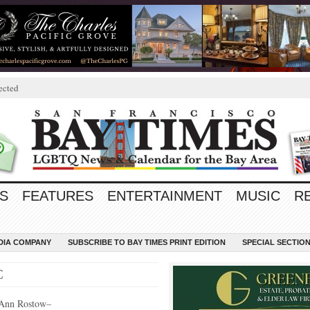
ected
S
FEATURES
ENTERTAINMENT
MUSIC
R
EDIA COMPANY
SUBSCRIBE TO BAY TIMES PRINT EDITION
SPECIAL SECTIO
C
Ann Rostow–