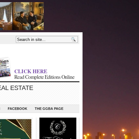
CLICK HERE
Read Complete Editions Online
EAL ESTATE
N
FACEBOOK
THE GGBA PAGE