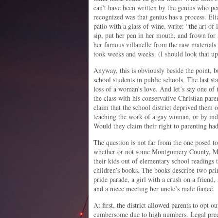
can’t have been written by the genius who p
recognized was that genius has a process. Eli
patio with a glass of wine, write: “the art of 
sip, put her pen in her mouth, and frown for
her famous villanelle from the raw materials
took weeks and weeks. (I should look that up
Anyway, this is obviously beside the point, bu
school students in public schools. The last st
loss of a woman’s love. And let’s say one of
the class with his conservative Christian pare
claim that the school district deprived them o
teaching the work of a gay woman, or by indi
Would they claim their right to parenting ha
The question is not far from the one posed t
whether or not some Montgomery County, Mar
their kids out of elementary school readings
children’s books. The books describe two prin
pride parade, a girl with a crush on a friend,
and a niece meeting her uncle’s male fiancé
At first, the district allowed parents to opt o
cumbersome due to high numbers. Legal prece