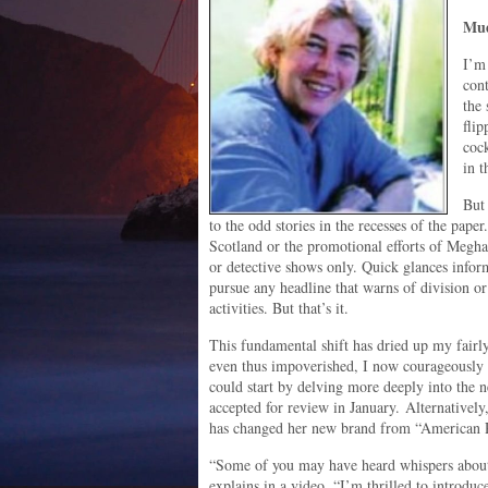
Mud
I’m
con
the
flip
cock
in t
But 
to the odd stories in the recesses of the paper.
Scotland or the promotional efforts of Megh
or detective shows only. Quick glances inform
pursue any headline that warns of division 
activities. But that’s it.
This fundamental shift has dried up my fairly
even thus impoverished, I now courageousl
could start by delving more deeply into the 
accepted for review in January. Alternative
has changed her new brand from “American R
“Some of you may have heard whispers about 
explains in a video. “I’m thrilled to introdu