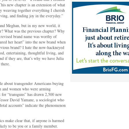
his new chapter is an extension of what
y weaving together everything I cherish
ving, and finding joy in the everyday.”
 and Meghan, but in my new world, it
er? What was the previous chapter? Why
s revised brand name was worthy of
ured her heart” into the new brand when
revious brand? I hate the now-hackneyed
od, entertaining, thoughtful living, and
and if they are, that’s why we have Julia
 there.
cle about transgender Americans buying
men and women who were arming
t for “transguns” has drawn 2,500 new
fessor David Yamane, a sociologist who
ecdotal accounts” indicate the phenomenon
tics make clear that, if anyone is harmed
 likely to be you or a family member.