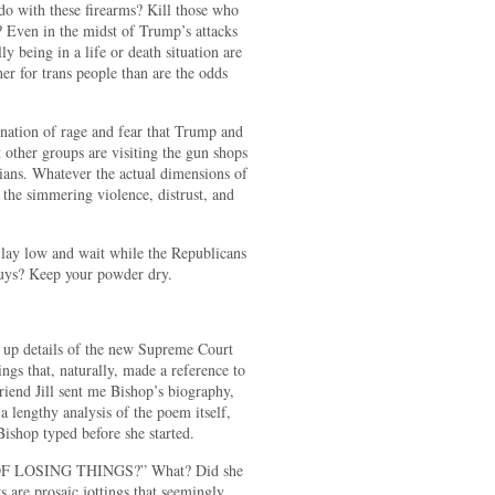
do with these firearms? Kill those who
 Even in the midst of Trump’s attacks
y being in a life or death situation are
her for trans people than are the odds
ination of rage and fear that Trump and
other groups are visiting the gun shops
ans. Whatever the actual dimensions of
o the simmering violence, distrust, and
 lay low and wait while the Republicans
. Guys? Keep your powder dry.
 up details of the new Supreme Court
hings that, naturally, made a reference to
iend Jill sent me Bishop’s biography,
 lengthy analysis of the poem itself,
ishop typed before she started.
F LOSING THINGS?” What? Did she
s are prosaic jottings that seemingly