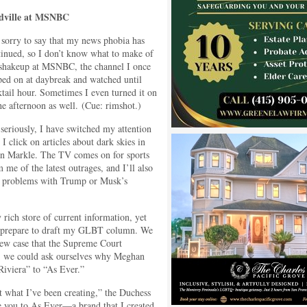
ville at MSNBC
 sorry to say that my news phobia has
tinued, so I don’t know what to make of
 shakeup at MSNBC, the channel I once
ped on at daybreak and watched until
tail hour. Sometimes I even turned it on
he afternoon as well. (Cue: rimshot.)
seriously, I have switched my attention
 I click on articles about dark skies in
an Markle. The TV comes on for sports
 me of the latest outrages, and I’ll also
or problems with Trump or Musk’s
 rich store of current information, yet
y prepare to draft my GLBT column. We
new case that the Supreme Court
ly, we could ask ourselves why Meghan
iviera” to “As Ever.”
what I’ve been creating,” the Duchess
ce you to As Ever—a brand that I created