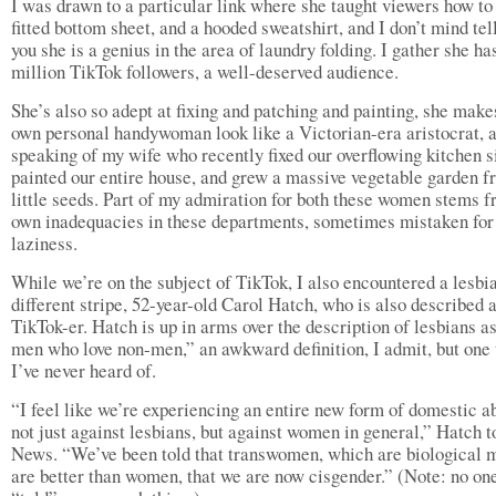
I was drawn to a particular link where she taught viewers how to 
fitted bottom sheet, and a hooded sweatshirt, and I don’t mind tel
you she is a genius in the area of laundry folding. I gather she ha
million TikTok followers, a well-deserved audience.
She’s also so adept at fixing and patching and painting, she mak
own personal handywoman look like a Victorian-era aristocrat, 
speaking of my wife who recently fixed our overflowing kitchen s
painted our entire house, and grew a massive vegetable garden 
little seeds. Part of my admiration for both these women stems 
own inadequacies in these departments, sometimes mistaken for
laziness.
While we’re on the subject of TikTok, I also encountered a lesbia
different stripe, 52-year-old Carol Hatch, who is also described 
TikTok-er. Hatch is up in arms over the description of lesbians a
men who love non-men,” an awkward definition, I admit, but one 
I’ve never heard of.
“I feel like we’re experiencing an entire new form of domestic a
not just against lesbians, but against women in general,” Hatch t
News. “We’ve been told that transwomen, which are biological 
are better than women, that we are now cisgender.” (Note: no on