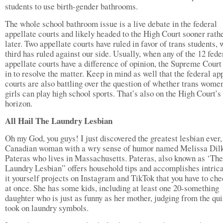
students to use birth-gender bathrooms.
The whole school bathroom issue is a live debate in the federal
appellate courts and likely headed to the High Court sooner rath
later. Two appellate courts have ruled in favor of trans students, 
third has ruled against our side. Usually, when any of the 12 fede
appellate courts have a difference of opinion, the Supreme Court
in to resolve the matter. Keep in mind as well that the federal ap
courts are also battling over the question of whether trans wome
girls can play high school sports. That’s also on the High Court’s
horizon.
All Hail The Laundry Lesbian
Oh my God, you guys! I just discovered the greatest lesbian ever,
Canadian woman with a wry sense of humor named Melissa Dil
Pateras who lives in Massachusetts. Pateras, also known as ‘The
Laundry Lesbian” offers household tips and accomplishes intric
it yourself projects on Instagram and TikTok that you have to che
at once. She has some kids, including at least one 20-something
daughter who is just as funny as her mother, judging from the qu
took on laundry symbols.