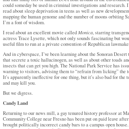
could someday be used in criminal investigations and research. I
read about sleep deprivation in teens as well as new development
mapping the human genome and the number of moons orbiting Sa
I’m a font of wisdom.
I read about an excellent movie called
Monica
, starring transgen
actress Trace Lysette, which not only sounds fascinating but wou
useful film to run at a private convention of Republican lawmake
And in cyberspace, I’ve been learning about the Sonoran Desert 
that secrete a toxic hallucinogen, as well as about other toads an
insects that can get you high. The National Park Service has iss
warning to visitors, advising them to “refrain from licking” the t
It’s apparently ineffective for one thing, but it’s also bad for the 
and may kill you.
But we digress.
Candy Land
Returning to our news mill, a gay tenured history professor at M
Community College near Fresno has been put on paid leave after
brought politically incorrect candy bars to a campus open house