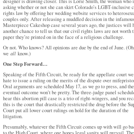
designer is drawing closer. This is Lorie Smith, the woman who 
asking whether or not she can skirt Colorado’s LGBT-inclusive c
rights law by offering her wedding website services to heterosex
couples only. After releasing a muddled decision in the infamou
Masterpiece Cakeshop case several years ago, the justices will 
another chance to tell us that our civil rights laws are not worth 
paper they’re printed on in the face of a religious challenge.
Or not. Who knows? All opinions are due by the end of June. (Oh
we
all
know.)
One Step Forward…
Speaking of the Fifth Circuit, be ready for the appellate court we
hate to issue a ruling on the merits of the dispute over mifepristo
Oral arguments are scheduled May 17, as we go to press, and the
eventual outcome won’t be pretty. The three-judge panel schedul
hear this abortion pill case is a trio of right-wingers, and you rec
this is the court that drastically restricted the drug before the S
Court put all lower court rulings on hold for the duration of the
litigation.
Presumably, whatever the Fifth Circuit comes up with will go ba
to the High Court, where one hopes legal sanity will prevail. The