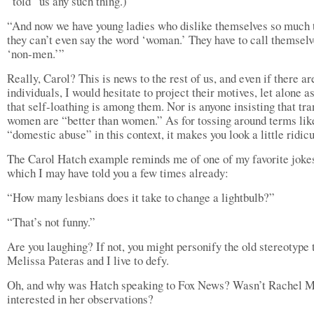
“told” us any such thing.)
“And now we have young ladies who dislike themselves so much 
they can’t even say the word ‘woman.’ They have to call themsel
‘non-men.’”
Really, Carol? This is news to the rest of us, and even if there ar
individuals, I would hesitate to project their motives, let alone 
that self-loathing is among them. Nor is anyone insisting that tra
women are “better than women.” As for tossing around terms lik
“domestic abuse” in this context, it makes you look a little ridic
The Carol Hatch example reminds me of one of my favorite joke
which I may have told you a few times already:
“How many lesbians does it take to change a lightbulb?”
“That’s not funny.”
Are you laughing? If not, you might personify the old stereotype 
Melissa Pateras and I live to defy.
Oh, and why was Hatch speaking to Fox News? Wasn’t Rachel 
interested in her observations?