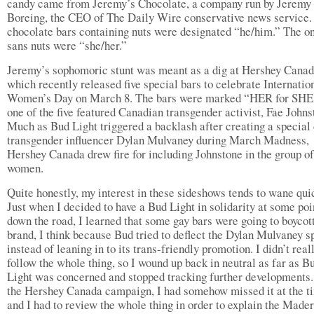
candy came from Jeremy’s Chocolate, a company run by Jeremy
Boreing, the CEO of The Daily Wire conservative news service.
chocolate bars containing nuts were designated “he/him.” The o
sans nuts were “she/her.”
Jeremy’s sophomoric stunt was meant as a dig at Hershey Canad
which recently released five special bars to celebrate Internatio
Women’s Day on March 8. The bars were marked “HER for SHE
one of the five featured Canadian transgender activist, Fae Johns
Much as Bud Light triggered a backlash after creating a special 
transgender influencer Dylan Mulvaney during March Madness,
Hershey Canada drew fire for including Johnstone in the group of
women.
Quite honestly, my interest in these sideshows tends to wane qui
Just when I decided to have a Bud Light in solidarity at some poi
down the road, I learned that some gay bars were going to boycot
brand, I think because Bud tried to deflect the Dylan Mulvaney sp
instead of leaning in to its trans-friendly promotion. I didn’t real
follow the whole thing, so I wound up back in neutral as far as B
Light was concerned and stopped tracking further developments.
the Hershey Canada campaign, I had somehow missed it at the t
and I had to review the whole thing in order to explain the Made