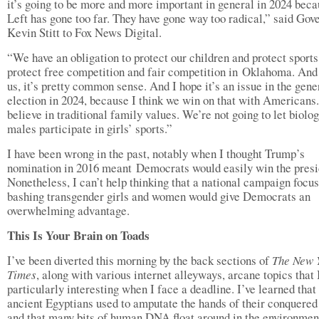
it’s going to be more and more important in general in 2024 beca
Left has gone too far. They have gone way too radical,” said Gov
Kevin Stitt to Fox News Digital.
“We have an obligation to protect our children and protect sport
protect free competition and fair competition in Oklahoma. And 
us, it’s pretty common sense. And I hope it’s an issue in the gene
election in 2024, because I think we win on that with Americans
believe in traditional family values. We’re not going to let biolog
males participate in girls’ sports.”
I have been wrong in the past, notably when I thought Trump’s
nomination in 2016 meant Democrats would easily win the presi
Nonetheless, I can’t help thinking that a national campaign focu
bashing transgender girls and women would give Democrats an
overwhelming advantage.
This Is Your Brain on Toads
I’ve been diverted this morning by the back sections of
The New 
Times
, along with various internet alleyways, arcane topics that I
particularly interesting when I face a deadline. I’ve learned that
ancient Egyptians used to amputate the hands of their conquered 
and that many bits of human DNA float around in the environmen