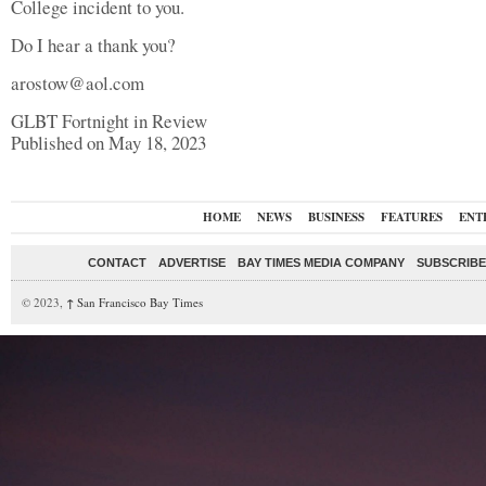
College incident to you.
Do I hear a thank you?
arostow@aol.com
GLBT Fortnight in Review
Published on May 18, 2023
HOME
NEWS
BUSINESS
FEATURES
ENT
CONTACT
ADVERTISE
BAY TIMES MEDIA COMPANY
SUBSCRIBE 
© 2023,
↑
San Francisco Bay Times