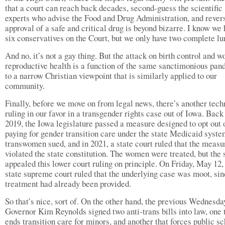
that a court can reach back decades, second-guess the scientific
experts who advise the Food and Drug Administration, and rever
approval of a safe and critical drug is beyond bizarre. I know we
six conservatives on the Court, but we only have two complete lu
And no, it’s not a gay thing. But the attack on birth control and 
reproductive health is a function of the same sanctimonious pan
to a narrow Christian viewpoint that is similarly applied to our
community.
Finally, before we move on from legal news, there’s another tech
ruling in our favor in a transgender rights case out of Iowa. Back
2019, the Iowa legislature passed a measure designed to opt out 
paying for gender transition care under the state Medicaid syst
transwomen sued, and in 2021, a state court ruled that the measu
violated the state constitution. The women were treated, but the 
appealed this lower court ruling on principle. On Friday, May 12,
state supreme court ruled that the underlying case was moot, sin
treatment had already been provided.
So that’s nice, sort of. On the other hand, the previous Wednesda
Governor Kim Reynolds signed two anti-trans bills into law, one 
ends transition care for minors, and another that forces public s