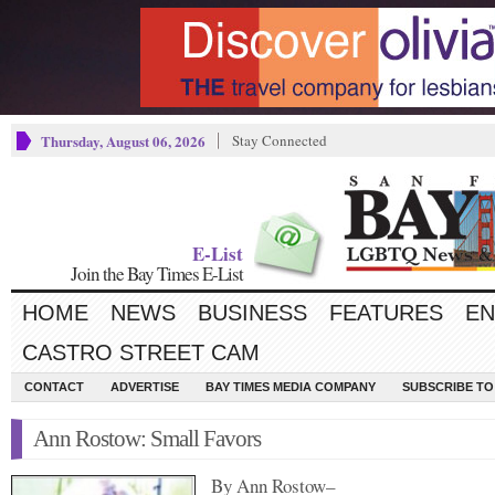
Thursday, August 06, 2026
Stay Connected
E-List
Join the Bay Times E-List
HOME
NEWS
BUSINESS
FEATURES
EN
CASTRO STREET CAM
CONTACT
ADVERTISE
BAY TIMES MEDIA COMPANY
SUBSCRIBE TO 
Ann Rostow: Small Favors
By Ann Rostow–