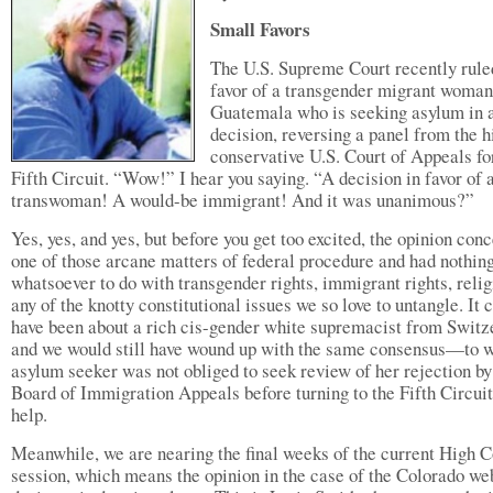
Small Favors
The U.S. Supreme Court recently rule
favor of a transgender migrant woma
Guatemala who is seeking asylum in 
decision, reversing a panel from the h
conservative U.S. Court of Appeals fo
Fifth Circuit. “Wow!” I hear you saying. “A decision in favor of 
transwoman! A would-be immigrant! And it was unanimous?”
Yes, yes, and yes, but before you get too excited, the opinion con
one of those arcane matters of federal procedure and had nothin
whatsoever to do with transgender rights, immigrant rights, relig
any of the knotty constitutional issues we so love to untangle. It 
have been about a rich cis-gender white supremacist from Switz
and we would still have wound up with the same consensus—to wi
asylum seeker was not obliged to seek review of her rejection by
Board of Immigration Appeals before turning to the Fifth Circuit
help.
Meanwhile, we are nearing the final weeks of the current High C
session, which means the opinion in the case of the Colorado we