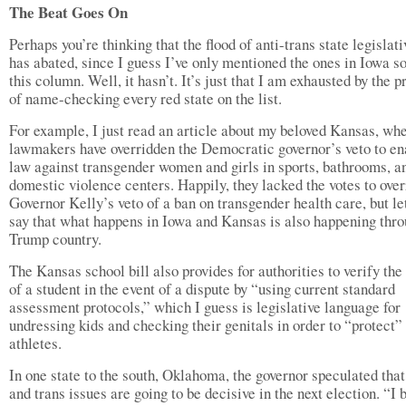
The Beat Goes On
Perhaps you’re thinking that the flood of anti-trans state legislati
has abated, since I guess I’ve only mentioned the ones in Iowa so
this column. Well, it hasn’t. It’s just that I am exhausted by the p
of name-checking every red state on the list.
For example, I just read an article about my beloved Kansas, wh
lawmakers have overridden the Democratic governor’s veto to en
law against transgender women and girls in sports, bathrooms, a
domestic violence centers. Happily, they lacked the votes to over
Governor Kelly’s veto of a ban on transgender health care, but let
say that what happens in Iowa and Kansas is also happening thr
Trump country.
The Kansas school bill also provides for authorities to verify the
of a student in the event of a dispute by “using current standard
assessment protocols,” which I guess is legislative language for
undressing kids and checking their genitals in order to “protect”
athletes.
In one state to the south, Oklahoma, the governor speculated that
and trans issues are going to be decisive in the next election. “I 