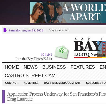
Saturday, August 08, 2026
Stay Connected
E-List
Join the Bay Times E-List
HOME
NEWS
BUSINESS
FEATURES
EN
CASTRO STREET CAM
CONTACT
ADVERTISE
BAY TIMES MEDIA COMPANY
SUBSCRIBE TO 
Application Process Underway for San Francisco’s Firs
Drag Laureate