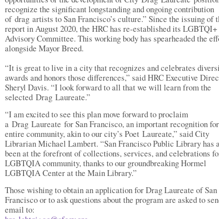
recognize the significant longstanding and ongoing contribution
of drag artists to San Francisco’s culture.” Since the issuing of 
report in August 2020, the HRC has re-established its LGBTQI+
Advisory Committee. This working body has spearheaded the eff
alongside Mayor Breed.
“It is great to live in a city that recognizes and celebrates divers
awards and honors those differences,” said HRC Executive Direc
Sheryl Davis. “I look forward to all that we will learn from the
selected Drag Laureate.”
“I am excited to see this plan move forward to proclaim
a Drag Laureate for San Francisco, an important recognition for
entire community, akin to our city’s Poet Laureate,” said City
Librarian Michael Lambert. “San Francisco Public Library has 
been at the forefront of collections, services, and celebrations fo
LGBTQIA community, thanks to our groundbreaking Hormel
LGBTQIA Center at the Main Library.”
Those wishing to obtain an application for Drag Laureate of San
Francisco or to ask questions about the program are asked to sen
email to: