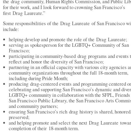
the drag community, Human Rights Commission, and Public Lib
for their work, and I look forward to crowning San Francisco’s
first Drag Laureate.”
Some responsibilities of the Drag Laureate of San Francisco wi
include:
helping develop and promote the role of the Drag Laureate;
serving as spokesperson for the LGBTQ+ Community of San
Francisco;
participating in community-based drag programs and events 
reflect and honor the diversity of San Francisco;
partnering in an official capacity with various city agencies a
community organizations throughout the full 18-month term,
including during Pride Month;
producing drag-centered events and programming centered o
celebrating and supporting San Francisco’s dynamic and dive
LGBTQ+ community in collaboration with the SFPL, Friends 
San Francisco Public Library, the San Francisco Arts Commis
and community partners;
ensuring San Francisco’s rich drag history is shared, honored
preserved;
and helping promote and select the next Drag Laureate towar
completion of their 18-month term.