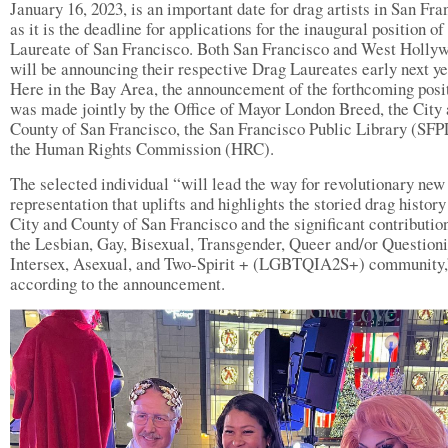
January 16, 2023, is an important date for drag artists in San Fra
as it is the deadline for applications for the inaugural position o
Laureate of San Francisco. Both San Francisco and West Holly
will be announcing their respective Drag Laureates early next ye
Here in the Bay Area, the announcement of the forthcoming posi
was made jointly by the Office of Mayor London Breed, the City
County of San Francisco, the San Francisco Public Library (SFP
the Human Rights Commission (HRC).
The selected individual “will lead the way for revolutionary new
representation that uplifts and highlights the storied drag history
City and County of San Francisco and the significant contributio
the Lesbian, Gay, Bisexual, Transgender, Queer and/or Questioni
Intersex, Asexual, and Two-Spirit + (LGBTQIA2S+) community,
according to the announcement.