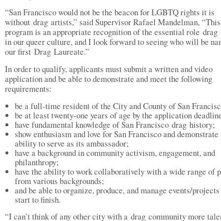
“San Francisco would not be the beacon for LGBTQ rights it is
without drag artists,” said Supervisor Rafael Mandelman, “This
program is an appropriate recognition of the essential role drag
in our queer culture, and I look forward to seeing who will be n
our first Drag Laureate.”
In order to qualify, applicants must submit a written and video
application and be able to demonstrate and meet the following
requirements:
be a full-time resident of the City and County of San Franc
be at least twenty-one years of age by the application deadlin
have fundamental knowledge of San Francisco drag history;
show enthusiasm and love for San Francisco and demonstrate 
ability to serve as its ambassador;
have a background in community activism, engagement, and
philanthropy;
have the ability to work collaboratively with a wide range of 
from various backgrounds;
and be able to organize, produce, and manage events/projects
start to finish.
“I can’t think of any other city with a drag community more tale