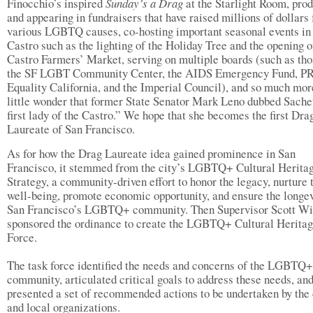
Finocchio’s inspired
Sunday’s a Drag
at the Starlight Room, pro
and appearing in fundraisers that have raised millions of dollars 
various LGBTQ causes, co-hosting important seasonal events in
Castro such as the lighting of the Holiday Tree and the opening o
Castro Farmers’ Market, serving on multiple boards (such as tho
the SF LGBT Community Center, the AIDS Emergency Fund, P
Equality California, and the Imperial Council), and so much more
little wonder that former State Senator Mark Leno dubbed Sache
first lady of the Castro.” We hope that she becomes the first Dra
Laureate of San Francisco.
As for how the Drag Laureate idea gained prominence in San
Francisco, it stemmed from the city’s LGBTQ+ Cultural Herita
Strategy, a community-driven effort to honor the legacy, nurture 
well-being, promote economic opportunity, and ensure the longev
San Francisco’s LGBTQ+ community. Then Supervisor Scott Wi
sponsored the ordinance to create the LGBTQ+ Cultural Herita
Force.
The task force identified the needs and concerns of the LGBTQ+
community, articulated critical goals to address these needs, an
presented a set of recommended actions to be undertaken by the 
and local organizations.