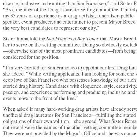
diverse, inclusive and exciting than San Francisco,” said Sister 
“As a member of the Drag Laureate vetting committee, I’m rel
my 35 years of experience as a drag activist, fundraiser, public
speaker, event producer, and entertainer to present Mayor Breed
the very best candidates to represent our city.”
Sister Roma told the
San Francisco Bay Times
that Mayor Breed 
her to serve on the vetting committee. Doing so obviously exclud
—otherwise one of the most prominent candidates—from being
considered for the position.
“I’m very excited for San Francisco to appoint our first Drag Lau
she added. “While vetting applicants, I am looking for someone 
deep love of San Francisco who possesses knowledge of our rich
storied drag history. Candidates with eloquence, style, creativity
passion, and experience performing and producing inclusive and
events move to the front of the line.”
When asked if many hard-working drag artists have already serv
unofficial drag laureates for San Francisco—fulfilling the stated
obligations of their own volition—she agreed. What Sister Roma
not reveal were the names of the other vetting committee membe
They were not provided by the Mayor’s Office and she was conce