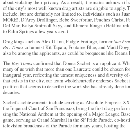
about violating their privacy. As a result, it remains unknown if
of the city’s most well-known drag artists are eligible to apply. 
include, but are definitely not limited to, individuals such as Jua
MORE!, D’Arcy Drollinger, Bebe Sweetbriar, Peaches Christ, Po
Del Mar, Katya Smirnoff Skyy, and Khmera Rouge. (Heklina rel
to Palm Springs a few years ago.)
Drag kings such as Alex U. Inn, Fudgie Frottage, former
San Fra
Bay Times
columnist Kit Tapata, Fontaine Blue, and Madd Dog
also be among the applicants, as could be bioqueens like Deana
The
Bay Times
confirmed that Donna Sachet is an applicant. Wh
many of us wish that more than one Laureate could be chosen for
inaugural year, reflecting the utmost uniqueness and diversity of
that exists in the city, our team wholeheartedly endorses Sachet 
position that seems to describe the work she has already done fo
decades.
Sachet’s achievements include serving as Absolute Empress XX
the Imperial Court of San Francisco, being the first drag perform
sing the National Anthem at the opening of a Major League Bas
game, serving as Grand Marshal in the SF Pride Parade, co-host
television broadcasts of the Parade for many years, hosting the