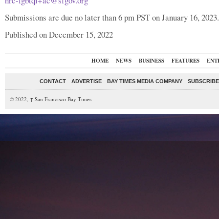
hrc-lgbtqi+ac@sfgov.org
Submissions are due no later than 6 pm PST on January 16, 2023.
Published on December 15, 2022
HOME
NEWS
BUSINESS
FEATURES
ENT
CONTACT
ADVERTISE
BAY TIMES MEDIA COMPANY
SUBSCRIBE 
© 2022,
↑
San Francisco Bay Times