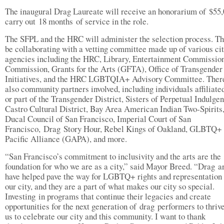
The inaugural Drag Laureate will receive an honorarium of $55,
carry out 18 months of service in the role.
The SFPL and the HRC will administer the selection process. Th
be collaborating with a vetting committee made up of various ci
agencies including the HRC, Library, Entertainment Commission
Commission, Grants for the Arts (GFTA), Office of Transgender
Initiatives, and the HRC LGBTQIA+ Advisory Committee. Ther
also community partners involved, including individuals affiliate
or part of the Transgender District, Sisters of Perpetual Indulge
Castro Cultural District, Bay Area American Indian Two-Spirits
Ducal Council of San Francisco, Imperial Court of San
Francisco, Drag Story Hour, Rebel Kings of Oakland, GLBTQ+
Pacific Alliance (GAPA), and more.
“San Francisco’s commitment to inclusivity and the arts are the
foundation for who we are as a city,” said Mayor Breed. “Drag ar
have helped pave the way for LGBTQ+ rights and representation
our city, and they are a part of what makes our city so special.
Investing in programs that continue their legacies and create
opportunities for the next generation of drag performers to thriv
us to celebrate our city and this community. I want to thank