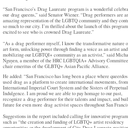
“San Francisco’s Drag Laureate program is a wonderful celebra
our drag queens,” said Senator Wiener. “Drag performers are a
amazing representation of the LGBTQ community and they cont
so much to our city. I’m thrilled about the launch of this program
excited to see who is crowned Drag Laureate.”
“As a drag performer myself, I know the transformative nature o
art form, unlocking power through finding a voice as an artist and
mobilizing our LGBTQI+ community as an activist,” said Micha
Nguyen, a member of the HRC LGBTQIA+ Advisory Committee
chair emeritus of the GLBTQ+ Asian Pacific Alliance.
He added: “San Francisco has long been a place where queerdos
used drag as a platform to create international movements, from
International Imperial Court System and the Sisters of Perpetual
Indulgence. I am proud we are able to pay homage to our past,
recognize a drag performer for their talents and impact, and bui
future for even more drag activist spaces throughout San Franc
Suggestions in the report included calling for innovative progra
such as “the creation and funding of LGBTQ+ artist residency
opportunities or the development of City Drag Laureate position