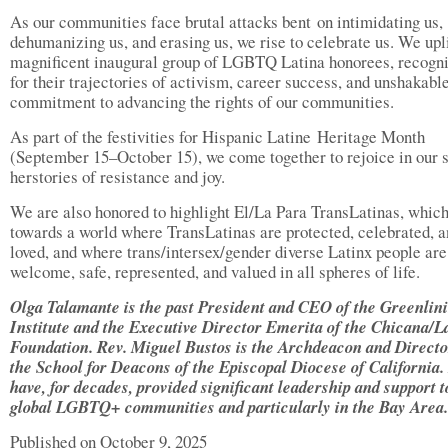
As our communities face brutal attacks bent on intimidating us,
dehumanizing us, and erasing us, we rise to celebrate us. We upli
magnificent inaugural group of LGBTQ Latina honorees, recogn
for their trajectories of activism, career success, and unshakabl
commitment to advancing the rights of our communities.
As part of the festivities for Hispanic Latine Heritage Month
(September 15–October 15), we come together to rejoice in our 
herstories of resistance and joy.
We are also honored to highlight El/La Para TransLatinas, whic
towards a world where TransLatinas are protected, celebrated, 
loved, and where trans/intersex/gender diverse Latinx people are
welcome, safe, represented, and valued in all spheres of life.
Olga Talamante is the past President and CEO of the Greenlin
Institute and the Executive Director Emerita of the Chicana/L
Foundation. Rev. Miguel Bustos is the Archdeacon and Directo
the School for Deacons of the Episcopal Diocese of California.
have, for decades, provided significant leadership and support t
global LGBTQ+ communities and particularly in the Bay Area.
Published on October 9, 2025