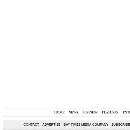
HOME
NEWS
BUSINESS
FEATURES
ENT
CONTACT
ADVERTISE
BAY TIMES MEDIA COMPANY
SUBSCRIBE 