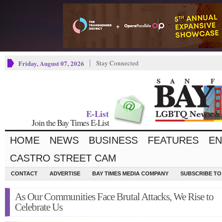
Friday, August 07, 2026
Stay Connected
E-List
Join the Bay Times E-List
HOME
NEWS
BUSINESS
FEATURES
EN
CASTRO STREET CAM
CONTACT
ADVERTISE
BAY TIMES MEDIA COMPANY
SUBSCRIBE TO 
As Our Communities Face Brutal Attacks, We Rise to
Celebrate Us