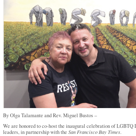
By Olga Talamante and Rev. Miguel Bustos –
We are honored to co-host the inaugural celebration of LGBTQ 
leaders, in partnership with the
San Francisco Bay Times
.