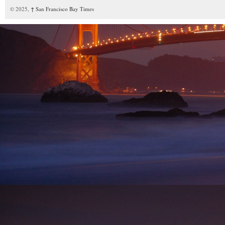
© 2025,
↑
San Francisco Bay Times