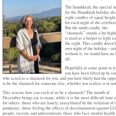
The hanukkiah, the special 
for the Hanukkah holiday, di
eight candles of equal height
for each night of the celebrat
But the ninth candle, the
“shamash,” stands a bit high
is used as a helper to light e
the eight. This candle doesn’t
own night of the holiday—ye
without it, we would have no l
all.
Hopefully at some point in yo
you have been lifted up by s
who acted as a shamash for you, and you have likely had the oppo
to be the shamash for someone else, whether you realize it or no
This season, how can each of us be a shamash? The month of
December brings joy to many, while it is the most difficult time 
for others: those who are lonely, exacerbated by the isolation of 
pandemic; those feeling the effects of discrimination against 
people, racism, and antisemitism; those who face mental health