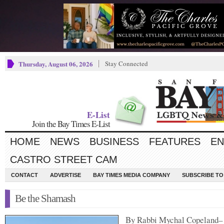
Thursday, August 06, 2026
Stay Connected
E-List
Join the Bay Times E-List
HOME
NEWS
BUSINESS
FEATURES
EN
CASTRO STREET CAM
CONTACT
ADVERTISE
BAY TIMES MEDIA COMPANY
SUBSCRIBE TO 
Be the Shamash
By Rabbi Mychal Copeland–