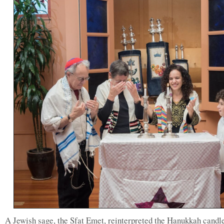
A Jewish sage, the Sfat Emet, reinterpreted the Hanukkah candl