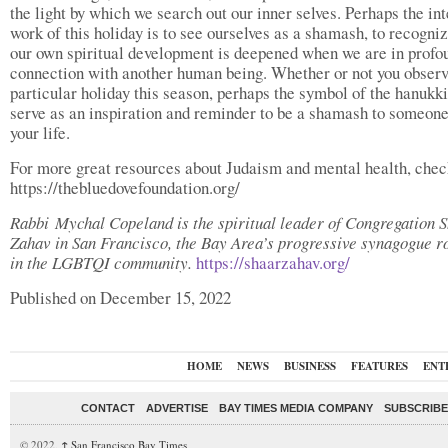
the light by which we search out our inner selves. Perhaps the int
work of this holiday is to see ourselves as a shamash, to recogniz
our own spiritual development is deepened when we are in profo
connection with another human being. Whether or not you observ
particular holiday this season, perhaps the symbol of the hanukk
serve as an inspiration and reminder to be a shamash to someone
your life.
For more great resources about Judaism and mental health, chec
https://thebluedovefoundation.org/
Rabbi Mychal Copeland is the spiritual leader of Congregation 
Zahav in San Francisco, the Bay Area’s progressive synagogue r
in the LGBTQI community.
https://shaarzahav.org/
Published on December 15, 2022
HOME
NEWS
BUSINESS
FEATURES
ENT
CONTACT
ADVERTISE
BAY TIMES MEDIA COMPANY
SUBSCRIBE 
© 2022,
↑
San Francisco Bay Times