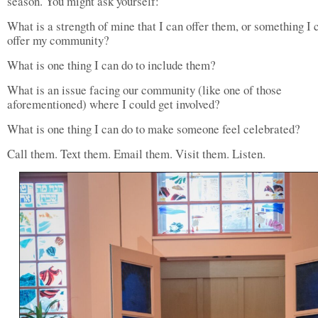
season. You might ask yourself:
What is a strength of mine that I can offer them, or something I 
offer my community?
What is one thing I can do to include them?
What is an issue facing our community (like one of those
aforementioned) where I could get involved?
What is one thing I can do to make someone feel celebrated?
Call them. Text them. Email them. Visit them. Listen.