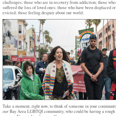
challenges; those who are in recovery from addiction; those who
suffered the loss of loved ones; those who have been displaced or
evicted; those feeling despair about our world.
Take a moment, right now, to think of someone in your community
our
Bay Area LGBTQI community, who could be having a rough