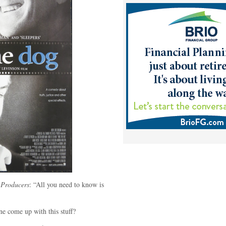
 Producers
: “All you need to know is
 come up with this stuff?