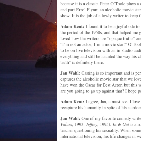
because it is a classic. Peter O’Toole plays 
and part Errol Flynn: an alcoholic movie s
show. It is the job of a lowly writer to keep 
Adam Kent:
I found it to be a joyful ode to 
the period of the 1950s, and that helped me g
loved how the writers use “opaque truths” and 
“I’m not an actor; I’m a movie star!” O’Tool
to be on live television with an in-studio aud
everything and still be haunted the way his ch
truth” is definitely there.
Jan Wahl:
Casting is so important and is per
captures the alcoholic movie star that we lov
have won the Oscar for Best Actor, but this 
are you going to go up against that? I hope peo
Adam Kent:
I agree, Jan, a must-see. I lo
recapture his humanity in spite of his stardo
Jan Wahl:
One of my favorite comedy writer
Values
, 1993;
Jeffrey
, 1995).
In & Out
is a r
teacher questioning his sexuality. When some
international television, his life changes in