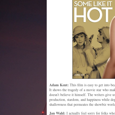
Adam Kent:
This film is easy to get into be
It shows the tragedy of a movie star who mak
doesn’t believe it himself. The writers give 
production, stardom, and happiness while d
shallowness that permeates the showbiz worl
Jan Wahl:
I actually feel sorry for folks wh