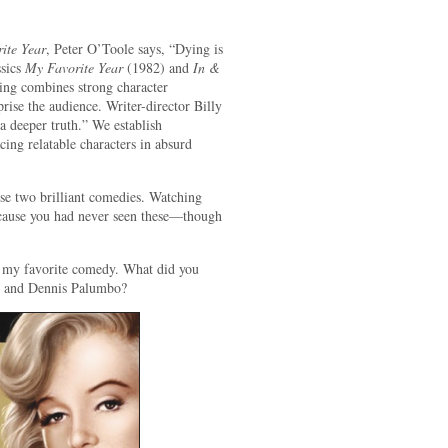
ite Year
, Peter O’Toole says, “Dying is
ssics
My Favorite Year
(1982) and
In &
ng combines strong character
rise the audience. Writer-director Billy
 deeper truth.” We establish
cing relatable characters in absurd
se two brilliant comedies. Watching
ecause you had never seen these—though
 my favorite comedy. What did you
g and Dennis Palumbo?