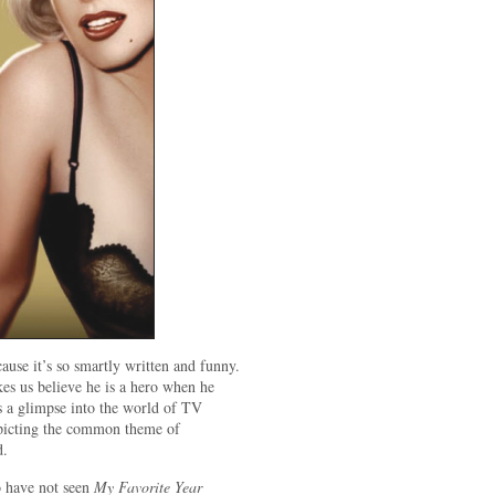
cause it’s so smartly written and funny.
es us believe he is a hero when he
us a glimpse into the world of TV
epicting the common theme of
d.
o have not seen
My Favorite Year