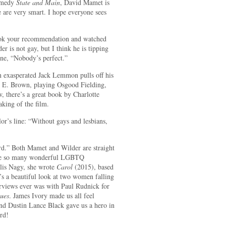
comedy
State and Main
, David Mamet is
e are very smart. I hope everyone sees
took your recommendation and watched
er is not gay, but I think he is tipping
ine, “Nobody’s perfect.”
n exasperated Jack Lemmon pulls off his
e E. Brown, playing Osgood Fielding,
, there’s a great book by Charlotte
king of the film.
r’s line: “Without gays and lesbians,
ord.” Both Mamet and Wilder are straight
 are so many wonderful LGBTQ
llis Nagy, she wrote
Carol
(2015), based
’s a beautiful look at two women falling
erviews ever was with Paul Rudnick for
ues
. James Ivory made us all feel
nd Dustin Lance Black gave us a hero in
rd!