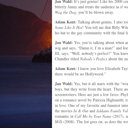
Jan Wahl:
It’s just genius! Like his 2000 
bitterly funny and treats the audience as if w
Wag the Dog
; you’ll be blown away.
Adam Kent:
Talking about genius, I also 
Some Like It Hot
! You tell me that Billy Wild
his hat to the gay community with the final l
Jan Wahl:
Yes, you’re talking about when a
wig and says, “Damn it, I’m a man!” and Jo
III, says, “Well, nobody’s perfect!” You know
Chandler titled
Nobody’s Perfect
about the ma
Adam Kent:
I know you love Elizabeth Taylo
there would be no Hollywood.”
Jan Wahl:
Yes, but it all starts with the “w
boys, but they write from the heart. There
screenwriters. Here are just a few faves: Phy
on a romance novel by Patricia Highsmith; it
in love. One of my favorite and funniest int
the movies
In & Out
and
Addams Family Val
romantic in
Call Me by Your Name
(2017), a
Milk
(2008). The list goes on, as does the wo