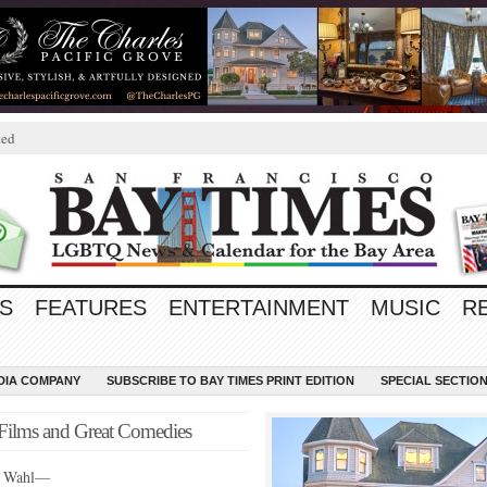
ted
S
FEATURES
ENTERTAINMENT
MUSIC
R
EDIA COMPANY
SUBSCRIBE TO BAY TIMES PRINT EDITION
SPECIAL SECTIO
c Films and Great Comedies
n Wahl—