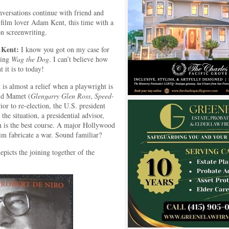
versations continue with friend and
 film lover Adam Kent, this time with a
on screenwriting.
Kent:
I know you got on my case for
eing
Wag the Dog
. I can’t believe how
t it is to today!
 is almost a relief when a playwright is
vid Mamet (
Glengarry Glen Ross
,
Speed-
or to re-election, the U.S. president
the situation, a presidential advisor,
n is the best course. A major Hollywood
im fabricate a war. Sound familiar?
picts the joining together of the