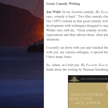
Great Comedy Writing
Jan Wahl:
In my favorite comedy,
My Favor
easy; comedy is hard.” Two film comedy cla
Out
(1997) remind us that good comedy writi
development with techniques designed to surp
Wilder once told me, “Great comedy reveals a
expectations and then subvert them, often pla
situations.
I recently sat down with you and watched the
with you, my cinema colleague, is special b
I have many times.
So, Adam, as I told you,
My Favorite Year
is
think about the writing by Norman Steinber