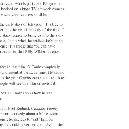
a character who is part John Barrymore
tar booked on a huge TV network comedy
the star sober and responsible.
the early days of television. It’s true to
et into the visual comedy of the time. I
stark ironies to bring us into the story.
e exclaims when he realizes he’s going
ience. It’s ironic that you can have
aracter is; that Billy Wilder “deeper
fect in this film. O’Toole completely
e and resent at the same time. He should
was the year
Gandhi
came out—and how
ple will see this film or revisit it.
ve how O’Toole shows how he can
m.
s is Paul Rudnick (
Addams Family
omantic comedy about a Midwestern
one else decides to “out” him on
 ways he could never imagine. Again, the