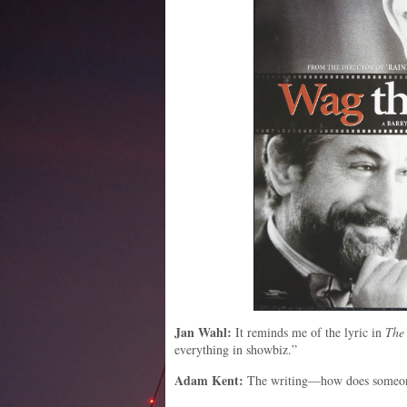
Jan Wahl:
It reminds me of the lyric in
The
everything in showbiz.”
Adam Kent:
The writing—how does someone