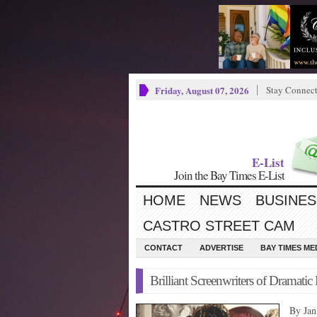
Friday, August 07, 2026
Stay Connec
E-List
Join the Bay Times E-List
HOME
NEWS
BUSINES
CASTRO STREET CAM
CONTACT
ADVERTISE
BAY TIMES M
Brilliant Screenwriters of Dramati
By Ja