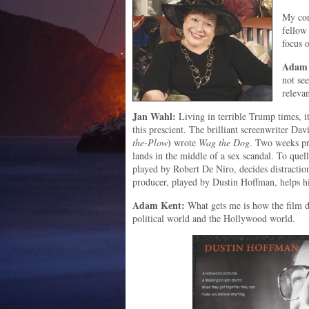
My con
fellow
focus 
Adam 
not se
relevan
Jan Wahl:
Living in terrible Trump times, it
this prescient. The brilliant screenwriter Da
)
the-Plow
wrote
Wag the Dog
. Two weeks pri
lands in the middle of a sex scandal. To quell 
played by Robert De Niro, decides distractio
producer, played by Dustin Hoffman, helps h
Adam Kent:
What gets me is how the film de
political world and the Hollywood world.