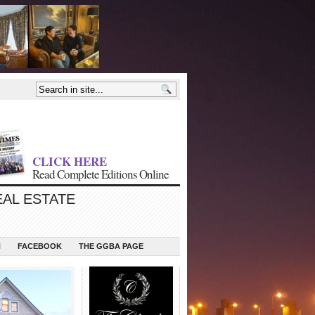
CLICK HERE
Read Complete Editions Online
EAL ESTATE
N
FACEBOOK
THE GGBA PAGE