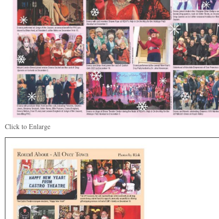
Click to Enlarge