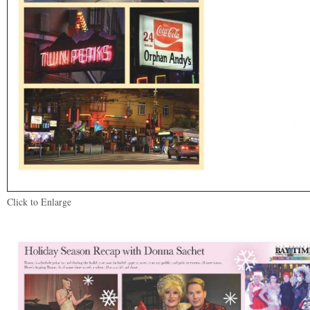
Click to Enlarge