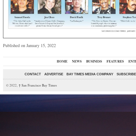
Published on January 15, 2022
HOME
NEWS
BUSINESS
FEATURES
ENT
CONTACT
ADVERTISE
BAY TIMES MEDIA COMPANY
SUBSCRIBE 
© 2022,
↑
San Francisco Bay Times