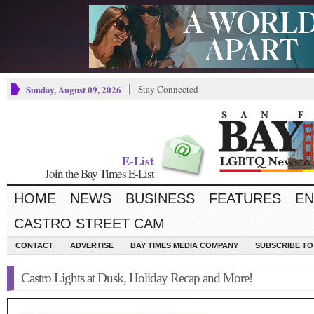
Sunday, August 09, 2026
Stay Connected
E-List
Join the Bay Times E-List
HOME
NEWS
BUSINESS
FEATURES
EN
CASTRO STREET CAM
CONTACT
ADVERTISE
BAY TIMES MEDIA COMPANY
SUBSCRIBE TO 
Castro Lights at Dusk, Holiday Recap and More!