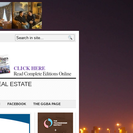
CLICK HERE
Read Complete Editions Online
EAL ESTATE
N
FACEBOOK
THE GGBA PAGE