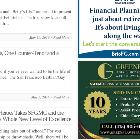
and “Betty’s List” are proud to present
 Feinstein’s. The first show kicks off
with…
May 19, 2016
Read More
s, One Counter-Tenor and a
nd if you’ve ever wanted to be the life of
hance. The San Francisco Lesbian/Gay
May 5, 2016
Read More
r Heroes Takes SFGMC and the
 Whole New Level of Excellence
lling tales out of school.” For you
sip or throw shade. Well, there will be