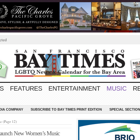
cted
S
FEATURES
ENTERTAINMENT
MUSIC
R
EDIA COMPANY
SUBSCRIBE TO BAY TIMES PRINT EDITION
SPECIAL SECTIO
c (Page 12)
 Launch New Women’s Music