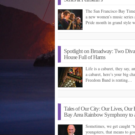
The San Francisco Bay Times 
a new women’s music series at
Pride month in grand style 
Spotlight on Broadway: Two Diva
House Full of Hams
Life is a cabaret, they say, a
a cabaret, here’s your big c
Freedom Band is renting…
Tales of Our City: Our Lives, Ou
Bay Area Rainbow Symphony to a
Sometimes, we get caught “te
youngsters, that means to gos