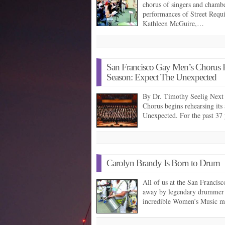
chorus of singers and chambe
performances of Street Requ
Kathleen McGuire,…
San Francisco Gay Men’s Chorus Re
Season: Expect The Unexpected
By Dr. Timothy Seelig Next
Chorus begins rehearsing it
Unexpected. For the past 37
Carolyn Brandy Is Born to Drum
All of us at the San Franci
away by legendary drummer 
incredible Women’s Music mu