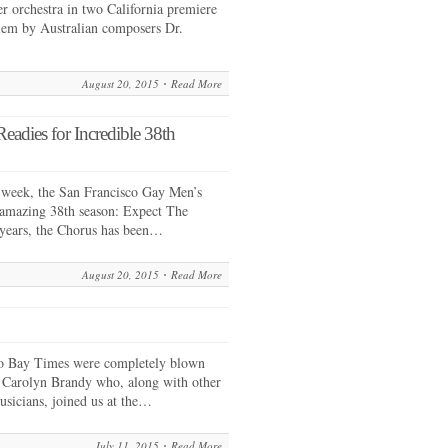
r orchestra in two California premiere
iem by Australian composers Dr.
August 20, 2015
Read More
adies for Incredible 38th
 week, the San Francisco Gay Men’s
s amazing 38th season: Expect The
 years, the Chorus has been…
August 20, 2015
Read More
sco Bay Times were completely blown
Carolyn Brandy who, along with other
sicians, joined us at the…
July 11, 2015
Read More