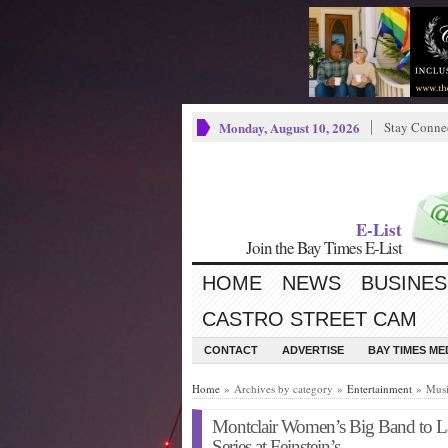
Monday, August 10, 2026
Stay Conne
E-List
Join the Bay Times E-List
HOME
NEWS
BUSINES
CASTRO STREET CAM
CONTACT
ADVERTISE
BAY TIMES M
Home
» Archives by category »
Entertainment
» Musi
Montclair Women’s Big Band to
Series at Feinstein’s