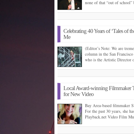
none of that “out of school”
Celebrating 40 Years of ‘Tales of 
Me
(Editor’s Note: We are trem
column in the San Francisco
who is the Artistic Director
Local Award-winning Filmmaker T
for New Video
Bay Area-based filmmaker S
For the past 30 years, she h
Playback.net Video Film Mul