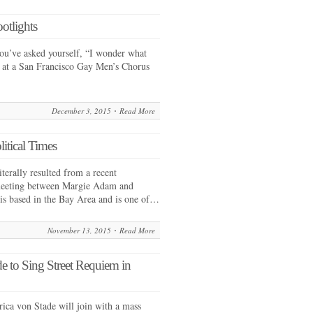
otlights
ou’ve asked yourself, “I wonder what
ce at a San Francisco Gay Men’s Chorus
December 3, 2015
Read More
itical Times
terally resulted from a recent
meeting between Margie Adam and
is based in the Bay Area and is one of…
November 13, 2015
Read More
e to Sing Street Requiem in
ca von Stade will join with a mass