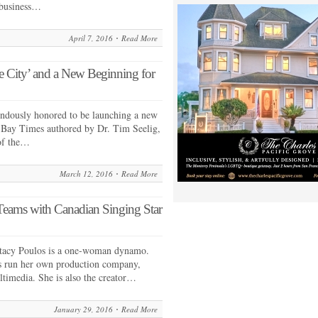
 business…
April 7, 2016
Read More
the City’ and a New Beginning for
endously honored to be launching a new
 Bay Times authored by Dr. Tim Seelig,
 of the…
March 12, 2016
Read More
eams with Canadian Singing Star
tacy Poulos is a one-woman dynamo.
as run her own production company,
timedia. She is also the creator…
January 29, 2016
Read More