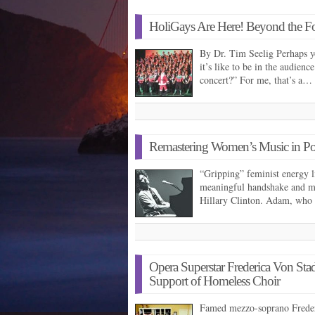
HoliGays Are Here! Beyond the Fo
By Dr. Tim Seelig Perhaps y
it’s like to be in the audien
concert?” For me, that’s a…
Remastering Women’s Music in Pol
“Gripping” feminist energy li
meaningful handshake and 
Hillary Clinton. Adam, who 
Opera Superstar Frederica Von Stad
Support of Homeless Choir
Famed mezzo-soprano Frederi