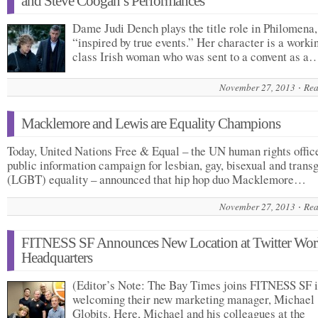
and Steve Coogan’s Performances
Dame Judi Dench plays the title role in Philomena,
“inspired by true events.” Her character is a worki
class Irish woman who was sent to a convent as a
November 27, 2013
Rea
Macklemore and Lewis are Equality Champions
Today, United Nations Free & Equal – the UN human rights offic
public information campaign for lesbian, gay, bisexual and trans
(LGBT) equality – announced that hip hop duo Macklemore…
November 27, 2013
Rea
FITNESS SF Announces New Location at Twitter Wor
Headquarters
(Editor’s Note: The Bay Times joins FITNESS SF 
welcoming their new marketing manager, Michael
Globits. Here, Michael and his colleagues at the