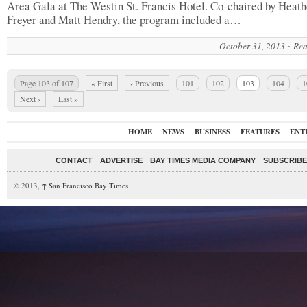
Area Gala at The Westin St. Francis Hotel. Co-chaired by Heath
Freyer and Matt Hendry, the program included a…
October 31, 2013
Rea
Page 103 of 107
« First
‹ Previous
101
102
103
104
1
Next ›
Last »
HOME
NEWS
BUSINESS
FEATURES
ENT
CONTACT
ADVERTISE
BAY TIMES MEDIA COMPANY
SUBSCRIBE 
© 2013,
↑
San Francisco Bay Times