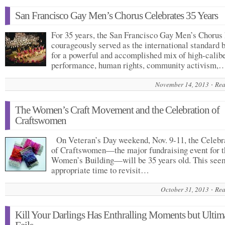
San Francisco Gay Men’s Chorus Celebrates 35 Years
For 35 years, the San Francisco Gay Men’s Chorus
courageously served as the international standard 
for a powerful and accomplished mix of high-calib
performance, human rights, community activism,
November 14, 2013
Rea
The Women’s Craft Movement and the Celebration of
Craftswomen
On Veteran’s Day weekend, Nov. 9-11, the Celebr
of Craftswomen—the major fundraising event for t
Women’s Building—will be 35 years old. This see
appropriate time to revisit…
October 31, 2013
Rea
Kill Your Darlings Has Enthralling Moments but Ultim