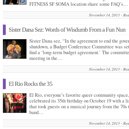
FITNESS SF SOMA location share some FAQ’s…
November 14, 2013
Rea
Sister Dana Sez: Words of Wisdumb From a Fun Nun
Sister Dana sez, “In the agreement to end the gov
shutdown, a Budget Conference Committee was set
find a ‘long-term budget agreement.’ The committe
meeting in the…
November 14, 2013
Rea
El Rio Rocks the 35
El Rio, everyone’s favorite queer community space
celebrated its 35th birthday on October 19 with a l
that took guests on a musical journey from the 70s 
band…
November 14, 2013
Rea