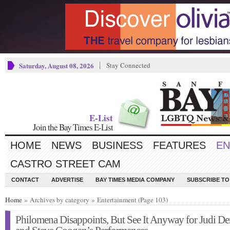
Saturday, August 08, 2026
Stay Connected
E-List
Join the Bay Times E-List
HOME
NEWS
BUSINESS
FEATURES
EN
CASTRO STREET CAM
CONTACT
ADVERTISE
BAY TIMES MEDIA COMPANY
SUBSCRIBE TO 
Home
» Archives by category » Entertainment (Page 103)
Philomena Disappoints, But See It Anyway for Judi D