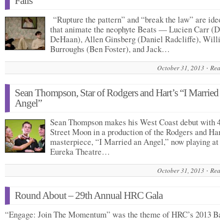
Fails
“Rupture the pattern” and “break the law” are ide
that animate the neophyte Beats — Lucien Carr (
DeHaan), Allen Ginsberg (Daniel Radcliffe), Will
Burroughs (Ben Foster), and Jack…
October 31, 2013
Rea
Sean Thompson, Star of Rodgers and Hart’s “I Married
Angel”
Sean Thompson makes his West Coast debut with 
Street Moon in a production of the Rodgers and Ha
masterpiece, “I Married an Angel,” now playing at
Eureka Theatre…
October 31, 2013
Rea
Round About – 29th Annual HRC Gala
“Engage: Join The Momentum” was the theme of HRC’s 2013 B