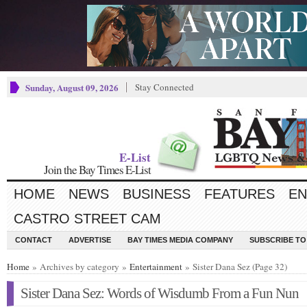
Sunday, August 09, 2026
Stay Connected
E-List
Join the Bay Times E-List
HOME
NEWS
BUSINESS
FEATURES
EN
CASTRO STREET CAM
CONTACT
ADVERTISE
BAY TIMES MEDIA COMPANY
SUBSCRIBE TO 
Home
» Archives by category »
Entertainment
» Sister Dana Sez (Page 32)
Sister Dana Sez: Words of Wisdumb From a Fun Nun