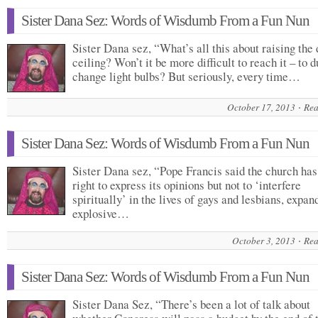
Sister Dana Sez: Words of Wisdumb From a Fun Nun
Sister Dana sez, “What’s all this about raising the 
ceiling? Won’t it be more difficult to reach it – to d
change light bulbs? But seriously, every time…
October 17, 2013
Rea
Sister Dana Sez: Words of Wisdumb From a Fun Nun
Sister Dana sez, “Pope Francis said the church has
right to express its opinions but not to ‘interfere
spiritually’ in the lives of gays and lesbians, expan
explosive…
October 3, 2013
Rea
Sister Dana Sez: Words of Wisdumb From a Fun Nun
Sister Dana Sez, “There’s been a lot of talk about