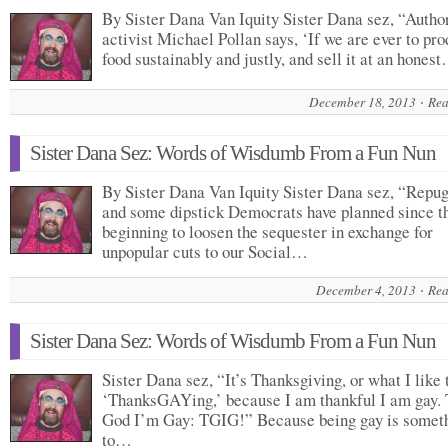
By Sister Dana Van Iquity Sister Dana sez, “Autho
activist Michael Pollan says, ‘If we are ever to pr
food sustainably and justly, and sell it at an hones
December 18, 2013
Rea
Sister Dana Sez: Words of Wisdumb From a Fun Nun
By Sister Dana Van Iquity Sister Dana sez, “Repu
and some dipstick Democrats have planned since t
beginning to loosen the sequester in exchange for
unpopular cuts to our Social…
December 4, 2013
Rea
Sister Dana Sez: Words of Wisdumb From a Fun Nun
Sister Dana sez, “It’s Thanksgiving, or what I like 
‘ThanksGAYing,’ because I am thankful I am gay.
God I’m Gay: TGIG!” Because being gay is somet
to…