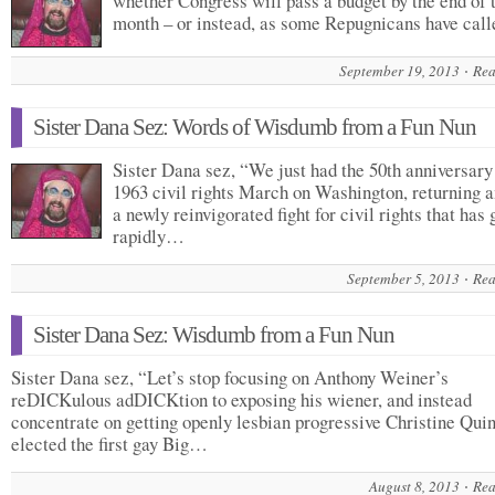
whether Congress will pass a budget by the end of 
month – or instead, as some Repugnicans have ca
September 19, 2013
Rea
Sister Dana Sez: Words of Wisdumb from a Fun Nun
Sister Dana sez, “We just had the 50th anniversary
1963 civil rights March on Washington, returning 
a newly reinvigorated fight for civil rights that has
rapidly…
September 5, 2013
Rea
Sister Dana Sez: Wisdumb from a Fun Nun
Sister Dana sez, “Let’s stop focusing on Anthony Weiner’s
reDICKulous adDICKtion to exposing his wiener, and instead
concentrate on getting openly lesbian progressive Christine Qui
elected the first gay Big…
August 8, 2013
Rea