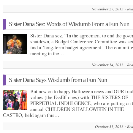
November 27, 2013
Rea
Sister Dana Sez: Words of Wisdumb From a Fun Nun
Sister Dana sez, “In the agreement to end the gov
shutdown, a Budget Conference Committee was set
find a ‘long-term budget agreement.’ The committe
meeting in the…
November 14, 2013
Rea
Sister Dana Says Wisdumb from a Fun Nun
But now on to happy Halloween news and OUR trad
values (the EssEff ones) with THE SISTERS OF
PERPETUAL INDULGENCE, who are putting on 
annual CHILDREN’S HALLOWEEN IN THE
CASTRO, held again this…
October 31, 2013
Rea