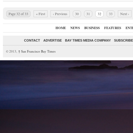
Page 32 of 33
« First
‹ Previous
30
31
32
33
Next ›
HOME
NEWS
BUSINESS
FEATURES
ENT
CONTACT
ADVERTISE
BAY TIMES MEDIA COMPANY
SUBSCRIBE 
© 2013,
↑
San Francisco Bay Times