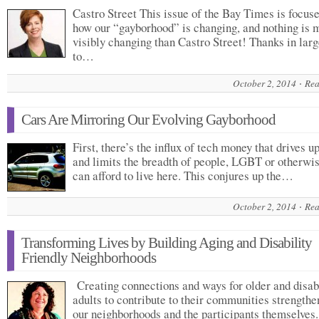
Castro Street This issue of the Bay Times is focus
how our “gayborhood” is changing, and nothing is 
visibly changing than Castro Street! Thanks in larg
to…
October 2, 2014
Rea
Cars Are Mirroring Our Evolving Gayborhood
First, there’s the influx of tech money that drives u
and limits the breadth of people, LGBT or otherwi
can afford to live here. This conjures up the…
October 2, 2014
Rea
Transforming Lives by Building Aging and Disability
Friendly Neighborhoods
Creating connections and ways for older and disab
adults to contribute to their communities strengthe
our neighborhoods and the participants themselves.