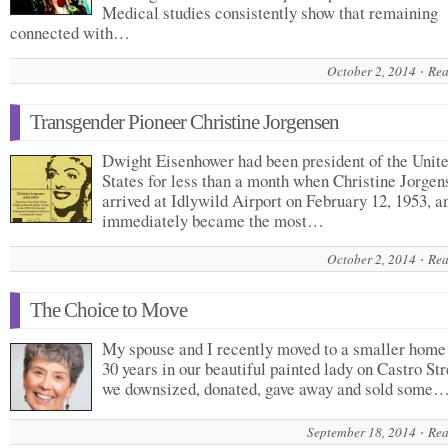
Medical studies consistently show that remaining
connected with…
October 2, 2014
Rea
Transgender Pioneer Christine Jorgensen
Dwight Eisenhower had been president of the Unit
States for less than a month when Christine Jorgen
arrived at Idlywild Airport on February 12, 1953, a
immediately became the most…
October 2, 2014
Rea
The Choice to Move
My spouse and I recently moved to a smaller home 
30 years in our beautiful painted lady on Castro Str
we downsized, donated, gave away and sold some
September 18, 2014
Rea