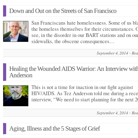
Down and Out on the Streets of San Francisco
San Franciscans hate homelessness. Some of us b
the homeless themselves for their circumstances. 
see, in the disorder in our BART stations and on ou
sidewalks, the obscene consequences…
September 4, 2014
Rea
Healing the Wounded AIDS Warrior: An Interview wit
Anderson
This is not a time for inaction in our fight against
HIV/AIDS. As Tez Anderson told me during a rece
interview, “We need to start planning for the next
September 4, 2014
Rea
Aging, Illness and the 5 Stages of Grief