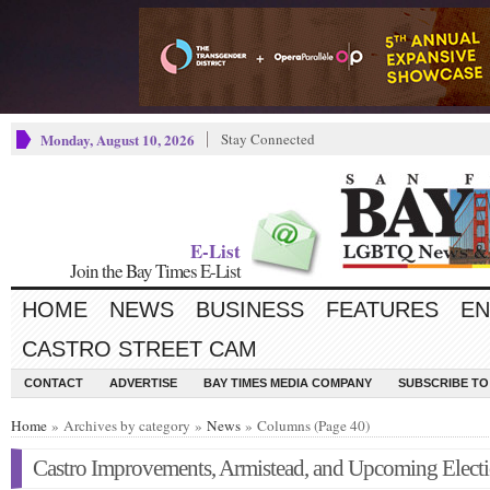
Monday, August 10, 2026
Stay Connected
E-List
Join the Bay Times E-List
HOME
NEWS
BUSINESS
FEATURES
EN
CASTRO STREET CAM
CONTACT
ADVERTISE
BAY TIMES MEDIA COMPANY
SUBSCRIBE TO 
Home
» Archives by category »
News
» Columns (Page 40)
Castro Improvements, Armistead, and Upcoming Elect