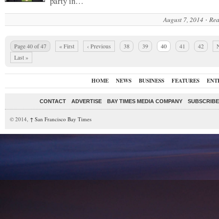
party in…
August 7, 2014
Rea
Page 40 of 47
« First
‹ Previous
38
39
40
41
42
N
Last »
HOME
NEWS
BUSINESS
FEATURES
ENT
CONTACT
ADVERTISE
BAY TIMES MEDIA COMPANY
SUBSCRIBE 
© 2014,
↑
San Francisco Bay Times