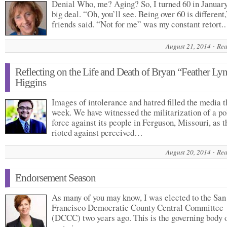
Denial Who, me? Aging? So, I turned 60 in January
big deal. “Oh, you’ll see. Being over 60 is different,
friends said. “Not for me” was my constant retort
August 21, 2014
Rea
Reflecting on the Life and Death of Bryan “Feather Ly
Higgins
Images of intolerance and hatred filled the media t
week. We have witnessed the militarization of a po
force against its people in Ferguson, Missouri, as t
rioted against perceived…
August 20, 2014
Rea
Endorsement Season
As many of you may know, I was elected to the San
Francisco Democratic County Central Committee
(DCCC) two years ago. This is the governing body o