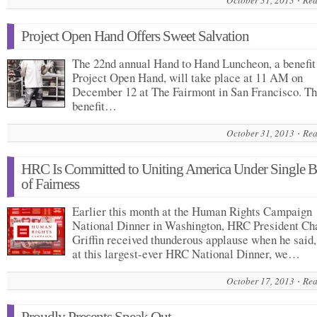
October 31, 2013
Rea
Project Open Hand Offers Sweet Salvation
The 22nd annual Hand to Hand Luncheon, a benefit 
Project Open Hand, will take place at 11 AM on
December 12 at The Fairmont in San Francisco. T
benefit…
October 31, 2013
Rea
HRC Is Committed to Uniting America Under Single 
of Fairness
Earlier this month at the Human Rights Campaign
National Dinner in Washington, HRC President Ch
Griffin received thunderous applause when he said
at this largest-ever HRC National Dinner, we…
October 17, 2013
Rea