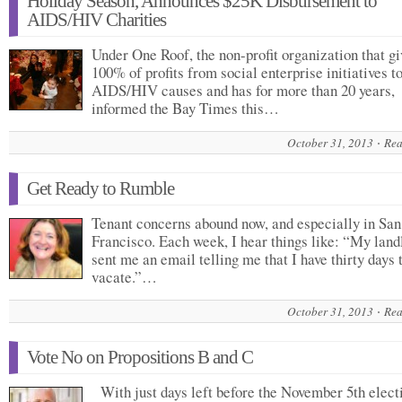
Holiday Season, Announces $25K Disbursement to
AIDS/HIV Charities
Under One Roof, the non-profit organization that gi
100% of profits from social enterprise initiatives t
AIDS/HIV causes and has for more than 20 years,
informed the Bay Times this…
October 31, 2013
Rea
Get Ready to Rumble
Tenant concerns abound now, and especially in San
Francisco. Each week, I hear things like: “My land
sent me an email telling me that I have thirty days 
vacate.”…
October 31, 2013
Rea
Vote No on Propositions B and C
With just days left before the November 5th electi