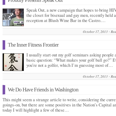
Proudly Presents Speak Out
Speak Out, a new campaign that hopes to bring HIV
the closet for bisexual and gay men, recently held a
reception at Blush Wine Bar in the Castro.…
October 17, 2013
Rea
The Inner Fitness Frontier
I usually start out my golf seminars asking people 
basic question: “What makes your golf ball go?” E
you’re not a golfer, which I’m guessing most of…
October 17, 2013
Rea
We Do Have Friends in Washington
This might seem a strange article to write, considering the curre
goings-on, but there are some positives in the Nation’s Capital a
today I will highlight a few of these…