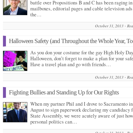
battle over Propositions B and C has been raging in
mailboxes, editorial pages and cable television ads
the…
October 31, 2013
Rea
Halloween Safety (and Throughout the Whole Year, To
As you don your costume for the gay High Holy Day
Halloween, don’t forget to make a plan for your safe
Have a travel plan and go with friends…
October 31, 2013
Rea
Fighting Bullies and Standing Up for Our Rights
When my partner Phil and I drove to Sacramento in
August to sign paperwork declaring my candidacy f
State Assembly, we were acutely aware of just ho
personal politics can…