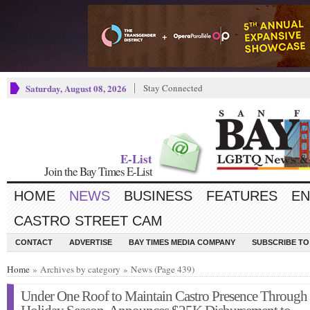
Saturday, August 08, 2026
Stay Connected
E-List
Join the Bay Times E-List
HOME
NEWS
BUSINESS
FEATURES
EN
CASTRO STREET CAM
CONTACT
ADVERTISE
BAY TIMES MEDIA COMPANY
SUBSCRIBE TO 
Home
» Archives by category » News (Page 439)
Under One Roof to Maintain Castro Presence Through