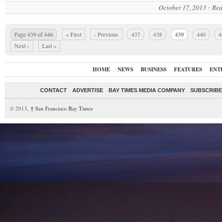
October 17, 2013
Rea
Page 439 of 446
« First
‹ Previous
437
438
439
440
4
Next ›
Last »
HOME
NEWS
BUSINESS
FEATURES
ENT
CONTACT
ADVERTISE
BAY TIMES MEDIA COMPANY
SUBSCRIBE 
© 2013,
↑
San Francisco Bay Times