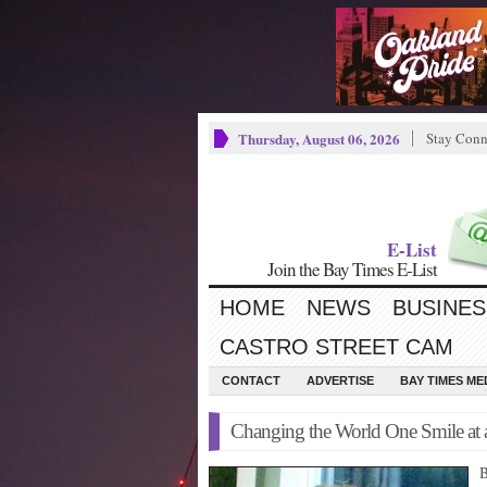
Thursday, August 06, 2026
Stay Conn
E-List
Join the Bay Times E-List
HOME
NEWS
BUSINES
CASTRO STREET CAM
CONTACT
ADVERTISE
BAY TIMES M
Changing the World One Smile at 
B