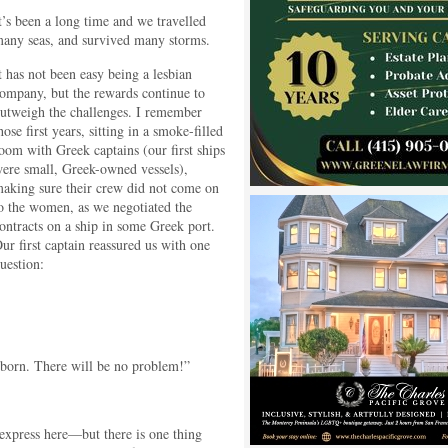
t’s been a long time and we travelled
any seas, and survived many storms.
t has not been easy being a lesbian
ompany, but the rewards continue to
utweigh the challenges. I remember
hose first years, sitting in a smoke-filled
oom with Greek captains (our first ships
ere small, Greek-owned vessels),
aking sure their crew did not come on
o the women, as we negotiated the
ontracts on a ship in some Greek port.
ur first captain reassured us with one
uestion:
born. There will be no problem!”
express here—but there is one thing