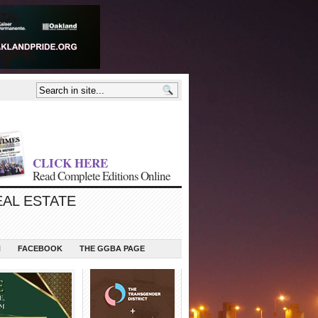
CLICK HERE
Read Complete Editions Online
EAL ESTATE
N
FACEBOOK
THE GGBA PAGE