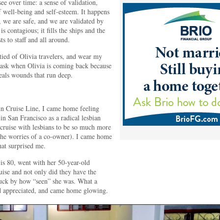
see over time: a sense of validation,
of well-being and self-esteem. It happens
, we are safe, and we are validated by
s contagious; it fills the ships and the
s to staff and all around.
ied of Olivia travelers, and wear my
d ask when Olivia is coming back because
heals wounds that run deep.
in Cruise Line, I came home feeling
n San Francisco as a radical lesbian
 cruise with lesbians to be so much more
l the worries of a co-owner). I came home
at surprised me.
is 80, went with her 50-year-old
ise and not only did they have the
ruck by how “seen” she was. What a
d appreciated, and came home glowing.