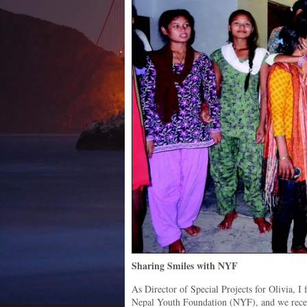
Sharing Smiles with NYF
As Director of Special Projects for Olivia, I
Nepal Youth Foundation (NYF), and we recent