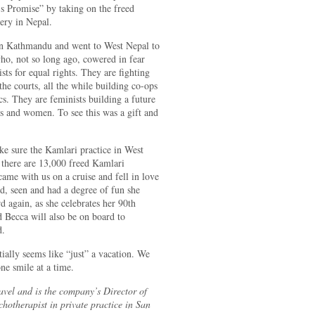
’s Promise” by taking on the freed
ery in Nepal.
in Kathmandu and went to West Nepal to
o, not so long ago, cowered in fear
 for equal rights. They are fighting
 the courts, all the while building co-ops
s. They are feminists building a future
ls and women. To see this was a gift and
ke sure the Kamlari practice in West
 there are 13,000 freed Kamlari
came with us on a cruise and fell in love
d, seen and had a degree of fun she
d again, as she celebrates her 90th
 Becca will also be on board to
d.
tially seems like “just” a vacation. We
ne smile at a time.
vel and is the company’s Director of
chotherapist in private practice in San