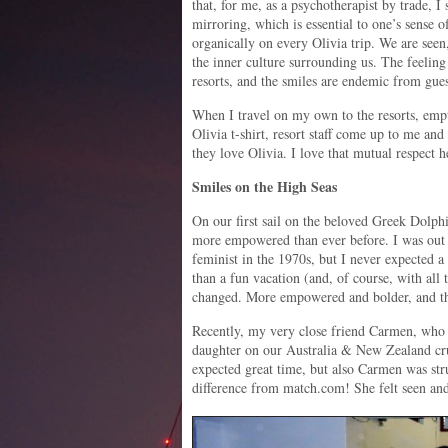
that, for me, as a psychotherapist by trade, I 
mirroring, which is essential to one’s sense 
organically on every Olivia trip. We are seen
the inner culture surrounding us. The feeling i
resorts, and the smiles are endemic from guest
When I travel on my own to the resorts, empt
Olivia t-shirt, resort staff come up to me an
they love Olivia. I love that mutual respect 
Smiles on the High Seas
On our first sail on the beloved Greek Dolph
more empowered than ever before. I was out i
feminist in the 1970s, but I never expected a
than a fun vacation (and, of course, with al
changed. More empowered and bolder, and th
Recently, my very close friend Carmen, who 
daughter on our Australia & New Zealand cru
expected great time, but also Carmen was st
difference from match.com! She felt seen an