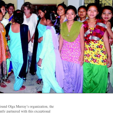
 found Olga Murray’s organization, the
ly partnered with this exceptional