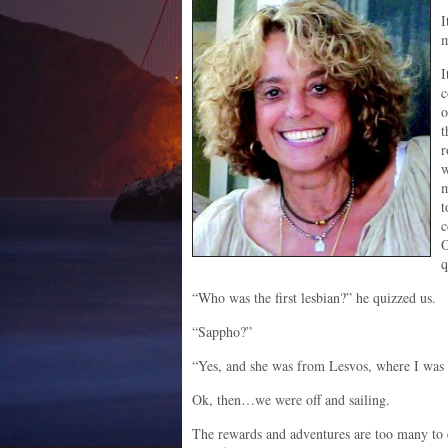
I
m
I
c
o
t
r
w
m
t
c
O
q
“Who was the first lesbian?” he quizzed us.
“Sappho?”
“Yes, and she was from Lesvos, where I was 
Ok, then…we were off and sailing.
The rewards and adventures are too many to 