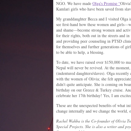
NGO. We have made
Olga’s Promise “
Olivia
Kamlari girls who have been saved from slav
My granddaughter Becca and I visited Olga 
see first-hand how these women and girls—wh
and shame—become strong women and activists
for their rights, both out in the streets and in
and providing peer counseling in PTSD clinic
for themselves and further generations of gir
to be able to help, a blessing.
To date, we have raised over $150,000 to ma
Nepal will never be revived. At the moment,
(indentured daughters/slaves). Olga recently 
with the women of Olivia; she felt appreciate
didn’t quite anticipate. She is coming on boar
birthday on our Greece & Turkey cruise. And
celebrate her 17th birthday! Yes, I am excite
These are the unexpected benefits of what ini
change internally and we change the world, o
Rachel Wahba is the Co-founder of Olivia Tra
Special Projects. She is also a writer and psy