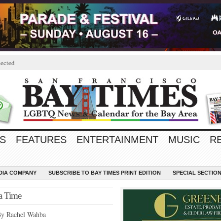
ected
S
FEATURES
ENTERTAINMENT
MUSIC
R
EDIA COMPANY
SUBSCRIBE TO BAY TIMES PRINT EDITION
SPECIAL SECTIO
a Time
y Rachel Wahba