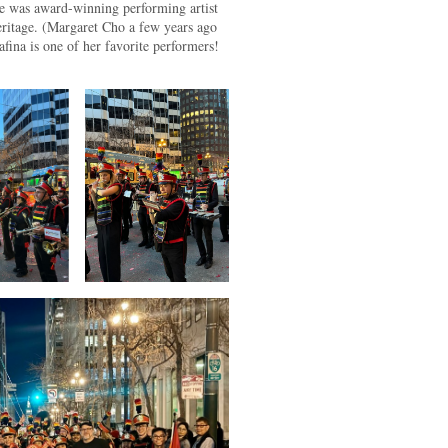
e was award-winning performing artist
ritage. (Margaret Cho a few years ago
ina is one of her favorite performers!