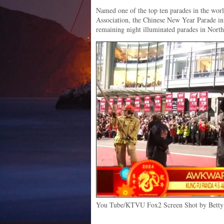
Named one of the top ten parades in the worl
Association, the Chinese New Year Parade in
remaining night illuminated parades in Nort
You Tube/KTVU Fox2 Screen Shot by Betty 