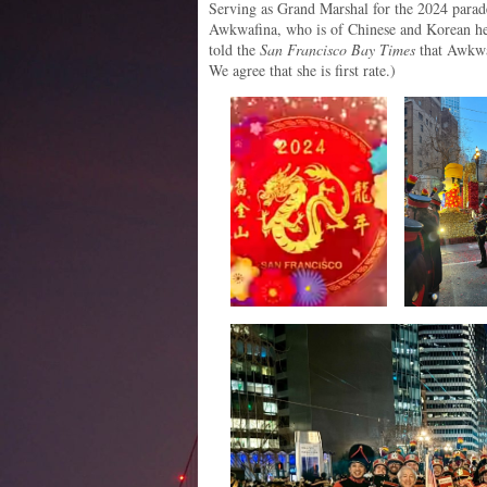
Serving as Grand Marshal for the 2024 parad
Awkwafina, who is of Chinese and Korean he
told the
San Francisco Bay Times
that Awkwaf
We agree that she is first rate.)