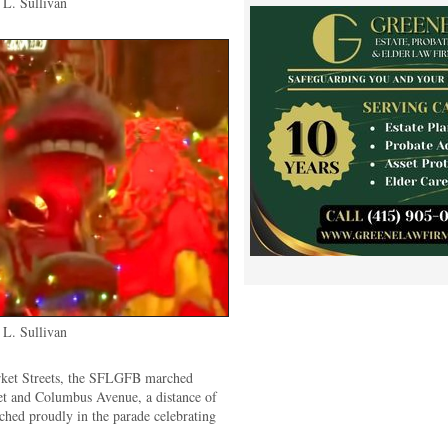
L. Sullivan
L. Sullivan
rket Streets, the SFLGFB marched
et and Columbus Avenue, a distance of
hed proudly in the parade celebrating