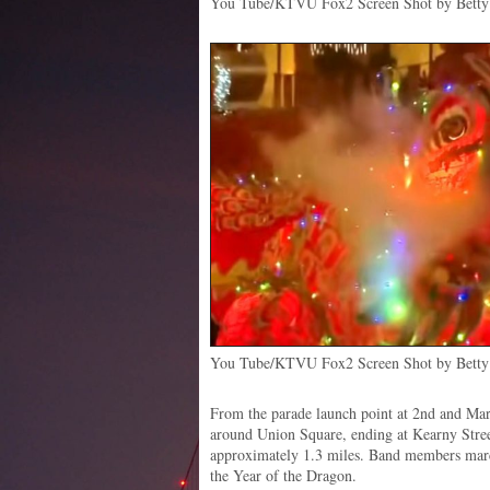
You Tube/KTVU Fox2 Screen Shot by Betty 
You Tube/KTVU Fox2 Screen Shot by Betty 
From the parade launch point at 2nd and Ma
around Union Square, ending at Kearny Stre
approximately 1.3 miles. Band members marc
the Year of the Dragon.