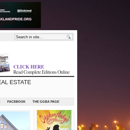
CLICK HERE
Read Complete Editions Online
EAL ESTATE
N
FACEBOOK
THE GGBA PAGE