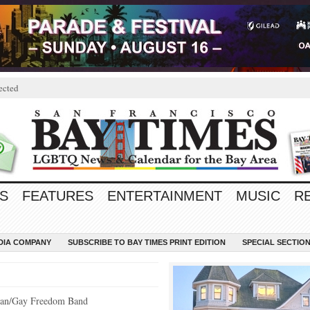
ected
S
FEATURES
ENTERTAINMENT
MUSIC
R
EDIA COMPANY
SUBSCRIBE TO BAY TIMES PRINT EDITION
SPECIAL SECTIO
bian/Gay Freedom Band