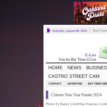
Saturday, August 08, 2026
Stay Conn
E-List
Join the Bay Times E-List
HOME
NEWS
BUSINES
CASTRO STREET CAM
CONTACT
ADVERTISE
BAY TIMES M
Chinese New Year Parade 2024
Photos by Ramey Littell/San Francisco Les