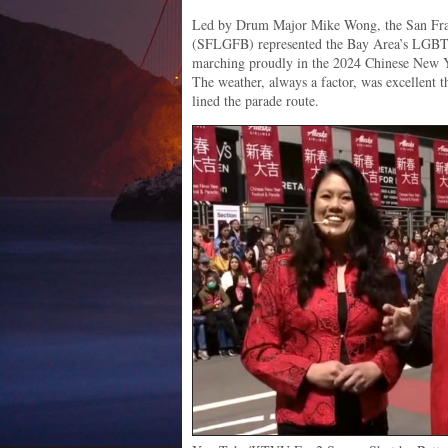
Led by Drum Major Mike Wong, the San Fr
(SFLGFB) represented the Bay Area’s LGBTQ
marching proudly in the 2024 Chinese New Y
The weather, always a factor, was excellent 
lined the parade route.