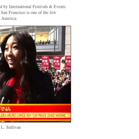
d by International Festivals & Events
 San Francisco is one of the few
h America.
L. Sullivan