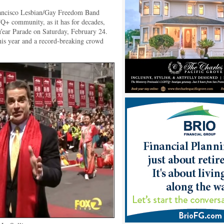
ancisco Lesbian/Gay Freedom Band
+ community, as it has for decades,
ear Parade on Saturday, February 24.
this year and a record-breaking crowd