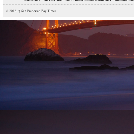
© 2018,
↑
San Francisco Bay Times