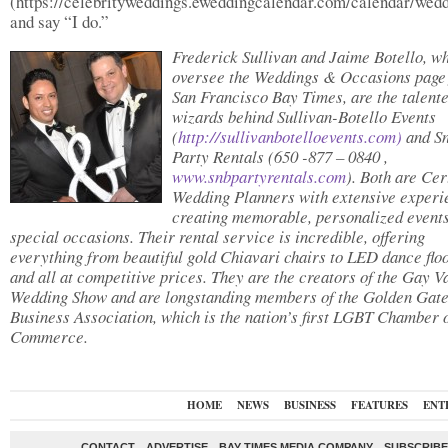
(https://celebrityweddings.eweddingcalendar.com/calendar/wed
and say “I do.”
Frederick Sullivan and Jaime Botello, w
oversee the Weddings & Occasions page 
San Francisco Bay Times, are the talent
wizards behind Sullivan-Botello Events
(
http://sullivanbotelloevents.
com)
and S
Party Rentals (650 -877 – 0840 ,
www.snbpartyrentals.com
). Both are Cer
Wedding Planners with extensive experi
creating memorable, personalized events
special occasions. Their rental service is incredible, offering
everything from beautiful gold Chiavari chairs to LED dance floo
and all at competitive prices. They are the creators of the Gay V
Wedding Show and are longstanding members of the Golden Gat
Business Association, which is the nation’s first LGBT Chamber 
Commerce.
HOME
NEWS
BUSINESS
FEATURES
ENT
CONTACT
ADVERTISE
BAY TIMES MEDIA COMPANY
SUBSCRIBE 