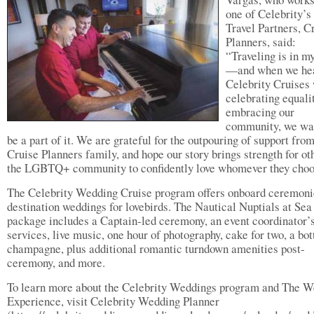
one of Celebrity’s
Travel Partners, C
Planners, said:
“Traveling is in m
—and when we he
Celebrity Cruises
celebrating equali
embracing our
community, we wa
be a part of it. We are grateful for the outpouring of support fro
Cruise Planners family, and hope our story brings strength for ot
the LGBTQ+ community to confidently love whomever they choo
The Celebrity Wedding Cruise program offers onboard ceremoni
destination weddings for lovebirds. The Nautical Nuptials at Sea
package includes a Captain-led ceremony, an event coordinator’
services, live music, one hour of photography, cake for two, a bot
champagne, plus additional romantic turndown amenities post-
ceremony, and more.
To learn more about the Celebrity Weddings program and The 
Experience, visit Celebrity Wedding Planner