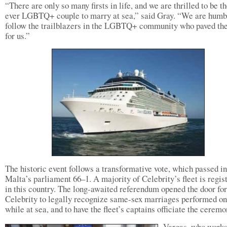
“There are only so many firsts in life, and we are thrilled to be the
ever LGBTQ+ couple to marry at sea,” said Gray. “We are humb
follow the trailblazers in the LGBTQ+ community who paved th
for us.”
The historic event follows a transformative vote, which passed in
Malta’s parliament 66–1. A majority of Celebrity’s fleet is regis
in this country. The long-awaited referendum opened the door for
Celebrity to legally recognize same-sex marriages performed o
while at sea, and to have the fleet’s captains officiate the ceremo
Vargas, who works