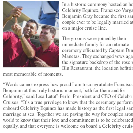
In a historic ceremony hosted on b
Celebrity Equinox, Francisco Varg
Benjamin Gray became the first s
couple ever to be legally married a
on a major cruise line.
The grooms were joined by their
immediate family for an intimate
ceremony officiated by Captain Dim
Manetas. They exchanged vows aga
the signature backdrop of the rose 
Blu Restaurant, the location befitti
most memorable of moments.
“Words cannot express how proud I am to congratulate Francisc
Benjamin at this truly historic moment, both for them and for
Celebrity,” said Lisa Lutoff-Perlo, President and CEO of Celebri
Cruises. “It’s a true privilege to know that the ceremony perfor
onboard Celebrity Equinox has made history as the first legal s
marriage at sea. Together we are paving the way for couples aro
world to know that their love and commitment is to be celebrated
equally, and that everyone is welcome on board a Celebrity cruis