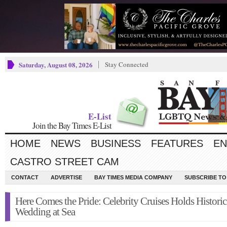
Saturday, August 08, 2026
Stay Connected
E-List
Join the Bay Times E-List
HOME
NEWS
BUSINESS
FEATURES
EN
CASTRO STREET CAM
CONTACT
ADVERTISE
BAY TIMES MEDIA COMPANY
SUBSCRIBE TO 
Here Comes the Pride: Celebrity Cruises Holds Historic
Wedding at Sea