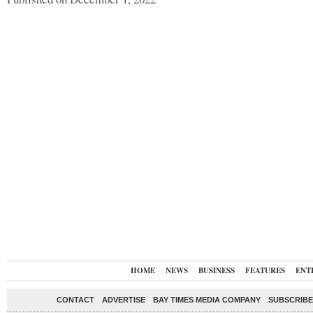
HOME
NEWS
BUSINESS
FEATURES
ENT
CONTACT
ADVERTISE
BAY TIMES MEDIA COMPANY
SUBSCRIBE 