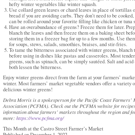
hefty winter vegetables like winter squash.
Use collard green leaves or chard leaves in place of tortillas 
bread if you are avoiding carbs. They don’t need to be cooked,
can be rolled around your favorite filling like chicken or tuna 
Have an overabundance of greens? Freeze them for later. Pre
blanch the leaves and then freeze them on a baking sheet befo
storing them in a freezer bag for up to a few months. Use them
for soups, stews, salads, smoothies, braises, and stir-fries.
To tame the bitterness associated with winter greens, blanch
before using in dishes like pastas and casseroles. Most tender
greens, such as spinach, can be simply sautéed. Salt and acid
both lessen the bitterness.
Enjoy winter greens direct from the farm at your farmers’ market
winter. Most farmers’ market vegetable vendors offer a variety o
delicious winter greens!
Debra Morris is a spokesperson for the Pacific Coast Farmers’
Association (PCFMA). Check out the PCFMA website for recipes
information about farmers’ markets throughout the region and f
more:
https://www.pcfma.org/
This Month at the Castro Street Farmer’s Market
Published on December 1, 2022