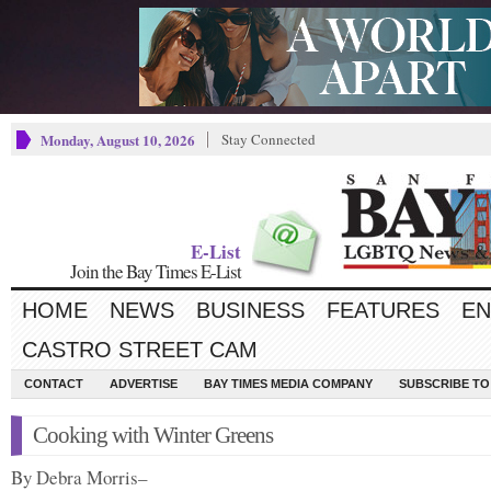
Monday, August 10, 2026
Stay Connected
E-List
Join the Bay Times E-List
HOME
NEWS
BUSINESS
FEATURES
EN
CASTRO STREET CAM
CONTACT
ADVERTISE
BAY TIMES MEDIA COMPANY
SUBSCRIBE TO 
Cooking with Winter Greens
By Debra Morris–