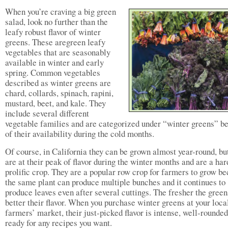
When you’re craving a big green
salad, look no further than the
leafy robust flavor of winter
greens. These aregreen leafy
vegetables that are seasonably
available in winter and early
spring. Common vegetables
described as winter greens are
chard, collards, spinach, rapini,
mustard, beet, and kale. They
include several different
vegetable families and are categorized under “winter greens” b
of their availability during the cold months.
Of course, in California they can be grown almost year-round, bu
are at their peak of flavor during the winter months and are a har
prolific crop. They are a popular row crop for farmers to grow b
the same plant can produce multiple bunches and it continues to
produce leaves even after several cuttings. The fresher the green
better their flavor. When you purchase winter greens at your loca
farmers’ market, their just-picked flavor is intense, well-rounded
ready for any recipes you want.