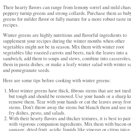
Their hearty flavors can range from lemony sorrel and mild chard
peppery turnip greens and strong collards. Purchase them as bab
greens for milder flavor or fully mature for a more robust taste i
recipes.
Winter greens are highly nutritious and flavorful ingredients to
supplement your recipes during the winter months when other
vegetables might not be in season. Mix them with winter root
vegetables like roasted carrots and beets, tuck the leaves into a
sandwich, add them to soups and stews, combine into casseroles
them in pasta dishes, or make a leafy winter salad with winter s
and pomegranate seeds.
Here are some tips before cooking with winter greens:
Most winter greens have thick, fibrous stems that are not ined
but tough and should be removed. Use your hands or a sharp kn
remove them. Tear with your hands or cut the leaves away fro
stems. Don’t throw away the stems but blanch them and use in 
fry dishes, pesto, and salads.
With their hearty flavors and thicker textures, it is best to pai
with vigorous companion ingredients. Mix them with bacon o
sausage, dried fruit, acidic liquids like vinegar or citrus juice