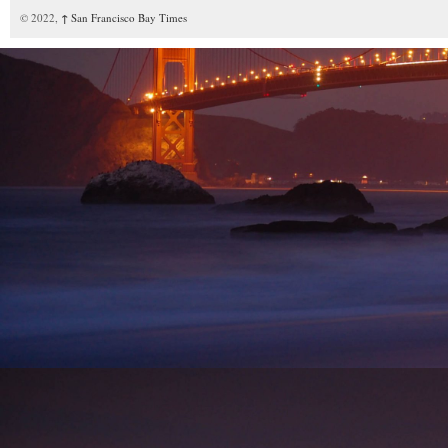
© 2022,
↑
San Francisco Bay Times