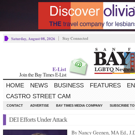
Saturday, August 08, 2026
Stay Connected
E-List
Join the Bay Times E-List
HOME
NEWS
BUSINESS
FEATURES
EN
CASTRO STREET CAM
CONTACT
ADVERTISE
BAY TIMES MEDIA COMPANY
SUBSCRIBE TO 
DEI Efforts Under Attack
By Nancy Geenen, MA Ed., J.