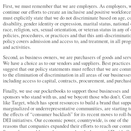
First, we must remember that we are employers. As employers, 
continue our efforts to create an inclusive and positive workforc
must explicitly state that we do not discriminate based on age, co
disability, gender identity or expression, marital status, national 
race, religion, sex, sexual orientation, or veteran status in any of
policies, procedures, or practices and that this anti-discriminati
policy covers admission and access to, and treatment, in all pro
and activities.
Second, as business owners, we are purchasers of goods and serv
We have a choice as to our vendors and suppliers. Best practices
suggest that our policy statements must reflect that we are comm
to the elimination of discrimination in all areas of our businesse
including access to capital, contracts, procurement, and purchas
Finally, we use our pocketbooks to support those businesses and
sponsors who stand with us, and we boycott those who don’t. Co
like Target, which has spent resources to build a brand that supp
marginalized or underrepresentative communities, are starting to
the effects of “consumer backlash” for its recent moves to roll-b
DEI initiatives. Our economic power, countrywide, is one of the
reasons that companies expanded their efforts to reach our comm