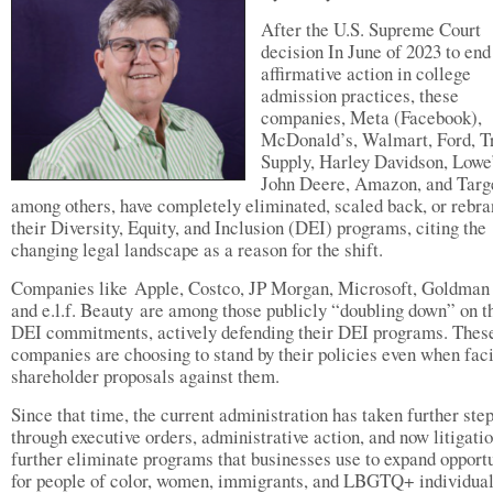
After the U.S. Supreme Court
decision In June of 2023 to end
affirmative action in college
admission practices, these
companies, Meta (Facebook),
McDonald’s, Walmart, Ford, T
Supply, Harley Davidson, Lowe’
John Deere, Amazon, and Targ
among others, have completely eliminated, scaled back, or rebr
their Diversity, Equity, and Inclusion (DEI) programs, citing the
changing legal landscape as a reason for the shift.
Companies like Apple, Costco, JP Morgan, Microsoft, Goldman
and e.l.f. Beauty are among those publicly “doubling down” on t
DEI commitments, actively defending their DEI programs. Thes
companies are choosing to stand by their policies even when fac
shareholder proposals against them.
Since that time, the current administration has taken further ste
through executive orders, administrative action, and now litigatio
further eliminate programs that businesses use to expand opportu
for people of color, women, immigrants, and LBGTQ+ individual