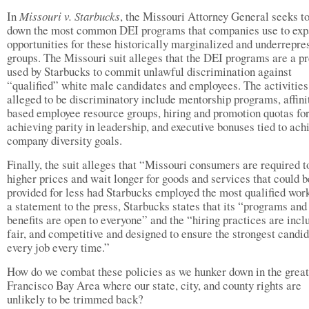
In
Missouri v. Starbucks
, the Missouri Attorney General seeks to
down the most common DEI programs that companies use to ex
opportunities for these historically marginalized and underrepre
groups. The Missouri suit alleges that the DEI programs are a pr
used by Starbucks to commit unlawful discrimination against
“qualified” white male candidates and employees. The activities
alleged to be discriminatory include mentorship programs, affini
based employee resource groups, hiring and promotion quotas fo
achieving parity in leadership, and executive bonuses tied to ach
company diversity goals.
Finally, the suit alleges that “Missouri consumers are required t
higher prices and wait longer for goods and services that could b
provided for less had Starbucks employed the most qualified work
a statement to the press, Starbucks states that its “programs and
benefits are open to everyone” and the “hiring practices are inclu
fair, and competitive and designed to ensure the strongest candid
every job every time.”
How do we combat these policies as we hunker down in the grea
Francisco Bay Area where our state, city, and county rights are
unlikely to be trimmed back?