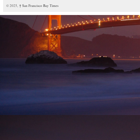
© 2025,
↑
San Francisco Bay Times