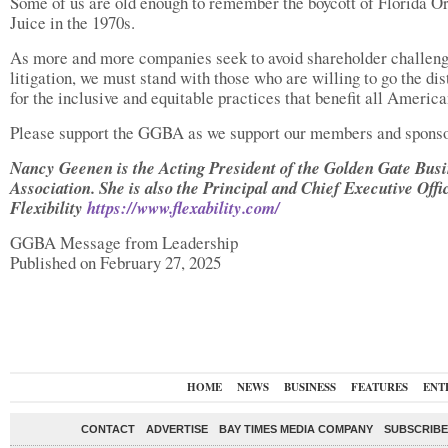
Some of us are old enough to remember the boycott of Florida O
Juice in the 1970s.
As more and more companies seek to avoid shareholder challen
litigation, we must stand with those who are willing to go the di
for the inclusive and equitable practices that benefit all America
Please support the GGBA as we support our members and sponso
Nancy Geenen is the Acting President of the Golden Gate Bus
Association. She is also the Principal and Chief Executive Offi
Flexibility
https://www.flexability.com/
GGBA Message from Leadership
Published on February 27, 2025
HOME
NEWS
BUSINESS
FEATURES
ENT
CONTACT
ADVERTISE
BAY TIMES MEDIA COMPANY
SUBSCRIBE 