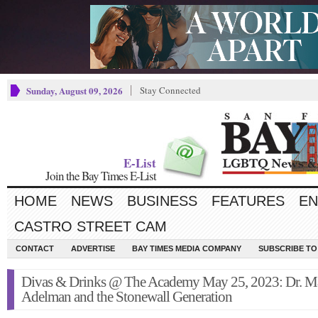
Sunday, August 09, 2026
Stay Connected
E-List
Join the Bay Times E-List
HOME
NEWS
BUSINESS
FEATURES
EN
CASTRO STREET CAM
CONTACT
ADVERTISE
BAY TIMES MEDIA COMPANY
SUBSCRIBE TO 
Divas & Drinks @ The Academy May 25, 2023: Dr. M
Adelman and the Stonewall Generation