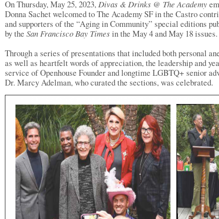
On Thursday, May 25, 2023,
Divas & Drinks @ The Academy
em
Donna Sachet welcomed to The Academy SF in the Castro contri
and supporters of the “Aging in Community” special editions pu
by the
San Francisco Bay Times
in the May 4 and May 18 issues.
Through a series of presentations that included both personal an
as well as heartfelt words of appreciation, the leadership and yea
service of Openhouse Founder and longtime LGBTQ+ senior ad
Dr. Marcy Adelman, who curated the sections, was celebrated.