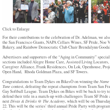
Click to Enlarge
For their contributions to the celebration of Dr. Adelman, we als
the San Francisco Giants, NAPA Cellars Wines, SF Pride, Noe V
Bakery, and Rainbow Democratic Club Chair Brendalynn Goodal
Advertisers and supporters of the “Aging in Community” special
sections included Alegre Home Care, Assisted Living Locators,
Caregiver Alliance, Frank Residences, On Lok, Openhouse, Proj
Open Hand, Rhoda Goldman Plaza, and SF Towers.
Congratulations to Team Dykes on BikesÒ on winning the
Name 
Tune
contest, defeating the repeat champions from Team San Fr
Gay Softball League. Team Dykes on Bikes will be back to try t
defend their title in a match-up with challengers Team SF Pride 
next
Divas & Drinks @ The Academy
, which will be on Thursda
22. This will be the series’ third annual Pride Party with progra