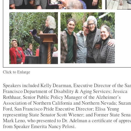
Click to Enlarge
Speakers included Kelly Dearman, Executive Director of the Sa
Francisco Department of Disability & Aging Services; Jessica
Rothhaar, Senior Public Policy Manager of the Alzheimer’s
Association of Northern California and Northern Nevada; Suzan
Ford, San Francisco Pride Executive Director; Elisa Yeung
representing State Senator Scott Wiener; and Former State Sena
Mark Leno, who presented to Dr. Adelman a certificate of appre
from Speaker Emerita Nancy Pelosi.