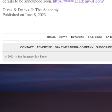
details to be announced soon.
https://www.academy-sf.com/
Divas & Drinks @ The Academy
Published on June 8, 2023
HOME
NEWS
BUSINESS
FEATURES
ENT
CONTACT
ADVERTISE
BAY TIMES MEDIA COMPANY
SUBSCRIBE 
© 2023,
↑
San Francisco Bay Times