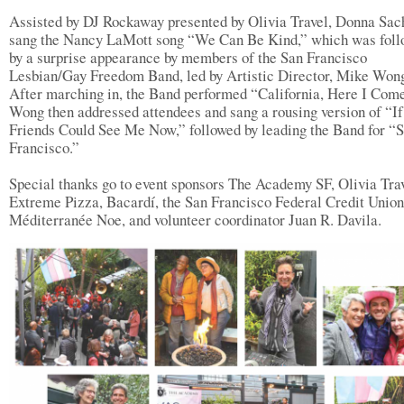
Assisted by DJ Rockaway presented by Olivia Travel, Donna Sac
sang the Nancy LaMott song “We Can Be Kind,” which was fol
by a surprise appearance by members of the San Francisco
Lesbian/Gay Freedom Band, led by Artistic Director, Mike Won
After marching in, the Band performed “California, Here I Come
Wong then addressed attendees and sang a rousing version of “I
Friends Could See Me Now,” followed by leading the Band for “
Francisco.”
Special thanks go to event sponsors The Academy SF, Olivia Trav
Extreme Pizza, Bacardí, the San Francisco Federal Credit Union
Méditerranée Noe, and volunteer coordinator Juan R. Davila.