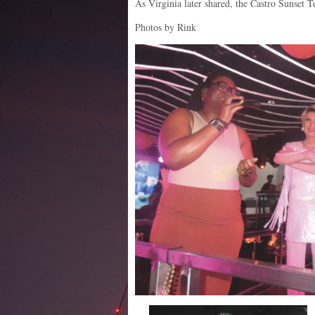
As Virginia later shared, the Castro Sunset T
Photos by Rink