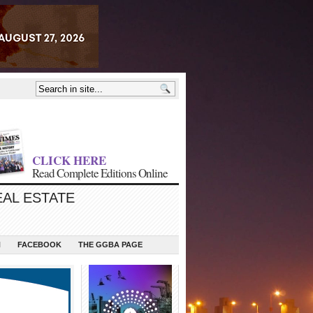
CLICK HERE
Read Complete Editions Online
EAL ESTATE
N
FACEBOOK
THE GGBA PAGE