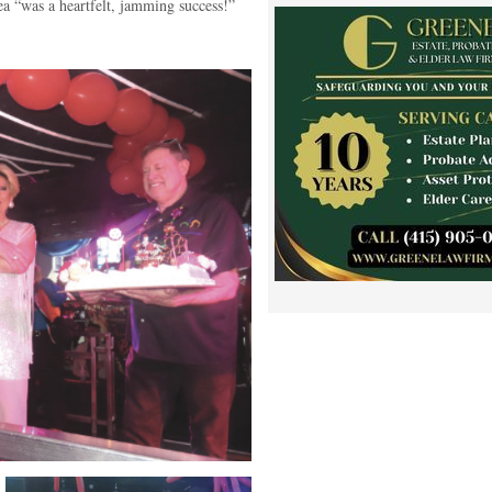
ea “was a heartfelt, jamming success!”