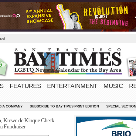
ted
S
FEATURES
ENTERTAINMENT
MUSIC
R
EDIA COMPANY
SUBSCRIBE TO BAY TIMES PRINT EDITION
SPECIAL SECTIO
on, Krewe de Kinque Check
ca Fundraiser