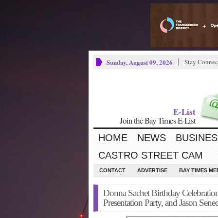
Sunday, August 09, 2026
Stay Connec
E-List
Join the Bay Times E-List
HOME
NEWS
BUSINES
CASTRO STREET CAM
CONTACT
ADVERTISE
BAY TIMES M
Donna Sachet Birthday Celebrati
Presentation Party, and Jason Sene