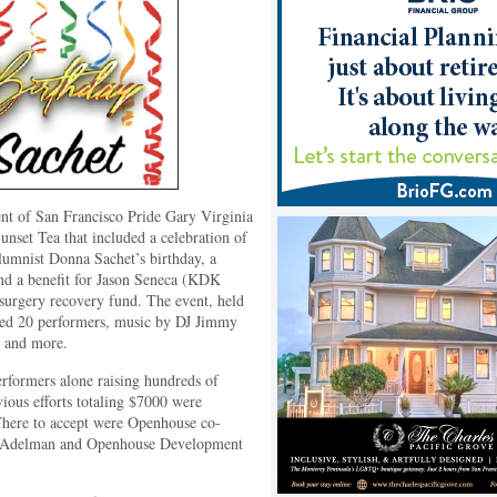
nt of San Francisco Pride Gary Virginia
unset Tea that included a celebration of
umnist Donna Sachet’s birthday, a
nd a benefit for Jason Seneca (KDK
surgery recovery fund. The event, held
uded 20 performers, music by DJ Jimmy
s, and more.
erformers alone raising hundreds of
vious efforts totaling $7000 were
 There to accept were Openhouse co-
 Adelman and Openhouse Development