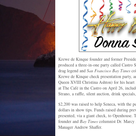
Krewe de Kinque founder and former Preside
produced a three-in-one party called Castro S
drag legend and
San Francisco Bay Times
col
Krewe de Kinque check presentation party, a
Queen XVIII Christina Ashton) for his heart 
at The Café in the Castro on April 26, incl
Strano, a raffle, silent auction, drink special
$2,200 was raised to help Seneca, with the p
dollars in show tips. Funds raised during pre
presented, via a giant check, to Openhouse.
founder and
Bay Times
columnist Dr. Marcy
Manager Andrew Shaffer.