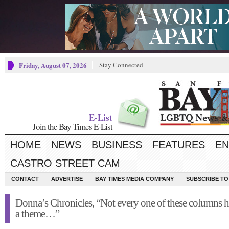
Friday, August 07, 2026
Stay Connected
E-List
Join the Bay Times E-List
HOME
NEWS
BUSINESS
FEATURES
EN
CASTRO STREET CAM
CONTACT
ADVERTISE
BAY TIMES MEDIA COMPANY
SUBSCRIBE TO 
Donna’s Chronicles, “Not every one of these columns h
a theme…”