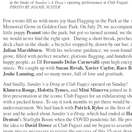
at the finale of
Sunday’s A Drag’s
opening performance at Club Fugazi.
PHOTO BY JOANIE JUSTER
Few events fill us with more joy than Flagging in the Park at th
Memorial Grove in Golden Gate Park. On July 29, we accompani
Peanut
little puppy
into the park, but got so turned around, we th
we would never find the right spot. During a short break, perche
deck chair in the shade, a bicycler stopped by, drawn by our hat; 
Julian Marshburn.
With his welcome guidance, we soon found
grove, filled with perfect weather, glorious flagging, and hundred
Fernando Delas Carnevalli
happy people, as DJ
spun high ener
Suzan Revah, Xavier Caylor, Race B
music. We caught up with
Jouke Lanning,
and so many more, full of love and gratitude.
And finally,
Sunday’s a Drag at Club Fugazi
opened on Sunday!
Khmera Rouge, Holotta Tymes,
Mini Minerva
and
joined us fo
first presentation at the iconic Club Fugazi for an exhilarating s
with a packed house. To say it took months to get there would be
Patrick Rylee
understatement. We had lunch with
at the first of
Ha
year and he asked about
Sunday’s a Drag,
which had ended at
Denton’
s Starlight Room when the COVID pandemic hit. He pr
David Dower
the idea to
at Club Fugazi and we began to assemb
many pieces necessary to revive the success of this 15-year drag