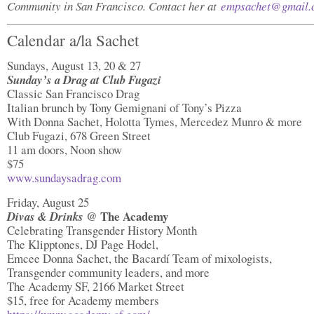
Community in San Francisco. Contact her at
empsachet@gmail.
Calendar a/la Sachet
Sundays, August 13, 20 & 27
Sunday’s a Drag at Club Fugazi
Classic San Francisco Drag
Italian brunch by Tony Gemignani of Tony’s Pizza
With Donna Sachet, Holotta Tymes, Mercedez Munro & more
Club Fugazi, 678 Green Street
11 am doors, Noon show
$75
www.sundaysadrag.com
Friday, August 25
@ The Academy
Divas & Drinks
Celebrating Transgender History Month
The Klipptones, DJ Page Hodel,
Emcee Donna Sachet, the Bacardí Team of mixologists,
Transgender community leaders, and more
The Academy SF, 2166 Market Street
$15, free for Academy members