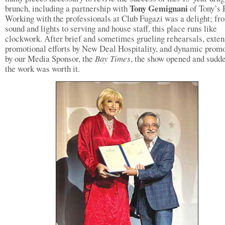
Tony Gemignani
brunch, including a partnership with
of Tony’s 
Working with the professionals at Club Fugazi was a delight; fr
sound and lights to serving and house staff, this place runs like
clockwork. After brief and sometimes grueling rehearsals, exten
promotional efforts by New Deal Hospitality, and dynamic prom
by our Media Sponsor, the
Bay Times
, the show opened and sudde
the work was worth it.