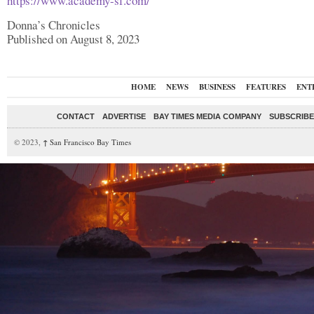
https://www.academy-sf.com/
Donna’s Chronicles
Published on August 8, 2023
HOME
NEWS
BUSINESS
FEATURES
ENT
CONTACT
ADVERTISE
BAY TIMES MEDIA COMPANY
SUBSCRIBE 
© 2023,
↑
San Francisco Bay Times