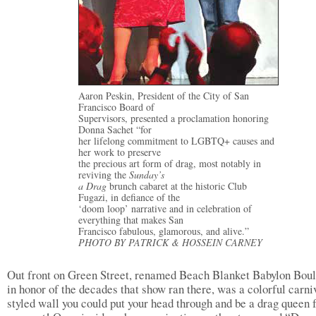
Aaron Peskin, President of the City of San
Francisco Board of
Supervisors, presented a proclamation honoring
Donna Sachet “for
her lifelong commitment to LGBTQ+ causes and
her work to preserve
the precious art form of drag, most notably in
reviving the
Sunday’s
a Drag
brunch cabaret at the historic Club
Fugazi, in defiance of the
‘doom loop’ narrative and in celebration of
everything that makes San
Francisco fabulous, glamorous, and alive.”
PHOTO BY PATRICK & HOSSEIN CARNEY
Out front on Green Street, renamed Beach Blanket Babylon Bou
in honor of the decades that show ran there, was a colorful carni
styled wall you could put your head through and be a drag queen f