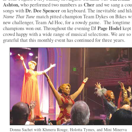
Ashton,
Cher
who performed two numbers as
and we sang a cou
Dr. Dee Spencer
songs with
on keyboard. The inevitable and hil
Name That Tune
match pitted champion Team Dykes on Bikes wi
new challenger, Team Ad Hoc, for a rowdy game. The longtime
Page Hodel
champions won out. Throughout the evening DJ
kept
crowd happy with a wide range of musical selections. We are so
grateful that this monthly event has continued for three years.
Donna Sachet with Khmera Rouge, Holotta Tymes, and Mini Minerva