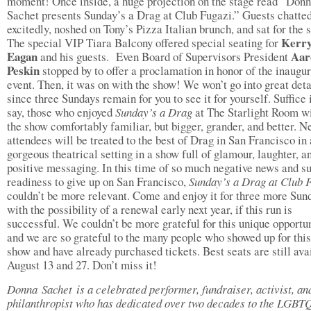
moment! Once inside, a huge projection on the stage read “Don
Sachet presents Sunday’s a Drag at Club Fugazi.” Guests chatte
excitedly, noshed on Tony’s Pizza Italian brunch, and sat for the 
Kerr
The special VIP Tiara Balcony offered special seating for
Eagan
Aar
and his guests. Even Board of Supervisors President
Peskin
stopped by to offer a proclamation in honor of the inaugur
event. Then, it was on with the show! We won’t go into great deta
since three Sundays remain for you to see it for yourself. Suffice i
say, those who enjoyed
Sunday’s a Drag
at The Starlight Room wi
the show comfortably familiar, but bigger, grander, and better. 
attendees will be treated to the best of Drag in San Francisco in 
gorgeous theatrical setting in a show full of glamour, laughter, a
positive messaging. In this time of so much negative news and s
readiness to give up on San Francisco,
Sunday’s a Drag at Club 
couldn’t be more relevant. Come and enjoy it for three more Sun
with the possibility of a renewal early next year, if this run is
successful. We couldn’t be more grateful for this unique opportu
and we are so grateful to the many people who showed up for this 
show and have already purchased tickets. Best seats are still ava
August 13 and 27. Don’t miss it!
Donna Sachet is a celebrated performer, fundraiser, activist, an
philanthropist who has dedicated over two decades to the LGBT