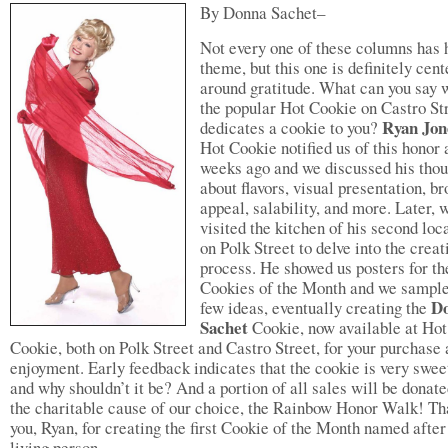
By Donna Sachet–
Not every one of these columns has 
theme, but this one is definitely cen
around gratitude. What can you say
the popular Hot Cookie on Castro St
Ryan Jo
dedicates a cookie to you?
Hot Cookie notified us of this honor 
weeks ago and we discussed his thou
about flavors, visual presentation, b
appeal, salability, and more. Later, 
visited the kitchen of his second loc
on Polk Street to delve into the creat
process. He showed us posters for th
Cookies of the Month and we sampl
D
few ideas, eventually creating the
Sachet
Cookie, now available at Hot
Cookie, both on Polk Street and Castro Street, for your purchase
enjoyment. Early feedback indicates that the cookie is very swe
and why shouldn’t it be? And a portion of all sales will be donate
the charitable cause of our choice, the Rainbow Honor Walk! T
you, Ryan, for creating the first Cookie of the Month named after
living person.