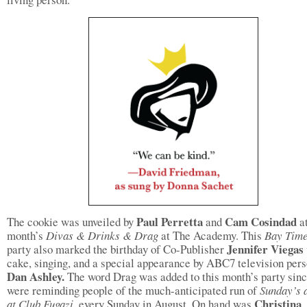
Paul Perretta
Cam Cosindad
The cookie was unveiled by
and
a
month’s
Divas & Drinks & Drag
at The Academy. This
Bay Tim
Jennifer Viegas
party also marked the birthday of Co-Publisher
cake, singing, and a special appearance by ABC7 television pers
Dan Ashley.
The word Drag was added to this month’s party sin
were reminding people of the much-anticipated run of
Sunday’s 
Christina
at Club Fugazi,
every Sunday in August. On hand was