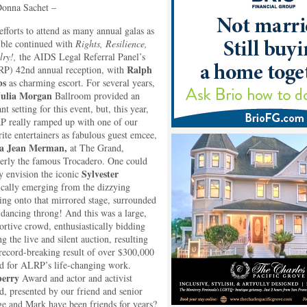
onna Sachet –
efforts to attend as many annual galas as
ible continued with
Rights, Resilience,
lry!,
the AIDS Legal Referral Panel’s
Ralph
P) 42nd annual reception, with
bs
as charming escort. For several years,
Julia Morgan
Ballroom provided an
nt setting for this event, but, this year,
 really ramped up with one of our
rite entertainers as fabulous guest emcee,
la Jean Merman,
at The Grand,
erly the famous Trocadero. One could
Sylvester
ly envision the iconic
cally emerging from the dizzying
ting onto that mirrored stage, surrounded
 dancing throng! And this was a large,
ortive crowd, enthusiastically bidding
g the live and silent auction, resulting
 record-breaking result of over $300,000
ed for ALRP’s life-changing work.
berry
Award and actor and activist
, presented by our friend and senior
 and Mark have been friends for years?