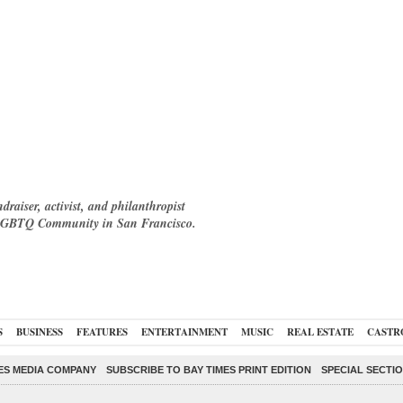
raiser, activist, and philanthropist
e LGBTQ Community in San Francisco.
S
BUSINESS
FEATURES
ENTERTAINMENT
MUSIC
REAL ESTATE
CASTR
ES MEDIA COMPANY
SUBSCRIBE TO BAY TIMES PRINT EDITION
SPECIAL SECTI