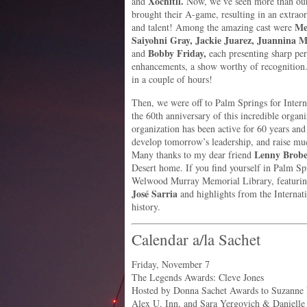
Xochitll.
and
Now, we’ve seen more than our 
brought their A-game, resulting in an extraord
Me
and talent! Among the amazing cast were
Saiyohni Gray, Jackie Juarez, Juannina Mi
Bobby Friday,
and
each presenting sharp per
enhancements, a show worthy of recognition. 
in a couple of hours!
Then, we were off to Palm Springs for Intern
the 60th anniversary of this incredible org
organization has been active for 60 years and
develop tomorrow’s leadership, and raise m
Lenny Brob
Many thanks to my dear friend
Desert home. If you find yourself in Palm Spr
Welwood Murray Memorial Library, featuri
José Sarria
and highlights from the Internat
history.
Calendar a/la Sachet
Friday, November 7
The Legends Awards: Cleve Jones
Hosted by Donna Sachet Awards to Suzanne 
Alex U. Inn, and Sara Yergovich & Danielle