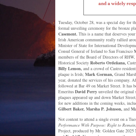
Tuesday, October 28, was a special day for
formal unveiling ceremony for the bronze pl
Casement.
This is a name that deserves your 
Irish American community really rallied arou
Minister of State for International Develop
M
Consul General of Ireland to San Francisco
members of the Board of Directors of RHW,
Roberto Ordeñana,
Historical Society
Cast
Billy Lemon,
and a crowd of Castro resident
Mark Gorman,
plaque is Irish;
Grand Marsha
year, donated the services of his company. Aft
followed at Bar 49 on Market Street. It has
David Perry
Emeritus
unveiled the original
plaques appeared up and down Market Street
for new additions in the coming weeks, incl
Gilbert Baker, Marsha P. Johnson,
Ma
and
Not content to attend a single event on a Tue
Performance With Purpose: Right to Remain
Project, produced by Mr. Golden Gate 2025