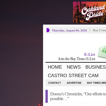
Thursday, August 06, 2026
Stay Conn
E-List
Join the Bay Times E-List
HOME
NEWS
BUSINES
CASTRO STREET CAM
CONTACT
ADVERTISE
BAY TIMES M
Donna’s Chronicles, “Our efforts to
possible…”