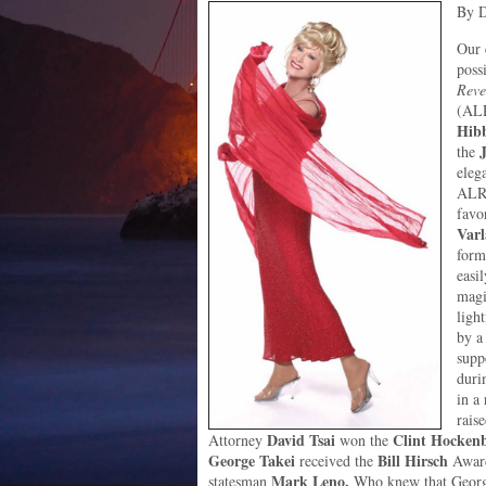
By D
Our 
poss
Reve
(ALR
Hib
the
elega
ALRP
favo
Var
form
easi
magi
ligh
by a
supp
durin
in a
rais
David Tsai
Clint Hocken
Attorney
won the
George Takei
Bill Hirsch
received the
Award
Mark Leno.
statesman
Who knew that George