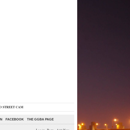
O STREET CAM
ON
FACEBOOK
THE GGBA PAGE
Log in
-
Posts
-
Add New
-