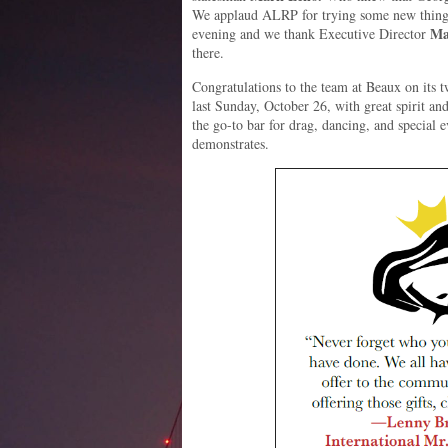
We applaud ALRP for trying some new things 
Ma
evening and we thank Executive Director
there.
Congratulations to the team at Beaux on its tw
last Sunday, October 26, with great spirit a
the go-to bar for drag, dancing, and special e
demonstrates.