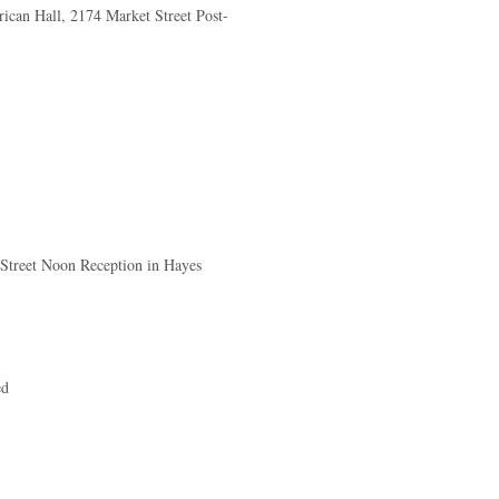
ican Hall, 2174 Market Street Post-
 Street Noon Reception in Hayes
ed