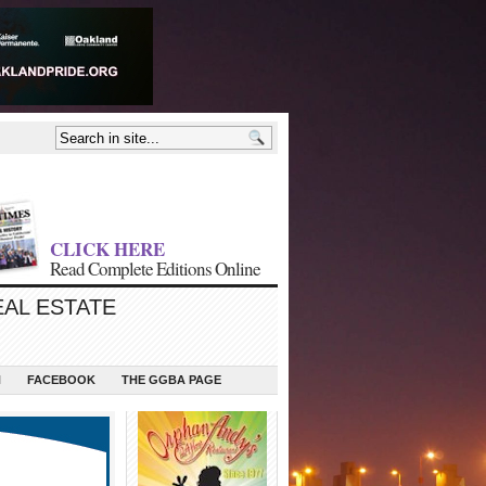
CLICK HERE
Read Complete Editions Online
EAL ESTATE
N
FACEBOOK
THE GGBA PAGE