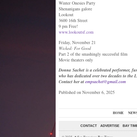
Winter Onesies Party
Shenanigans galore
Lookout
3600 16th Street
9 pm Free!
www.lookoutsf.com
Friday, November 21
Wicked: For Good
Part 2 of the smashingly successful film
Movie theaters only
Donna Sachet is a celebrated performer, fund
who has dedicated over two decades to th
Contact her at
empsachet@gmail.com
Published on November 6, 2025
HOME
NEW
CONTACT
ADVERTISE
BAY TIM
© 2025,
San Francisco Bay Times