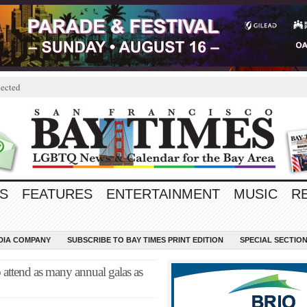
ected
S
FEATURES
ENTERTAINMENT
MUSIC
R
EDIA COMPANY
SUBSCRIBE TO BAY TIMES PRINT EDITION
SPECIAL SECTIO
 attend as many annual galas as