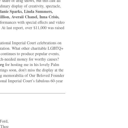
share of drag shows, but this cast all
inary display of creativity, spectacle,
lanie Sparks, Linda Summers,
llion, Averaii Chanel, Inna Crisis,
formances with special effects and video
At last report, over $11,000 was raised
ational Imperial Court celebrations on
anization. What other charitable LGBTQ+
 continues to produce popular events,
uch-needed money for worthy causes?
erg
for hosting me in his lovely Palm
ings soon, don’t miss the display at the
ng memorabilia of Our Beloved Founder
ional Imperial Court’s fabulous 60-year
Ford,
 Thoe