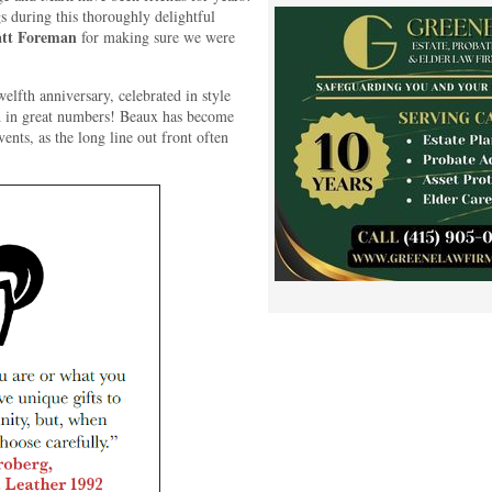
during this thoroughly delightful
tt Foreman
for making sure we were
elfth anniversary, celebrated in style
nd in great numbers! Beaux has become
vents, as the long line out front often