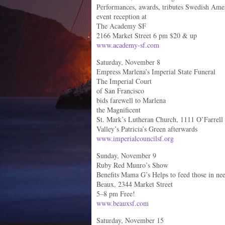
Performances, awards, tributes Swedish Amer
event reception at
The Academy SF
2166 Market Street 6 pm $20 & up
www.academy-sf.com
Saturday, November 8
Empress Marlena’s Imperial State Funeral
The Imperial Court
of San Francisco
bids farewell to Marlena
the Magnificent
St. Mark’s Lutheran Church, 1111 O’Farrell
Valley’s Patricia’s Green afterwards
www.imperialcouncilsf.org
Sunday, November 9
Ruby Red Munro’s Show
Benefits Mama G’s Helps to feed those in ne
Beaux, 2344 Market Street
5–8 pm Free!
www.beauxsf.com
Saturday, November 15