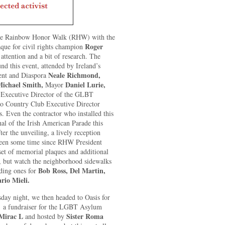
 the Rainbow Honor Walk (RHW) with the
Roger
aque for civil rights champion
attention and a bit of research. The
nd this event, attended by Ireland’s
Neale Richmond,
ment and Diaspora
ichael Smith,
Daniel Lurie,
Mayor
 Executive Director of the GLBT
ro Country Club Executive Director
s. Even the contractor who installed this
l of the Irish American Parade this
er the unveiling, a lively reception
 been some time since RHW President
 set of memorial plaques and additional
, but watch the neighborhood sidewalks
Bob Ross, Del Martin,
uding ones for
rio Mieli.
sday night, we then headed to Oasis for
,
a fundraiser for the LGBT Asylum
Mirac L
Sister Roma
and hosted by