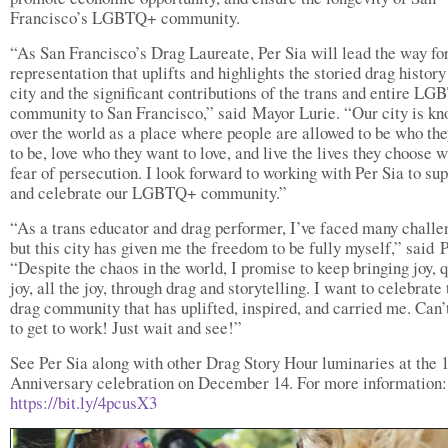
Francisco’s LGBTQ+ community.
“As San Francisco’s Drag Laureate, Per Sia will lead the way fo
representation that uplifts and highlights the storied drag history
city and the significant contributions of the trans and entire L
community to San Francisco,” said Mayor Lurie. “Our city is kn
over the world as a place where people are allowed to be who th
to be, love who they want to love, and live the lives they choose w
fear of persecution. I look forward to working with Per Sia to su
and celebrate our LGBTQ+ community.”
“As a trans educator and drag performer, I’ve faced many challe
but this city has given me the freedom to be fully myself,” said P
“Despite the chaos in the world, I promise to keep bringing joy, 
joy, all the joy, through drag and storytelling. I want to celebrate 
drag community that has uplifted, inspired, and carried me. Can’
to get to work! Just wait and see!”
See Per Sia along with other Drag Story Hour luminaries at the 
Anniversary celebration on December 14. For more information:
https://bit.ly/4pcusX3