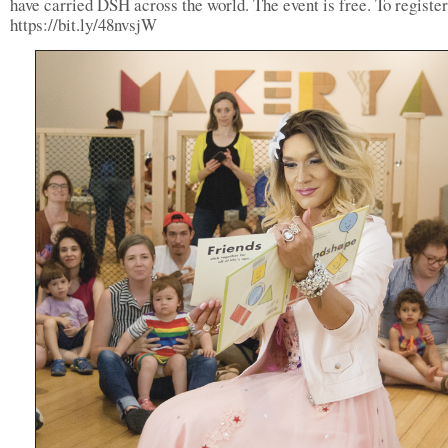
have carried DSH across the world. The event is free. To register,
https://bit.ly/48nvsjW