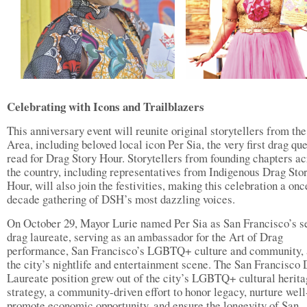
Celebrating with Icons and Trailblazers
This anniversary event will reunite original storytellers from th
Area, including beloved local icon Per Sia, the very first drag qu
read for Drag Story Hour. Storytellers from founding chapters ac
the country, including representatives from Indigenous Drag Sto
Hour, will also join the festivities, making this celebration a onc
decade gathering of DSH’s most dazzling voices.
On October 29, Mayor Lurie named Per Sia as San Francisco’s 
drag laureate, serving as an ambassador for the Art of Drag
performance, San Francisco’s LGBTQ+ culture and community,
the city’s nightlife and entertainment scene. The San Francisco
Laureate position grew out of the city’s LGBTQ+ cultural herit
strategy, a community-driven effort to honor legacy, nurture well
promote economic opportunity, and ensure the longevity of San