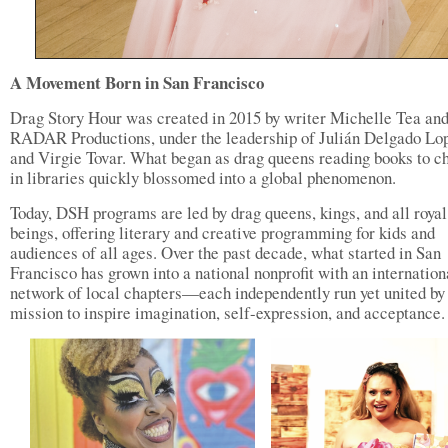
A Movement Born in San Francisco
Drag Story Hour was created in 2015 by writer Michelle Tea an
RADAR Productions, under the leadership of Julián Delgado Lo
and Virgie Tovar. What began as drag queens reading books to c
in libraries quickly blossomed into a global phenomenon.
Today, DSH programs are led by drag queens, kings, and all royal
beings, offering literary and creative programming for kids and
audiences of all ages. Over the past decade, what started in San
Francisco has grown into a national nonprofit with an internation
network of local chapters—each independently run yet united by
mission to inspire imagination, self-expression, and acceptance.