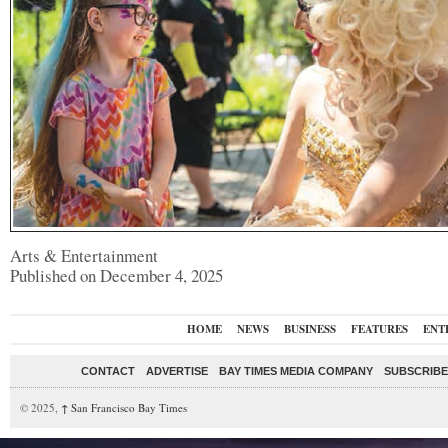
Arts & Entertainment
Published on December 4, 2025
HOME
NEWS
BUSINESS
FEATURES
ENT
CONTACT
ADVERTISE
BAY TIMES MEDIA COMPANY
SUBSCRIBE 
© 2025,
↑
San Francisco Bay Times