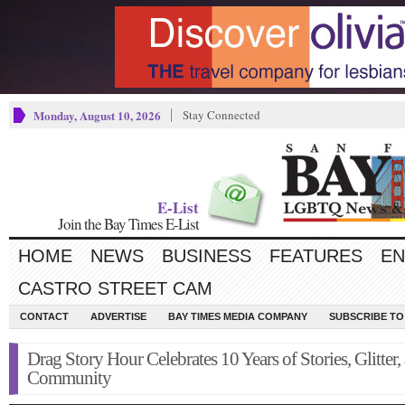
Monday, August 10, 2026
Stay Connected
E-List
Join the Bay Times E-List
HOME
NEWS
BUSINESS
FEATURES
EN
CASTRO STREET CAM
CONTACT
ADVERTISE
BAY TIMES MEDIA COMPANY
SUBSCRIBE TO 
Drag Story Hour Celebrates 10 Years of Stories, Glitter,
Community