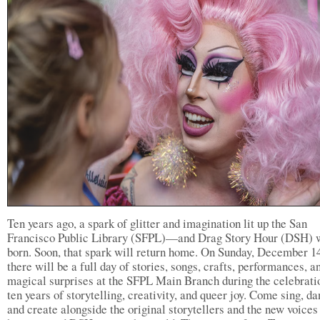
Ten years ago, a spark of glitter and imagination lit up the San
Francisco Public Library (SFPL)—and Drag Story Hour (DSH) 
born. Soon, that spark will return home. On Sunday, December 14
there will be a full day of stories, songs, crafts, performances, a
magical surprises at the SFPL Main Branch during the celebrati
ten years of storytelling, creativity, and queer joy. Come sing, da
and create alongside the original storytellers and the new voice