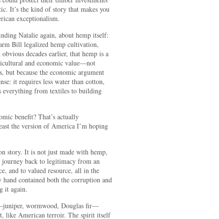
c. It’s the kind of story that makes you
rican exceptionalism.
inding Natalie again, about hemp itself:
rm Bill legalized hemp cultivation,
obvious decades earlier, that hemp is a
agricultural and economic value—not
es, but because the economic argument
e: it requires less water than cotton,
s everything from textiles to building
mic benefit? That’s actually
least the version of America I’m hoping
n story. It is not just made with hemp,
y journey back to legitimacy from an
e, and to valued resource, all in the
y hand contained both the corruption and
g it again.
es—juniper, wormwood, Douglas fir—
t, like American terroir. The spirit itself