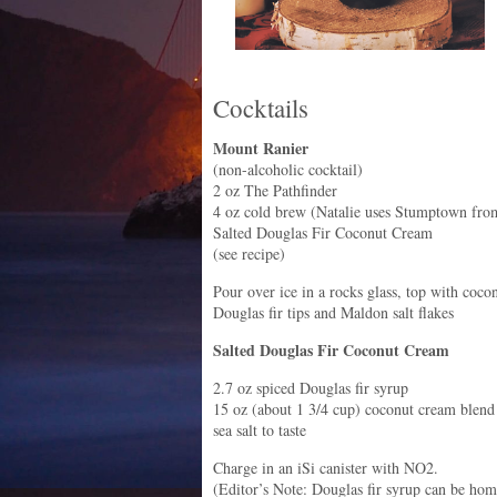
Cocktails
Mount Ranier
(non-alcoholic cocktail)
2 oz The Pathfinder
4 oz cold brew (Natalie uses Stumptown fro
Salted Douglas Fir Coconut Cream
(see recipe)
Pour over ice in a rocks glass, top with coc
Douglas fir tips and Maldon salt flakes
Salted Douglas Fir Coconut Cream
2.7 oz spiced Douglas fir syrup
15 oz (about 1 3/4 cup) coconut cream blend
sea salt to taste
Charge in an iSi canister with NO2.
(Editor’s Note: Douglas fir syrup can be ho