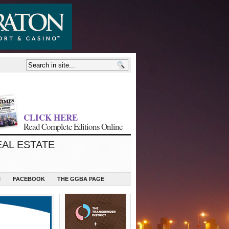
CLICK HERE
Read Complete Editions Online
EAL ESTATE
N
FACEBOOK
THE GGBA PAGE