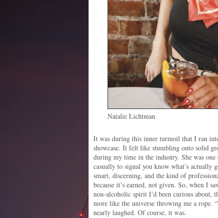
Natalie Lichtman
It was during this inner turmoil that I ran in
showcase. It felt like stumbling onto solid g
during my time in the industry. She was one
casually to signal you know what’s actually 
smart, discerning, and the kind of professi
because it’s earned, not given. So, when I sa
non-alcoholic spirit I’d been curious about, t
more like the universe throwing me a rope. “
nearly laughed. Of course, it was.