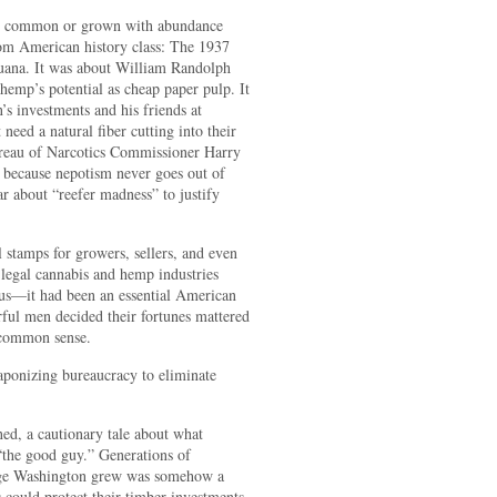
n’t common or grown with abundance
rom American history class: The 1937
uana. It was about William Randolph
hemp’s potential as cheap paper pulp. It
s investments and his friends at
need a natural fiber cutting into their
ureau of Narcotics Commissioner Harry
 because nepotism never goes out of
 about “reefer madness” to justify
l stamps for growers, sellers, and even
he legal cannabis and hemp industries
s—it had been an essential American
ful men decided their fortunes mattered
 common sense.
eaponizing bureaucracy to eliminate
ed, a cautionary tale about what
the good guy.” Generations of
rge Washington grew was somehow a
 could protect their timber investments