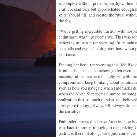
is complex without pretense, earthy without 
craft cocktail bars but approachable enough not
spirit should fill, and creates the ritual wit
the fog.
“We’re getting incredible traction with hospit
enthusiasm wasn’t performative. This was s
believing in, worth representing. In an indu
cocktails and cynical cash grabs, here was a p
substance.
Finding her here, representing this, felt lik
from a distance had somehow gotten even bet
meaningful, somewhere that aligned with thei
compromise. I keep thinking about pathfinding
such as how you navigate when landmarks dis
when the North Star seems dimmed by smog 
realization that so much of what you believe
always mythology, always PR, always timber
the narrative.
Pathfinder emerged because America slowly 
way back to sanity, to logic, to recognizing v
path was there all along; we’d just convinced 