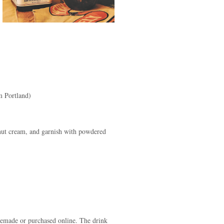
m Portland)
onut cream, and garnish with powdered
memade or purchased online. The drink