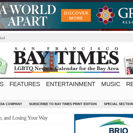
ted
S
FEATURES
ENTERTAINMENT
MUSIC
R
EDIA COMPANY
SUBSCRIBE TO BAY TIMES PRINT EDITION
SPECIAL SECTIO
, and Losing Your Way