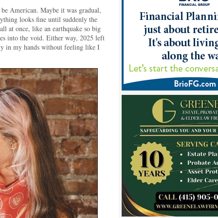
o be American. Maybe it was gradual,
ything looks fine until suddenly the
ll at once, like an earthquake so big
es into the void. Either way, 2025 left
y in my hands without feeling like I