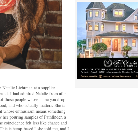
to Natalie Lichtman at a supplier
round. I had admired Natalie from afar
 of those people whose name you drop
good, and who actually matters. She is
onal whose enthusiasm means something
w her pouring samples of Pathfinder, a
he coincidence felt less like chance and
This is hemp-based,” she told me, and I