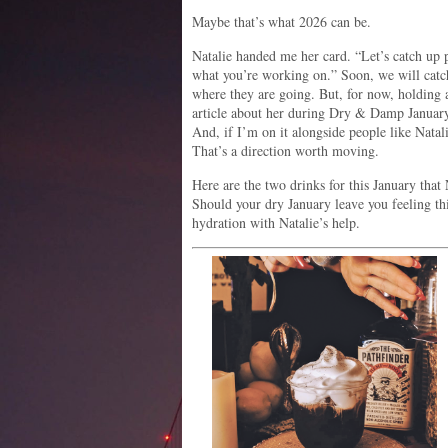
Maybe that’s what 2026 can be.
Natalie handed me her card. “Let’s catch up p
what you’re working on.” Soon, we will catc
where they are going. But, for now, holding a
article about her during Dry & Damp January
And, if I’m on it alongside people like Natal
That’s a direction worth moving.
Here are the two drinks for this January that
Should your dry January leave you feeling thi
hydration with Natalie’s help.