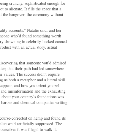
being crunchy, sophisticated enough for
 to alienate. It fills the space that a
hout the hangover, the ceremony without
ality accounts,” Natalie said, and her
omeone who’d found something worth
stry drowning in celebrity-backed canned
roduct with an actual story, actual
e discovering that someone you’d admired
ter; that their path had led somewhere
r values. The success didn’t require
 as both a metaphor and a literal skill,
appear, and how you orient yourself
and misinformation and the exhausting
d about your country’s foundations was
 barons and chemical companies writing
course-corrected on hemp and found its
alue we’d artificially suppressed. The
ourselves it was illegal to walk it.