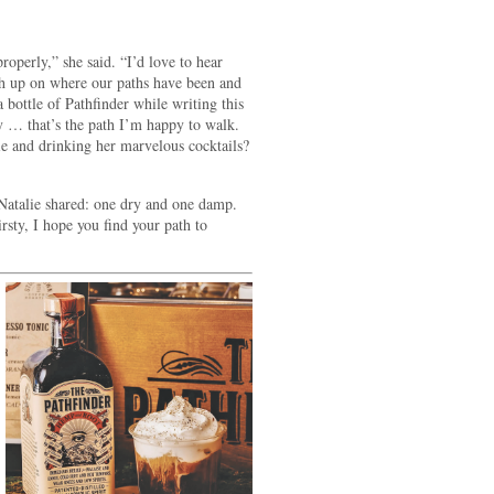
roperly,” she said. “I’d love to hear
h up on where our paths have been and
 bottle of Pathfinder while writing this
 … that’s the path I’m happy to walk.
ie and drinking her marvelous cocktails?
 Natalie shared: one dry and one damp.
rsty, I hope you find your path to