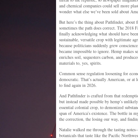
and chemical companies could sell more plasti
wonder what else we’ve been sold about Ame
But here’s the thing about Pathfinder, about f
sometimes the path does correct. The 2018 Fa
finally acknowledging what should have been 
sustainable, versatile crop with legitimate 
because politicians suddenly grew conscienc
became impossible to ignore. Hemp makes sens
enriches soil, sequesters carbon, and produce
materials to, yes, spirits.
Common sense regulation loosening for econo
democratic. That’s actually American, or at 
to find again in 2026.
And Pathfinder is crafted from that redemptio
but instead made possible by hemp’s unlikel
essential colonial crop, to demonized substanc
span of America’s existence. The bottle in m
the correction, the losing our way, and findin
Natalie walked me through the tasting not
botanicals that taste like the Pacific Northwes