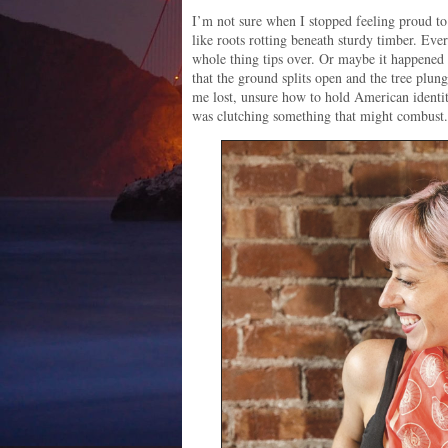
I’m not sure when I stopped feeling proud t
like roots rotting beneath sturdy timber. Ever
whole thing tips over. Or maybe it happened a
that the ground splits open and the tree plung
me lost, unsure how to hold American identit
was clutching something that might combust.