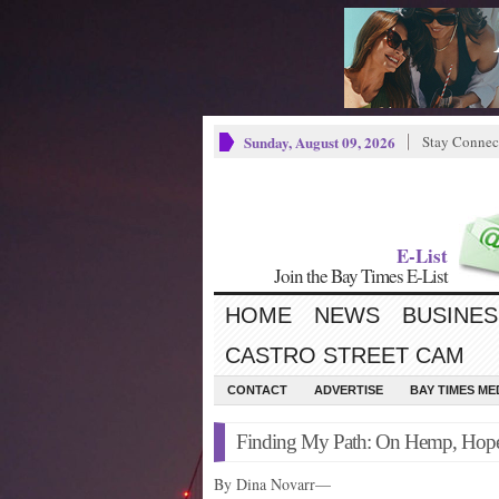
Sunday, August 09, 2026
Stay Connec
E-List
Join the Bay Times E-List
HOME
NEWS
BUSINES
CASTRO STREET CAM
CONTACT
ADVERTISE
BAY TIMES M
Finding My Path: On Hemp, Hope
By Dina Novarr—