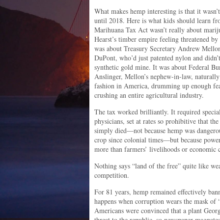
What makes hemp interesting is that it was
until 2018. Here is what kids should learn f
Marihuana Tax Act wasn’t really about marij
Hearst’s timber empire feeling threatened by 
was about Treasury Secretary Andrew Mellon’
DuPont, who’d just patented nylon and didn’t 
synthetic gold mine. It was about Federal B
Anslinger, Mellon’s nephew-in-law, naturally
fashion in America, drumming up enough fear
crushing an entire agricultural industry.
The tax worked brilliantly. It required specia
physicians, set at rates so prohibitive that t
simply died—not because hemp was dangerou
crop since colonial times—but because power
more than farmers’ livelihoods or economic
Nothing says “land of the free” quite like w
competition.
For 81 years, hemp remained effectively bann
happens when corruption wears the mask of “
Americans were convinced that a plant Geo
threat to the republic, so newspaper magnates