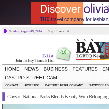
Sunday, August 09, 2026
Stay Connected
E-List
Join the Bay Times E-List
HOME
NEWS
BUSINESS
FEATURES
EN
CASTRO STREET CAM
CONTACT
ADVERTISE
BAY TIMES MEDIA COMPANY
SUBSCRIBE TO 
Gays of National Parks Blends Beauty With Belonging