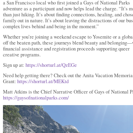
a San Francisco local who first joined a Gays of National Parks
adventure as a participant and now helps lead the charge. “It’s 
than just hiking. It’s about finding connections, healing, and chos
family out in nature. It’s about leaving the distractions of our bu
complex lives behind and being in the moment.”
Whether you’re joining a weekend escape to Yosemite or a globa
off the beaten path, these journeys blend beauty and belonging—
financial assistance and registration proceeds supporting queer
creative programs.
Sign up at:
https://shorturl.at/QzEGe
Need help getting there? Check out the Anita Vacation Memoria
Grant:
https://shorturl.at/MEKtd
Matt Atkins is the Chief Narrative Officer of Gays of National P
https://gaysofnationalparks.com/