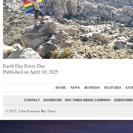
Earth Day Every Day
Published on April 10, 2025
HOME
NEWS
BUSINESS
FEATURES
ENT
CONTACT
ADVERTISE
BAY TIMES MEDIA COMPANY
SUBSCRIBE 
© 2025,
↑
San Francisco Bay Times