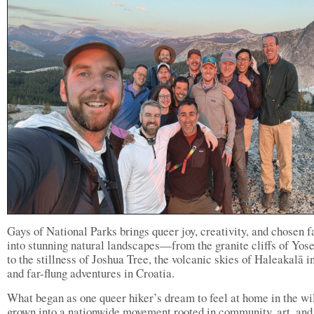
Gays of National Parks brings queer joy, creativity, and chosen 
into stunning natural landscapes—from the granite cliffs of Yos
to the stillness of Joshua Tree, the volcanic skies of Haleakalā i
and far-flung adventures in Croatia.
What began as one queer hiker’s dream to feel at home in the wi
grown into a nationwide movement rooted in community, art, and