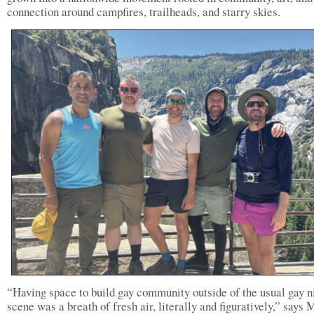
connection around campfires, trailheads, and starry skies.
“Having space to build gay community outside of the usual gay ni
scene was a breath of fresh air, literally and figuratively,” says 