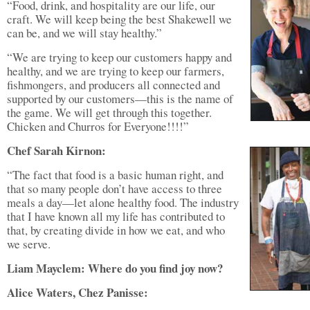
“Food, drink, and hospitality are our life, our
craft. We will keep being the best Shakewell we
can be, and we will stay healthy.”
“We are trying to keep our customers happy and
healthy, and we are trying to keep our farmers,
fishmongers, and producers all connected and
supported by our customers—this is the name of
the game. We will get through this together.
Chicken and Churros for Everyone!!!!”
Chef Sarah Kirnon:
“The fact that food is a basic human right, and
that so many people don’t have access to three
meals a day—let alone healthy food. The industry
that I have known all my life has contributed to
that, by creating divide in how we eat, and who
we serve.
Liam Mayclem: Where do you find joy now?
Alice Waters, Chez Panisse: