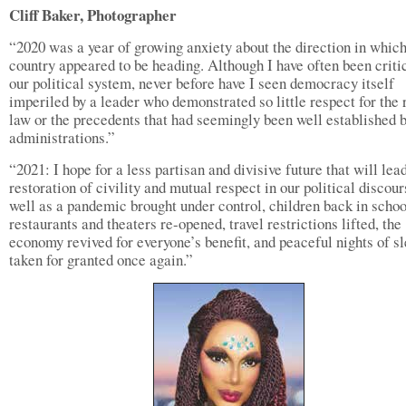
Cliff Baker, Photographer
“2020 was a year of growing anxiety about the direction in which
country appeared to be heading. Although I have often been criti
our political system, never before have I seen democracy itself
imperiled by a leader who demonstrated so little respect for the 
law or the precedents that had seemingly been well established b
administrations.”
“2021: I hope for a less partisan and divisive future that will lead
restoration of civility and mutual respect in our political discour
well as a pandemic brought under control, children back in schoo
restaurants and theaters re-opened, travel restrictions lifted, the
economy revived for everyone’s benefit, and peaceful nights of s
taken for granted once again.”