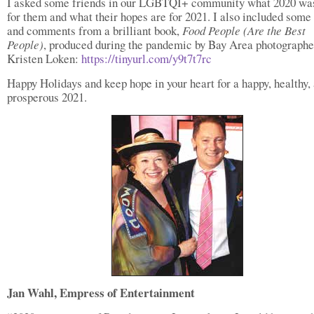
I asked some friends in our LGBTQI+ community what 2020 wa
for them and what their hopes are for 2021. I also included some
and comments from a brilliant book,
Food People
(Are the Best
People)
, produced during the pandemic by Bay Area photographe
Kristen Loken:
https://tinyurl.com/y9t7t7rc
Happy Holidays and keep hope in your heart for a happy, healthy,
prosperous 2021.
Jan Wahl, Empress of Entertainment