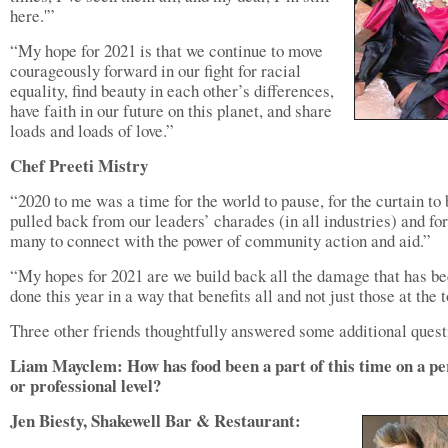
here.'”
“My hope for 2021 is that we continue to move
courageously forward in our fight for racial
equality, find beauty in each other’s differences,
have faith in our future on this planet, and share
loads and loads of love.”
Chef Preeti Mistry
“2020 to me was a time for the world to pause, for the curtain to 
pulled back from our leaders’ charades (in all industries) and for
many to connect with the power of community action and aid.”
“My hopes for 2021 are we build back all the damage that has b
done this year in a way that benefits all and not just those at the t
Three other friends thoughtfully answered some additional quest
Liam Mayclem: How has food been a part of this time on a pe
or professional level?
Jen Biesty, Shakewell Bar & Restaurant: