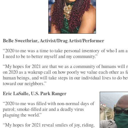
BeBe Sweetbriar, Activist/Drag Artist/Performer
“2020 to me was a time to take personal inventory of who I am 
I need to be to better myself and my community.”
“My hopes for 2021 are that we as a community of humans will r
on 2020 as a wakeup call on how poorly we value each other as f
human beings, and will take steps in our individual lives to do be
toward our neighbors.”
Eric LaSalle, U.S. Park Ranger
“2020 to me was filled with non-normal days of
patrol; smoke-filled air and a deadly virus
plaguing the world.”
“My hopes for 2021 reveal smiles of joy, riding,