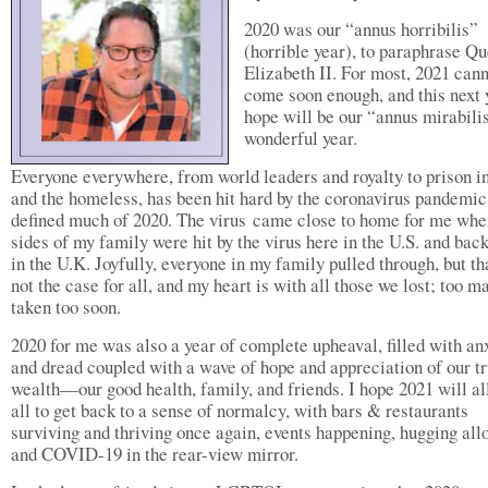
2020 was our “annus horribilis”
(horrible year), to paraphrase Q
Elizabeth II. For most, 2021 can
come soon enough, and this next 
hope will be our “annus mirabil
wonderful year.
Everyone everywhere, from world leaders and royalty to prison 
and the homeless, has been hit hard by the coronavirus pandemic
defined much of 2020. The virus came close to home for me whe
sides of my family were hit by the virus here in the U.S. and ba
in the U.K. Joyfully, everyone in my family pulled through, but t
not the case for all, and my heart is with all those we lost; too m
taken too soon.
2020 for me was also a year of complete upheaval, filled with an
and dread coupled with a wave of hope and appreciation of our t
wealth—our good health, family, and friends. I hope 2021 will al
all to get back to a sense of normalcy, with bars & restaurants
surviving and thriving once again, events happening, hugging all
and COVID-19 in the rear-view mirror.