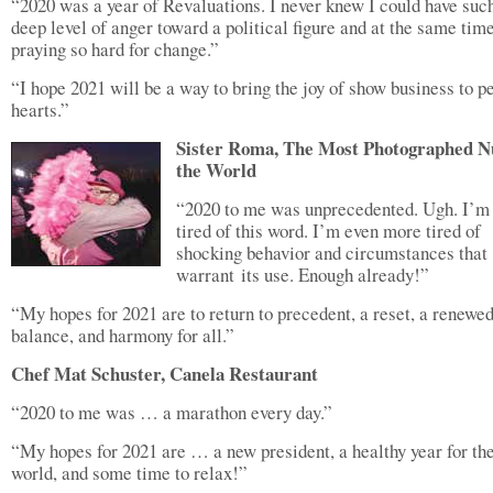
“2020 was a year of Revaluations. I never knew I could have suc
deep level of anger toward a political figure and at the same tim
praying so hard for change.”
“I hope 2021 will be a way to bring the joy of show business to p
hearts.”
Sister Roma, The Most Photographed N
the World
“2020 to me was unprecedented. Ugh. I’m
tired of this word. I’m even more tired of
shocking behavior and circumstances that
warrant its use. Enough already!”
“My hopes for 2021 are to return to precedent, a reset, a renewe
balance, and harmony for all.”
Chef Mat Schuster, Canela Restaurant
“2020 to me was … a marathon every day.”
“My hopes for 2021 are … a new president, a healthy year for th
world, and some time to relax!”