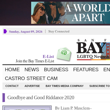
Sunday, August 09, 2026
Stay Connected
E-List
Join the Bay Times E-List
HOME
NEWS
BUSINESS
FEATURES
EN
CASTRO STREET CAM
CONTACT
ADVERTISE
BAY TIMES MEDIA COMPANY
SUBSCRIBE TO 
Goodbye and Good Riddance 2020
By Liam P. Mayclem–