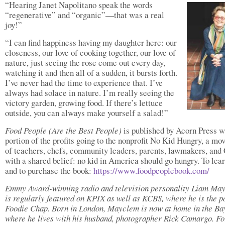
“Hearing Janet Napolitano speak the words
“regenerative” and “organic”—that was a real
joy!”
“I can find happiness having my daughter here: our
closeness, our love of cooking together, our love of
nature, just seeing the rose come out every day,
watching it and then all of a sudden, it bursts forth.
I’ve never had the time to experience that. I’ve
always had solace in nature. I’m really seeing the
victory garden, growing food. If there’s lettuce
outside, you can always make yourself a salad!”
Food People
(Are the Best People)
is published by Acorn Press w
portion of the profits going to the nonprofit No Kid Hungry, a m
of teachers, chefs, community leaders, parents, lawmakers, an
with a shared belief: no kid in America should go hungry. To lea
and to purchase the book:
https://www.foodpeoplebook.com/
Emmy Award-winning radio and television personality Liam Ma
is regularly featured on KPIX as well as KCBS, where he is the p
Foodie Chap. Born in London, Mayclem is now at home in the Ba
where he lives with his husband, photographer Rick Camargo. F