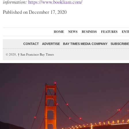
information:
https://www.bookliam.com/
Published on December 17, 2020
HOME
NEWS
BUSINESS
FEATURES
ENT
CONTACT
ADVERTISE
BAY TIMES MEDIA COMPANY
SUBSCRIBE 
© 2020,
↑
San Francisco Bay Times