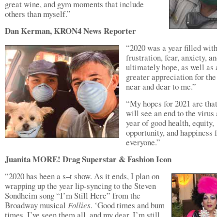
great wine, and gym moments that include
others than myself.”
Dan Kerman, KRON4 News Reporter
“2020 was a year filled wit
frustration, fear, anxiety, a
ultimately hope, as well as 
greater appreciation for the
near and dear to me.”
“My hopes for 2021 are tha
will see an end to the virus
year of good health, equity,
opportunity, and happiness 
everyone.”
Juanita MORE! Drag Superstar & Fashion Icon
“2020 has been a s–t show. As it ends, I plan on
wrapping up the year lip-syncing to the Steven
Sondheim song “I’m Still Here” from the
Broadway musical
Follies
. ‘Good times and bum
times, I’ve seen them all, and my dear, I’m still