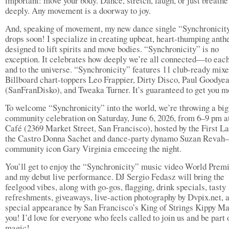
important: move your body. Dance, stretch, laugh, or just breathe
deeply. Any movement is a doorway to joy.
And, speaking of movement, my new dance single “Synchronicit
drops soon! I specialize in creating upbeat, heart-thumping ant
designed to lift spirits and move bodies. “Synchronicity” is no
exception. It celebrates how deeply we’re all connected—to each
and to the universe. “Synchronicity” features 11 club-ready mixe
Billboard chart-toppers Leo Frappier, Dirty Disco, Paul Goodye
(SanFranDisko), and Tweaka Turner. It’s guaranteed to get you m
To welcome “Synchronicity” into the world, we’re throwing a big
community celebration on Saturday, June 6, 2026, from 6–9 pm a
Café (2369 Market Street, San Francisco), hosted by the First La
the Castro Donna Sachet and dance-party dynamo Suzan Reva
community icon Gary Virginia emceeing the night.
You’ll get to enjoy the “Synchronicity” music video World Prem
and my debut live performance. DJ Sergio Fedasz will bring the
feelgood vibes, along with go-gos, flagging, drink specials, tasty
refreshments, giveaways, live-action photography by Dvpix.net, 
special appearance by San Francisco’s King of Strings Kippy 
you! I’d love for everyone who feels called to join us and be part 
magic!