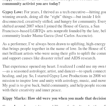
community activist you are today
?
Gypsy Love:
For years, I thrived as a tech executive—hitting goa
winning awards, doing all the “right” things—but inside I felt
disconnected, creatively stifled, and hungry for community. Ever
shifted around 2007 when I joined the House of Garza, a San
Francisco–based LGBTQ+ arts nonprofit founded by the late, be
community leader Mama Garza (José Carlos Ascencio).
As a performer, I’ve always been drawn to uplifting, high-energ
that brings people together in the name of love. In the House of 
met brilliant artists who were using their gifts to uplift the com
and support causes like disaster relief and AIDS research.
That experience opened my heart. I realized I could use my own 
—as a seasoned astrologer, artist, and dancer—to spark connect
healing, and joy. So, I started Gypsy Love Productions in 2008 wi
mission to inspire love and unity with astrology, music, and mov
My goal is to give back, build community, and help people recon
with their creativity and inner peace.
Kippy
Marks: How old were you when you made that decisio