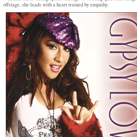
offstage, she leads with a heart trained by empathy.