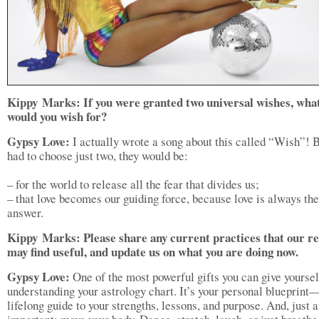
Kippy
Marks
: If you were granted two universal wishes, wha
would you wish for?
Gypsy Love:
I actually wrote a song about this called “Wish”! Bu
had to choose just two, they would be:
– for the world to release all the fear that divides us;
– that love becomes our guiding force, because love is always the
answer.
Kippy
Marks
: Please share any current practices that our r
may find useful, and update us on what you are doing now.
Gypsy Love:
One of the most powerful gifts you can give yoursel
understanding your astrology chart. It’s your personal blueprint
lifelong guide to your strengths, lessons, and purpose. And, just a