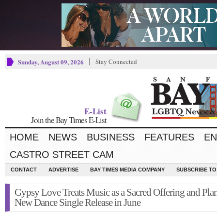
Sunday, August 09, 2026
Stay Connected
E-List
Join the Bay Times E-List
HOME
NEWS
BUSINESS
FEATURES
EN
CASTRO STREET CAM
CONTACT
ADVERTISE
BAY TIMES MEDIA COMPANY
SUBSCRIBE TO 
Gypsy Love Treats Music as a Sacred Offering and Plan
New Dance Single Release in June