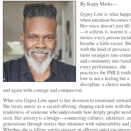
By Kippy Marks—
Gypsy Love is what happ
when intention becomes 
Her voice doesn’t just fil
—it softens it, warms it, 
invites every person insid
breathe a little easier. Sh
with the kind of presence
turns strangers into comm
and community into famil
every performance, she
practices the PMLE truth
love is not a feeling but a
discipline, a choice made
and again with courage and compassion.
What sets Gypsy Love apart is her devotion to emotional steward
She treats music as a sacred offering, shaping each note with the
tenderness of someone who understands how deeply people need 
seen. Her artistry is a bridge—connecting cultures, identities, a
generations through stories that shimmer with vulnerability and j
Whether she is lifting spirits onstage or offering quiet encoura