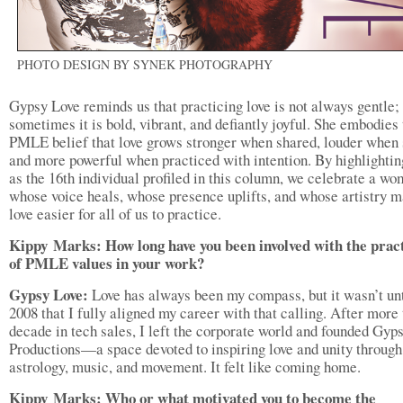
PHOTO DESIGN BY SYNEK PHOTOGRAPHY
Gypsy Love reminds us that practicing love is not always gentle;
sometimes it is bold, vibrant, and defiantly joyful. She embodies
PMLE belief that love grows stronger when shared, louder when 
and more powerful when practiced with intention. By highlightin
as the 16th individual profiled in this column, we celebrate a w
whose voice heals, whose presence uplifts, and whose artistry 
love easier for all of us to practice.
Kippy
Marks: How long have you been involved with the prac
of PMLE values in your work
?
Gypsy Love:
Love has always been my compass, but it wasn’t unt
2008 that I fully aligned my career with that calling. After more
decade in tech sales, I left the corporate world and founded Gyp
Productions—a space devoted to inspiring love and unity through
astrology, music, and movement. It felt like coming home.
Kippy
Marks: Who or what motivated you to become the