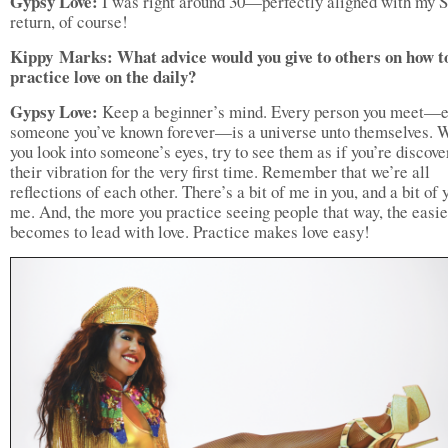
Gypsy Love:
I was right around 30—perfectly aligned with my S
return, of course!
Kippy
Marks: What advice would you give to others on how t
practice love on the daily
?
Gypsy Love:
Keep a beginner’s mind. Every person you meet—
someone you’ve known forever—is a universe unto themselves. 
you look into someone’s eyes, try to see them as if you’re discove
their vibration for the very first time. Remember that we’re all
reflections of each other. There’s a bit of me in you, and a bit of 
me. And, the more you practice seeing people that way, the easier
becomes to lead with love. Practice makes love easy!