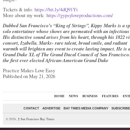
Tickets & info:
https://bit.ly/4dQ91Yt
More about my work:
https://gypsyloveproductions.com/
Dubbed San Francisco’s “King of Strings”, Kippy
Marks is a sp
solo entertainer whose shows are permeated with an infectious 
His distinctive sound arises from his heart, through his
1822 vi
consort, Izabella. Marks
› rare talent, broad smile, and radiant
warmth will brighten any event to create lasting impact. He is 
Grand Duke XL of The Grand Ducal Council of San Francisco.
the first ever elected African-American Grand Duke
Practice Makes Love Easy
Published on May 21, 2026
HOME
NEWS
BUSINESS
FEATURES
ENT
CONTACT
ADVERTISE
BAY TIMES MEDIA COMPANY
SUBSCRIBE 
© 2026,
↑
San Francisco Bay Times