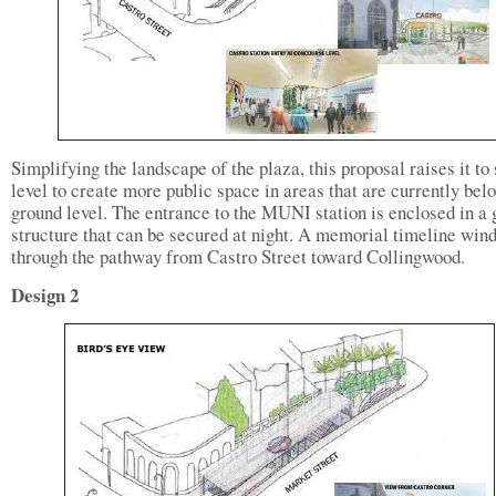
Simplifying the landscape of the plaza, this proposal raises it to 
level to create more public space in areas that are currently bel
ground level. The entrance to the MUNI station is enclosed in a 
structure that can be secured at night. A memorial timeline win
through the pathway from Castro Street toward Collingwood.
Design 2