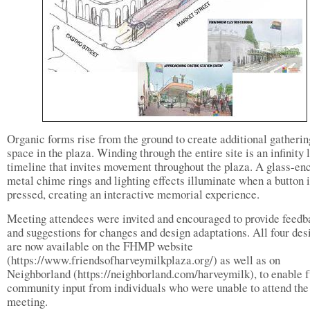
Organic forms rise from the ground to create additional gatherin
space in the plaza. Winding through the entire site is an infinity 
timeline that invites movement throughout the plaza. A glass-en
metal chime rings and lighting effects illuminate when a button 
pressed, creating an interactive memorial experience.
Meeting attendees were invited and encouraged to provide feedb
and suggestions for changes and design adaptations. All four des
are now available on the FHMP website
(https://www.friendsofharveymilkplaza.org/) as well as on
Neighborland (https://neighborland.com/harveymilk), to enable f
community input from individuals who were unable to attend the
meeting.