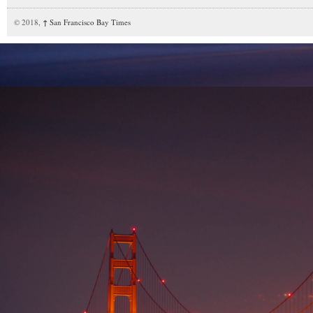
© 2018,
↑
San Francisco Bay Times