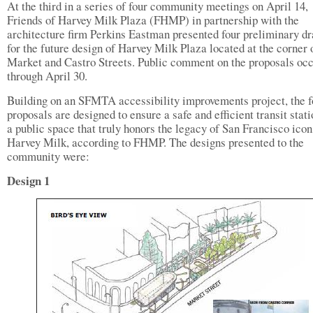
At the third in a series of four community meetings on April 14,
Friends of Harvey Milk Plaza (FHMP) in partnership with the
architecture firm Perkins Eastman presented four preliminary d
for the future design of Harvey Milk Plaza located at the corner 
Market and Castro Streets. Public comment on the proposals oc
through April 30.
Building on an SFMTA accessibility improvements project, the f
proposals are designed to ensure a safe and efficient transit stat
a public space that truly honors the legacy of San Francisco icon
Harvey Milk, according to FHMP. The designs presented to the
community were:
Design 1