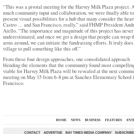
“This was a pivotal meeting for the Harvey Milk Plaza project. A
much community input and collaboration, we were finally able to
present visual possibilities for a hub that many consider the hear
Castro … and San Francisco, really,” said FHMP President And
Aiello. “The importance and magnitude of this project has never
underestimated, and once we get a design that people can wrap t
arms around, we can initiate the fundraising efforts. It truly does
village to pull something like this off.”
From these four design approaches, one consolidated approach
blending the elements that the community found most compellin
viable for Harvey Milk Plaza will be revealed at the next commu
meeting on May 15 from 6–8 pm at Sanchez Elementary School 
Francisco.
HOME
NEWS
BUSINESS
FEATURES
ENT
CONTACT
ADVERTISE
BAY TIMES MEDIA COMPANY
SUBSCRIBE 