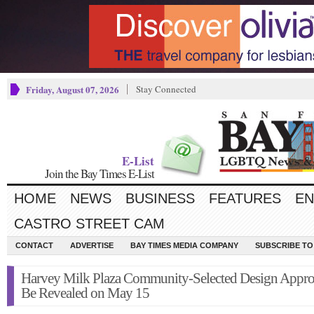
Friday, August 07, 2026
Stay Connected
E-List
Join the Bay Times E-List
HOME
NEWS
BUSINESS
FEATURES
EN
CASTRO STREET CAM
CONTACT
ADVERTISE
BAY TIMES MEDIA COMPANY
SUBSCRIBE TO 
Harvey Milk Plaza Community-Selected Design Appro
Be Revealed on May 15