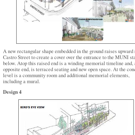
A new rectangular shape embedded in the ground raises upward 
Castro Street to create a cover over the entrance to the MUNI st
below. Atop this raised end is a winding memorial timeline and, 
opposite end, is terraced seating and new open space. At the co
level is a community room and additional memorial elements,
including a mural.
Design 4