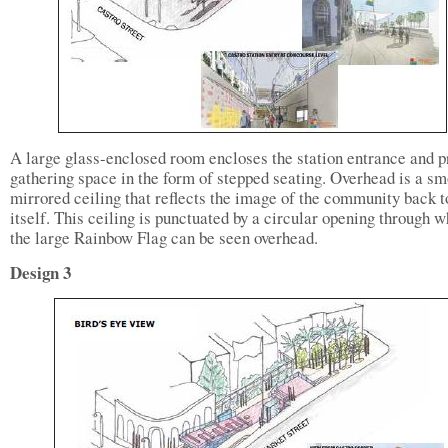
A large glass-enclosed room encloses the station entrance and p
gathering space in the form of stepped seating. Overhead is a s
mirrored ceiling that reflects the image of the community back t
itself. This ceiling is punctuated by a circular opening through 
the large Rainbow Flag can be seen overhead.
Design 3