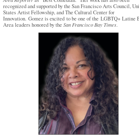
recognized and supported by the San Francisco Arts Council, Un
States Artist Fellowship, and The Cultural Center for
Innovation. Gomez is excited to be one of the LGBTQ+ Latine 
Area leaders honored by the
San Francisco Bay Times
.