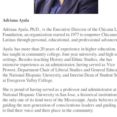
Adriana Ayala
Adriana Ayala, Ph.D., is the Executive Director of the Chicana L
Foundation, an organization started in 1977 to empower Chicana
Latinas through personal, educational, and professional advance
Ayala has more than 20 years of experience in higher education.
has taught in community college, four-year university, and high 
settings. Besides teaching History and Ethnic Studies, she has
extensive experience as an administrator, having served as Vice
Provost, Department Chair of Liberal Studies and General Educa
the National Hispanic University, and Interim Dean of Student 
at Evergreen Valley College.
She is proud of having served as a professor and administrator a
National Hispanic University in San Jose, a historical institution
the only one of its kind west of the Mississippi. Ayala believes i
guiding the next generation of conscientious leaders and guiding
to find their voice and their place in the community.