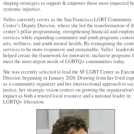
shaping strategies to support & empower those most impacted b
systemic injustice.
Valles currently serves as the San Francisco LGBT Community
Center’s Deputy Director, where she led the transformation of t
center’s pillar programming, strengthening financial and emplo
services while expanding community and youth programs center
arts, wellness, and youth mental health. By reimagining the cent
services to be more responsive and sustainable, Valles’ leadersh
helped create the framework for innovative, inclusive programs t
meet the most urgent needs of LGBTQ+ communities today.
She was recently selected to lead the SF LGBT Center as Execu
Director, beginning in January 2026. Drawing from her lived exp
as a community organizer and her intersectional approach to soc
justice, her strategic vision centers on growing the organization’
impact as both a trusted local resource and a national leader in
LGBTQ+ liberation.