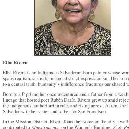
Elba Rivera
Elba Rivera is an Indigenous Salvadoran-born painter whose wor
spans realism, surrealism, and abstract expressionism. Her art r
to a central truth: humanity’s indifference fractures our shared w
Born to a Pipil mother once indentured and a father from a weal
lineage that hosted poet Rubén Darío, Rivera grew up amid rejec
the Indigenous, authoritarian rule, and rising unrest. At ten, she l
Salvador with her sister and father for San Francisco.
In the Mission District, Rivera found her voice on the city’s wall
contributed to
Maestrapeace
on the Women’s Building,
Si Se P