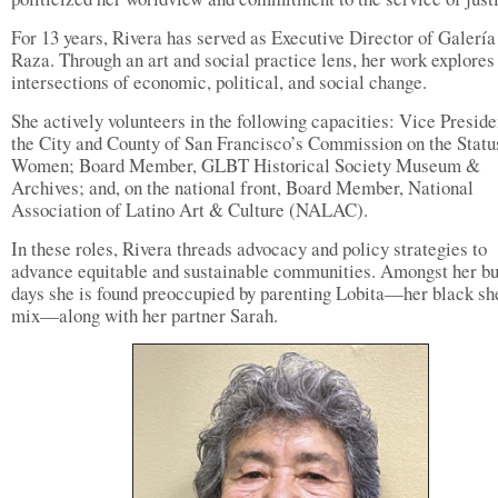
For 13 years, Rivera has served as Executive Director of Galería
Raza. Through an art and social practice lens, her work explores
intersections of economic, political, and social change.
She actively volunteers in the following capacities: Vice Preside
the City and County of San Francisco’s Commission on the Statu
Women; Board Member, GLBT Historical Society Museum &
Archives; and, on the national front, Board Member, National
Association of Latino Art & Culture (NALAC).
In these roles, Rivera threads advocacy and policy strategies to
advance equitable and sustainable communities. Amongst her b
days she is found preoccupied by parenting Lobita—her black s
mix—along with her partner Sarah.