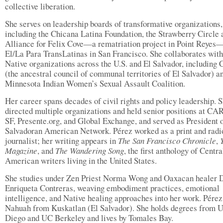
collective liberation.
She serves on leadership boards of transformative organizations,
including the Chicana Latina Foundation, the Strawberry Circle a
Alliance for Felix Cove—a rematriation project in Point Reyes
El/La Para TransLatinas in San Francisco. She collaborates with
Native organizations across the U.S. and El Salvador, including 
(the ancestral council of communal territories of El Salvador) a
Minnesota Indian Women’s Sexual Assault Coalition.
Her career spans decades of civil rights and policy leadership. 
directed multiple organizations and held senior positions at 
SF, Presente.org, and Global Exchange, and served as President o
Salvadoran American Network. Pérez worked as a print and radi
journalist; her writing appears in
The San Francisco Chronicle
,
Magazine
, and
The Wandering Song
, the first anthology of Centra
American writers living in the United States.
She studies under Zen Priest Norma Wong and Oaxacan healer 
Enriqueta Contreras, weaving embodiment practices, emotional
intelligence, and Native healing approaches into her work. Pérez
Nahuah from Kuskatlan (El Salvador). She holds degrees from 
Diego and UC Berkeley and lives by Tomales Bay.