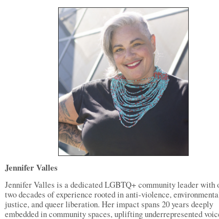
Jennifer Valles
Jennifer Valles is a dedicated LGBTQ+ community leader with 
two decades of experience rooted in anti-violence, environmenta
justice, and queer liberation. Her impact spans 20 years deeply
embedded in community spaces, uplifting underrepresented voic