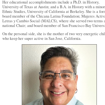
Her educational accomplishments include a Ph.D. in History,
University of Texas at Austin; and a B.A. in History with a minor
Ethnic Studies, University of California at Berkeley. She is a fo
board member of the Chicana Latina Foundation; Mujeres Activ
Letras y Cambio Social (MALCS), where she served two terms 
national Chair; and board member of San Francisco Bay Universi
On the personal side, she is the mother of two very energetic chi
who keep her super active in San Jose, California.