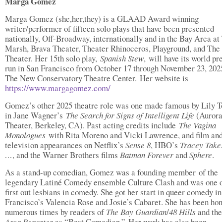
Marga Gomez
Marga Gomez (she,her,they) is a GLAAD Award winning
writer/performer of fifteen solo plays that have been presented
nationally, Off-Broadway, internationally and in the Bay Area at
Marsh, Brava Theater, Theater Rhinoceros, Playground, and Th
Theater. Her 15th solo play,
Spanish Stew
, will have its world p
run in San Francisco from October 17 through November 23, 2025
The New Conservatory Theatre Center. Her website is
https://www.margagomez.com/
Gomez’s other 2025 theatre role was one made famous by Lily 
in Jane Wagner’s
The Search for Signs of Intelligent Life
(Auror
Theater, Berkeley, CA). Past acting credits include
The Vagina
Monologues
with Rita Moreno and Vicki Lawrence, and film an
television appearances on Netflix’s
Sense 8
, HBO’s
Tracey Take
…
, and the Warner Brothers films
Batman Forever
and
Sphere
.
As a stand-up comedian, Gomez was a founding member of the
legendary Latiné Comedy ensemble Culture Clash and was one o
first out lesbians in comedy. She got her start in queer comedy i
Francisco’s Valencia Rose and Josie’s Cabaret. She has been ho
numerous times by readers of
The Bay Guardian
/
48 Hills
and th
Area Reporter
as “Best Comedian.” Her work has also been