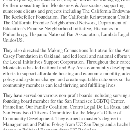
for their consulting firm Montesinos & Associates, supporting
numerous clients and projects including The California Endowm
The Rockefeller Foundation, The California Reinvestment Coalit
The California Promise Neighborhood Network, Department of
Education’s Promise Neighborhood Initiative, Hispanics in
Philanthropy, Hispanic National Bar Association, Lambda Legal
UnidosUS.
They also directed the Making Connections Initiative for the Ann
Casey Foundation in Oakland, and led local and national efforts 
the Local Initiatives Support Corporation. Throughout their caree
Montesinos has led national and Bay Area community developm
efforts to support affordable housing and economic mobility, ad
policy and systems change, and create equitable outcomes so tha
community members can lead thriving and fulfilling lives.
They have served on various non-profit boards including serving 
founding board member for the San Francisco LGBTQ Center,
Frameline, Our Family Coalition, Centro Legal De La Raza, and
San Francisco Citizens Committee for the Mayor’s Office of
Community Development. They earned a master’s degree in
Management and Public Policy from UC San Diego and a bachel
degree in Political Economy from UC Berkeley.