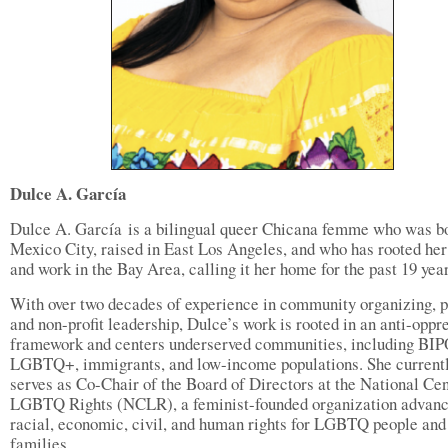
Dulce A. García
Dulce A. García is a bilingual queer Chicana femme who was bo
Mexico City, raised in East Los Angeles, and who has rooted her 
and work in the Bay Area, calling it her home for the past 19 yea
With over two decades of experience in community organizing, p
and non-profit leadership, Dulce’s work is rooted in an anti-oppr
framework and centers underserved communities, including BI
LGBTQ+, immigrants, and low-income populations. She current
serves as Co-Chair of the Board of Directors at the National Cen
LGBTQ Rights (NCLR), a feminist-founded organization advanc
racial, economic, civil, and human rights for LGBTQ people and 
families.