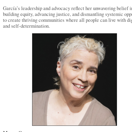
García’s leadership and advocacy reflect her unwavering belief i
building equity, advancing justice, and dismantling systemic opp
to create thriving communities where all people can live with di
and self-determination.