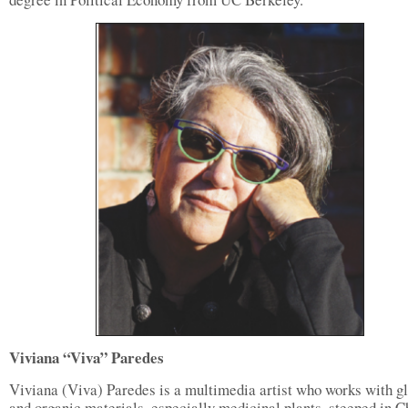
Viviana “Viva” Paredes
Viviana (Viva) Paredes is a multimedia artist who works with g
and organic materials, especially medicinal plants, steeped in 