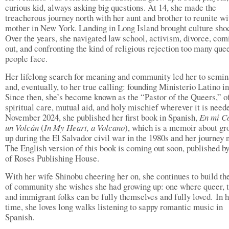
curious kid, always asking big questions. At 14, she made the
treacherous journey north with her aunt and brother to reunite wi
mother in New York. Landing in Long Island brought culture sho
Over the years, she navigated law school, activism, divorce, com
out, and confronting the kind of religious rejection too many que
people face.
Her lifelong search for meaning and community led her to semin
and, eventually, to her true calling: founding Ministerio Latino i
Since then, she’s become known as the “Pastor of the Queers,” o
spiritual care, mutual aid, and holy mischief wherever it is neede
November 2024, she published her first book in Spanish,
En mi C
un Volcán
(
In My Heart, a Volcano
), which is a memoir about gr
up during the El Salvador civil war in the 1980s and her journey n
The English version of this book is coming out soon, published b
of Roses Publishing House.
With her wife Shinobu cheering her on, she continues to build th
of community she wishes she had growing up: one where queer, t
and immigrant folks can be fully themselves and fully loved. In h
time, she loves long walks listening to sappy romantic music in
Spanish.