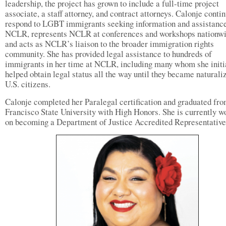
leadership, the project has grown to include a full-time project
associate, a staff attorney, and contract attorneys. Calonje contin
respond to LGBT immigrants seeking information and assistanc
NCLR, represents NCLR at conferences and workshops nationwi
and acts as NCLR’s liaison to the broader immigration rights
community. She has provided legal assistance to hundreds of
immigrants in her time at NCLR, including many whom she initi
helped obtain legal status all the way until they became naturali
U.S. citizens.
Calonje completed her Paralegal certification and graduated fr
Francisco State University with High Honors. She is currently w
on becoming a Department of Justice Accredited Representative