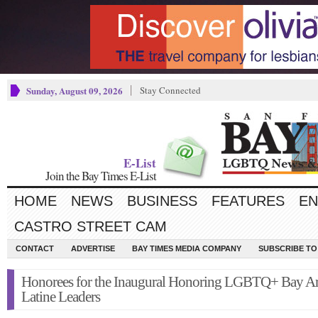
Sunday, August 09, 2026
Stay Connected
E-List
Join the Bay Times E-List
HOME
NEWS
BUSINESS
FEATURES
EN
CASTRO STREET CAM
CONTACT
ADVERTISE
BAY TIMES MEDIA COMPANY
SUBSCRIBE TO 
Honorees for the Inaugural Honoring LGBTQ+ Bay A
Latine Leaders