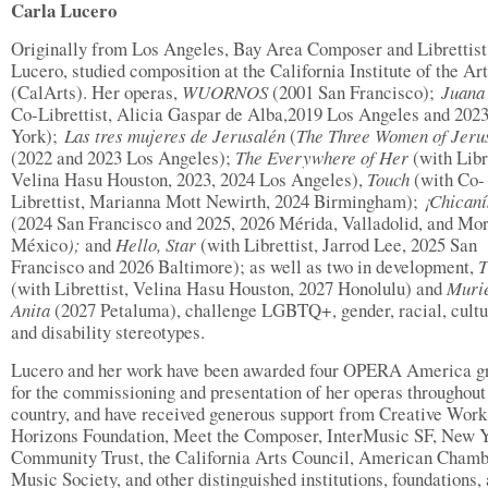
Carla Lucero
Originally from Los Angeles, Bay Area Composer and Librettist
Lucero, studied composition at the California Institute of the Ar
(CalArts). Her operas,
WUORNOS
(2001 San Francisco);
Juana
Co-Librettist, Alicia Gaspar de Alba,2019 Los Angeles and 20
York);
Las
tres mujeres de Jerusalén
(
The Three Women of Jeru
(2022 and 2023 Los Angeles);
The Everywhere of Her
(with Libre
Velina Hasu Houston, 2023, 2024 Los Angeles),
Touch
(with Co-
Librettist, Marianna Mott Newirth, 2024 Birmingham);
¡Chicaní
(2024 San Francisco and 2025, 2026 Mérida, Valladolid, and Mor
México
);
and
Hello, Star
(with Librettist, Jarrod Lee, 2025 San
Francisco and 2026 Baltimore); as well as two in development,
(with Librettist, Velina Hasu Houston, 2027 Honolulu) and
Muri
Anita
(2027 Petaluma), challenge LGBTQ+, gender, racial, cultu
and disability stereotypes.
Lucero and her work have been awarded four OPERA America g
for the commissioning and presentation of her operas throughout
country, and have received generous support from Creative Work
Horizons Foundation, Meet the Composer, InterMusic SF, New 
Community Trust, the California Arts Council, American Cham
Music Society, and other distinguished institutions, foundations,