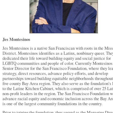
Jes Montesinos
Jes Montesinos is a native San Franciscan with roots in the Mis
District. Montesinos identifies as a Latinx, nonbinary queer. The
dedicated their life toward building equity and social justice for
LGBTQ communities and people of color. Currently Montesinos 
Senior Director for the San Francisco Foundation, where they le
strategy, direct resources, advance policy efforts, and develop
partnerships toward building equitable neighborhoods throughout
five county Bay Area region. They also serve as the foundation’s 
to the Latine Kitchen Cabinet, which is comprised of over 25 La
non-profit leaders in the region. The San Francisco Foundation w
advance racial equity and economic inclusion across the Bay Ar
is one of the largest community foundations in the country.
Prior to joining the foundation, they served as the Managing Dire