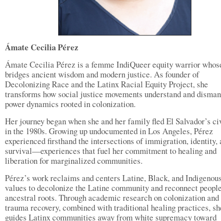
Ámate Cecilia Pérez
Ámate Cecilia Pérez is a femme IndiQueer equity warrior whos
bridges ancient wisdom and modern justice. As founder of
Decolonizing Race and the Latinx Racial Equity Project, she
transforms how social justice movements understand and disman
power dynamics rooted in colonization.
Her journey began when she and her family fled El Salvador’s ci
in the 1980s. Growing up undocumented in Los Angeles, Pérez
experienced firsthand the intersections of immigration, identity,
survival—experiences that fuel her commitment to healing and
liberation for marginalized communities.
Pérez’s work reclaims and centers Latine, Black, and Indigenou
values to decolonize the Latine community and reconnect peopl
ancestral roots. Through academic research on colonization and
trauma recovery, combined with traditional healing practices, sh
guides Latinx communities away from white supremacy toward