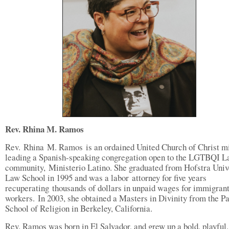
Rev. Rhina M. Ramos
Rev. Rhina M. Ramos is an ordained United Church of Christ mi
leading a Spanish-speaking congregation open to the LGTBQI L
community, Ministerio Latino. She graduated from Hofstra Univ
Law School in 1995 and was a labor attorney for five years
recuperating thousands of dollars in unpaid wages for immigran
workers. In 2003, she obtained a Masters in Divinity from the Pa
School of Religion in Berkeley, California.
Rev. Ramos was born in El Salvador, and grew up a bold, playful,