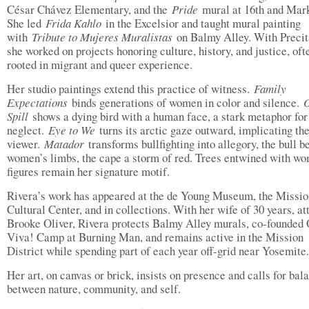
César Chávez Elementary, and the
Pride
mural at 16th and Mark
She led
Frida Kahlo
in the Excelsior and taught mural painting
with
Tribute to Mujeres Muralistas
on Balmy Alley. With Precit
she worked on projects honoring culture, history, and justice, oft
rooted in migrant and queer experience.
Her studio paintings extend this practice of witness.
Family
Expectations
binds generations of women in color and silence.
O
Spill
shows a dying bird with a human face, a stark metaphor for
neglect.
Eye to We
turns its arctic gaze outward, implicating th
viewer.
Matador
transforms bullfighting into allegory, the bull b
women’s limbs, the cape a storm of red. Trees entwined with w
figures remain her signature motif.
Rivera’s work has appeared at the de Young Museum, the Missio
Cultural Center, and in collections. With her wife of 30 years, at
Brooke Oliver, Rivera protects Balmy Alley murals, co-founded
Viva! Camp at Burning Man, and remains active in the Mission
District while spending part of each year off-grid near Yosemite.
Her art, on canvas or brick, insists on presence and calls for bal
between nature, community, and self.