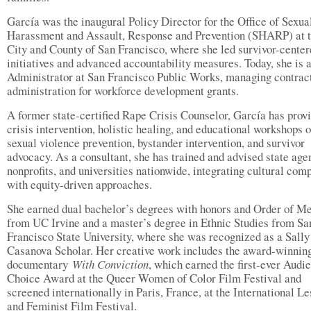
García was the inaugural Policy Director for the Office of Sexua
Harassment and Assault, Response and Prevention (SHARP) at 
City and County of San Francisco, where she led survivor-cente
initiatives and advanced accountability measures. Today, she is 
Administrator at San Francisco Public Works, managing contrac
administration for workforce development grants.
A former state-certified Rape Crisis Counselor, García has prov
crisis intervention, holistic healing, and educational workshops 
sexual violence prevention, bystander intervention, and survivor
advocacy. As a consultant, she has trained and advised state age
nonprofits, and universities nationwide, integrating cultural com
with equity-driven approaches.
She earned dual bachelor’s degrees with honors and Order of Me
from UC Irvine and a master’s degree in Ethnic Studies from Sa
Francisco State University, where she was recognized as a Sally
Casanova Scholar. Her creative work includes the award-winnin
documentary
With Conviction
, which earned the first-ever Audi
Choice Award at the Queer Women of Color Film Festival and
screened internationally in Paris, France, at the International L
and Feminist Film Festival.