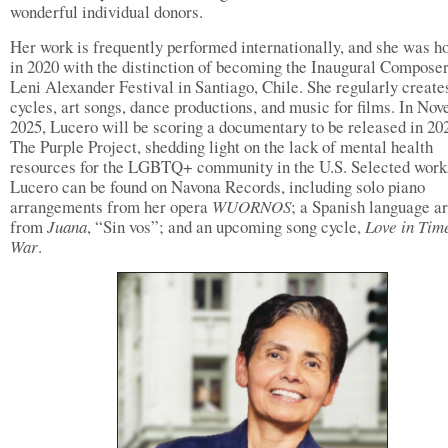
wonderful individual donors.
Her work is frequently performed internationally, and she was h
in 2020 with the distinction of becoming the Inaugural Composer
Leni Alexander Festival in Santiago, Chile. She regularly create
cycles, art songs, dance productions, and music for films. In No
2025, Lucero will be scoring a documentary to be released in 20
The Purple Project, shedding light on the lack of mental health
resources for the LGBTQ+ community in the U.S. Selected work
Lucero can be found on Navona Records, including solo piano
arrangements from her opera
WUORNOS
; a Spanish language ar
from
Juana
, “Sin vos”; and an upcoming song cycle,
Love in Tim
War
.