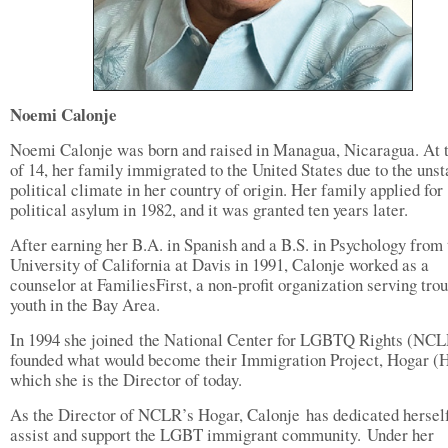
Noemi Calonje
Noemi Calonje was born and raised in Managua, Nicaragua. At 
of 14, her family immigrated to the United States due to the unst
political climate in her country of origin. Her family applied for
political asylum in 1982, and it was granted ten years later.
After earning her B.A. in Spanish and a B.S. in Psychology from 
University of California at Davis in 1991, Calonje worked as a
counselor at FamiliesFirst, a non-profit organization serving tro
youth in the Bay Area.
In 1994 she joined the National Center for LGBTQ Rights (NC
founded what would become their Immigration Project, Hogar (
which she is the Director of today.
As the Director of NCLR’s Hogar, Calonje has dedicated herself
assist and support the LGBT immigrant community. Under her