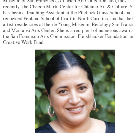
Museum of San Francisco, AltaMed Art Collection, and, most
recently, the Cheech Marin Center for Chicano Art & Culture. S
has been a Teaching Assistant at the Pilchuck Glass School and 
renowned Penland School of Craft in North Carolina, and has he
artist residencies at the de Young Museum, Recology San Franc
and Montalvo Arts Center. She is a recipient of numerous award
the San Francisco Arts Commission, Fleishhacker Foundation, a
Creative Work Fund.