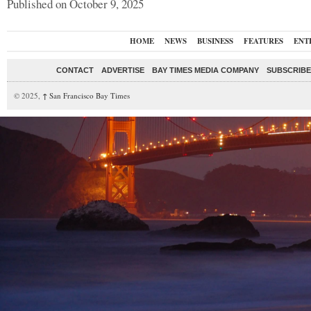
Published on October 9, 2025
HOME
NEWS
BUSINESS
FEATURES
ENT
CONTACT
ADVERTISE
BAY TIMES MEDIA COMPANY
SUBSCRIBE 
© 2025,
↑
San Francisco Bay Times