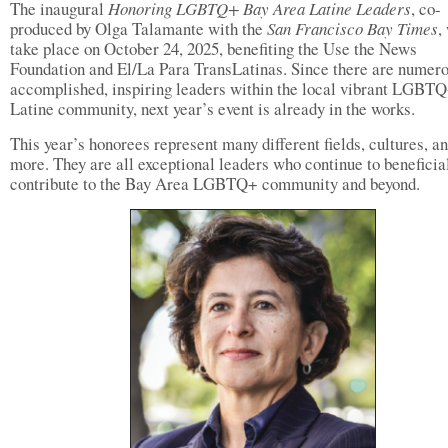
The inaugural
Honoring LGBTQ+ Bay Area Latine Leaders
, co-
produced by Olga Talamante with the
San Francisco Bay Times
,
take place on October 24, 2025, benefiting the Use the News
Foundation and El/La Para TransLatinas. Since there are numer
accomplished, inspiring leaders within the local vibrant LGBT
Latine community, next year’s event is already in the works.
This year’s honorees represent many different fields, cultures, a
more. They are all exceptional leaders who continue to beneficia
contribute to the Bay Area LGBTQ+ community and beyond.