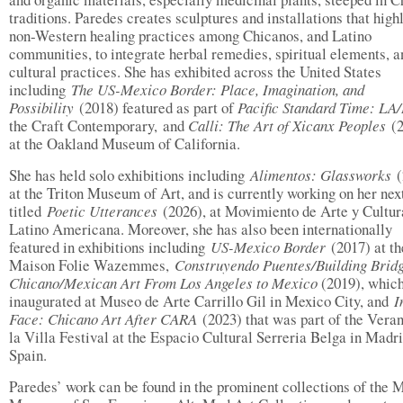
traditions. Paredes creates sculptures and installations that high
non-Western healing practices among Chicanos, and Latino
communities, to integrate herbal remedies, spiritual elements, a
cultural practices. She has exhibited across the United States
including
The US-Mexico Border: Place, Imagination, and
Possibility
(2018) featured as part of
Pacific Standard Time: LA
the Craft Contemporary, and
Calli: The Art of Xicanx Peoples
(2
at the Oakland Museum of California.
She has held solo exhibitions including
Alimentos: Glassworks
at the Triton Museum of Art, and is currently working on her nex
titled
Poetic Utterances
(2026), at Movimiento de Arte y Cultur
Latino Americana. Moreover, she has also been internationally
featured in exhibitions including
US-Mexico Border
(2017) at th
Maison Folie Wazemmes,
Construyendo Puentes/Building Brid
Chicano/Mexican Art From Los Angeles to Mexico
(2019), whic
inaugurated at Museo de Arte Carrillo Gil in Mexico City, and
I
Face: Chicano Art After CARA
(2023) that was part of the Vera
la Villa Festival at the Espacio Cultural Serreria Belga in Madri
Spain.
Paredes’ work can be found in the prominent collections of the 