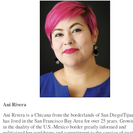
Ani Rivera
Ani Rivera is a Chicana from the borderlands of San Diego/Tiju
has lived in the San Francisco Bay Area for over 25 years. Growi
in the duality of the U.S.-Mexico border greatly informed and
politicized her worldview and commitment to the service of just