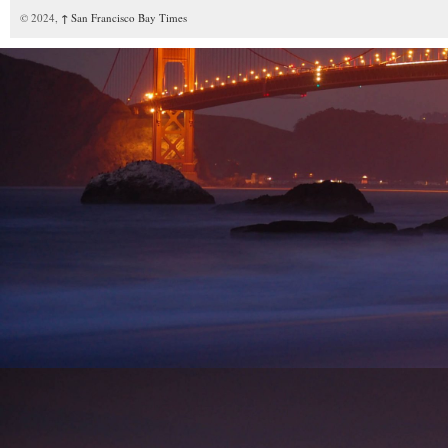
© 2024,
↑
San Francisco Bay Times