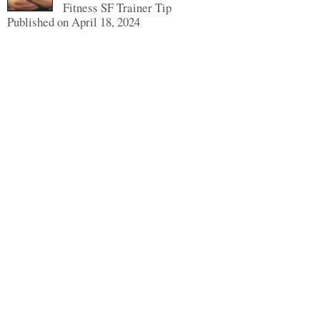
Fitness SF Trainer Tip
Published on April 18, 2024