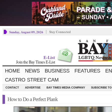
Sunday, August 09, 2026
Stay Connected
E-List
Join the Bay Times E-List
HOME
NEWS
BUSINESS
FEATURES
EN
CASTRO STREET CAM
CONTACT
ADVERTISE
BAY TIMES MEDIA COMPANY
SUBSCRIBE TO 
How to Do a Perfect Plank