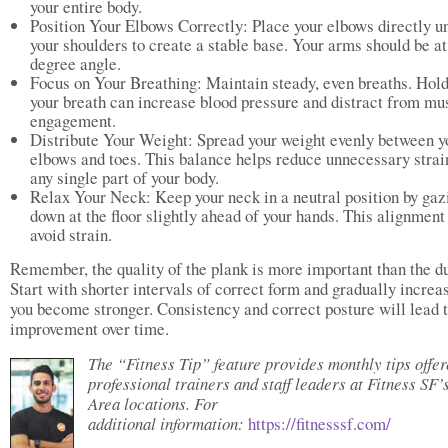
your entire body.
Position Your Elbows Correctly: Place your elbows directly u
your shoulders to create a stable base. Your arms should be at
degree angle.
Focus on Your Breathing: Maintain steady, even breaths. Hol
your breath can increase blood pressure and distract from mu
engagement.
Distribute Your Weight: Spread your weight evenly between y
elbows and toes. This balance helps reduce unnecessary strai
any single part of your body.
Relax Your Neck: Keep your neck in a neutral position by gaz
down at the floor slightly ahead of your hands. This alignment
avoid strain.
Remember, the quality of the plank is more important than the du
Start with shorter intervals of correct form and gradually increa
you become stronger. Consistency and correct posture will lead 
improvement over time.
The “Fitness Tip” feature provides monthly tips offe
professional trainers and staff leaders at Fitness SF’
Area locations. For
additional information:
https://fitnesssf.com/