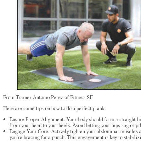
From Trainer Antonio Perez of Fitness SF
Here are some tips on how to do a perfect plank:
Ensure Proper Alignment: Your body should form a straight li
from your head to your heels. Avoid letting your hips sag or pi
Engage Your Core: Actively tighten your abdominal muscles a
you’re bracing for a punch. This engagement is key to stabiliz