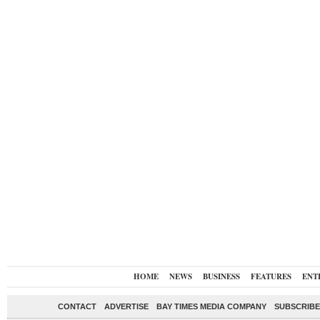
HOME
NEWS
BUSINESS
FEATURES
ENT
CONTACT
ADVERTISE
BAY TIMES MEDIA COMPANY
SUBSCRIBE 