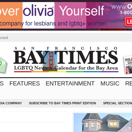
ected
S
FEATURES
ENTERTAINMENT
MUSIC
R
EDIA COMPANY
SUBSCRIBE TO BAY TIMES PRINT EDITION
SPECIAL SECTIO