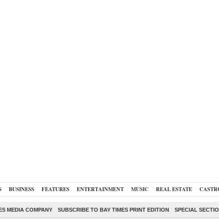
S
BUSINESS
FEATURES
ENTERTAINMENT
MUSIC
REAL ESTATE
CASTR
ES MEDIA COMPANY
SUBSCRIBE TO BAY TIMES PRINT EDITION
SPECIAL SECTI