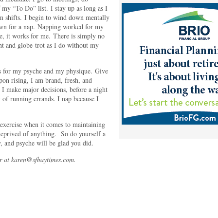
my “To Do” list. I stay up as long as I
m shifts. I begin to wind down mentally
own for a nap. Napping worked for my
, it works for me. There is simply no
t and globe-trot as I do without my
s for my psyche and my physique. Give
pon rising, I am brand, fresh, and
 I make major decisions, before a night
 of running errands. I nap because I
d exercise when it comes to maintaining
deprived of anything. So do yourself a
, and psyche will be glad you did.
r at karen@sfbaytimes.com.