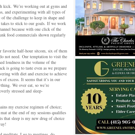
th kick. We’re working out at gyms and
ss, and experimenting with all types of
 of the challenge to keep in shape and
 takes to stick to our goals. If we work
channel because with one click of the
 junk food commercials shown regularly
 favorite half-hour sitcom, six of them
do not need. Our temptation to visit the
ased loudness in the volume of the
ack is going to taste even as we prepare
evering with diet and exercise to achieve
 of excess. It seems that it’s in our
ything. We over eat, so we’re
verly stressed and sleep-
mains my exercise regimen of choice;
 mat at the end of my sessions qualifies
s that sleep is my new drug of choice
way!
d meditate. I go to meetings, do