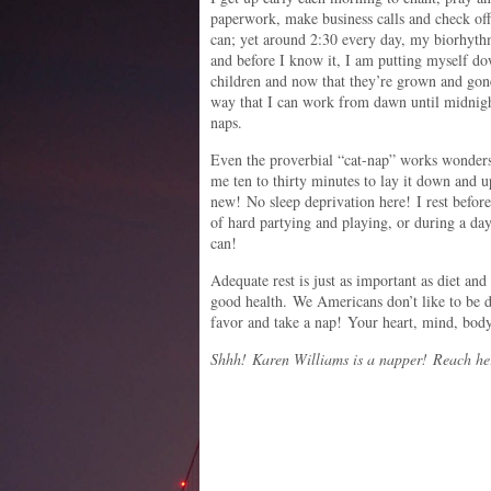
paperwork, make business calls and check off 
can; yet around 2:30 every day, my biorhyth
and before I know it, I am putting myself d
children and now that they’re grown and gone
way that I can work from dawn until midnigh
naps.
Even the proverbial “cat-nap” works wonder
me ten to thirty minutes to lay it down and u
new! No sleep deprivation here! I rest before
of hard partying and playing, or during a day
can!
Adequate rest is just as important as diet an
good health. We Americans don’t like to be 
favor and take a nap! Your heart, mind, body
Shhh! Karen Williams is a napper! Reach he