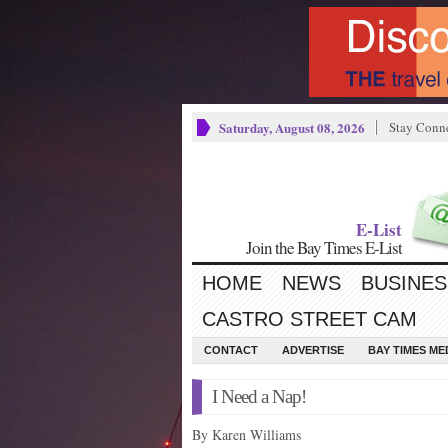
Saturday, August 08, 2026
Stay Conn
E-List
Join the Bay Times E-List
HOME
NEWS
BUSINES
CASTRO STREET CAM
CONTACT
ADVERTISE
BAY TIMES M
I Need a Nap!
By Karen Williams