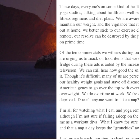
These days, everyone’s on some kind of heal
yoga studios, talking about health and wellne
fitness regimens and diet plans. We are aware
maintain our weight, and the vigilance that it
out at home, we better stick to our exercise 
remote, our resolve can be destroyed by the
on prime time.
Of the ten commercials we witness during our
are urging us to snack on food items that we 
fridge during these ads is aided by the incre
television. We can still hear how good the sn
it. Though it’s difficult, many of us are pers
our healthy weight goals and stave off diseases
American genes to go over the top with ever
overweight. We do overtime at work. We’re o
deprived. Doesn’t anyone want to take a nap?
I’m all for watching what I eat, and yoga re
although I’m not sure if falling asleep on the
me as a workout diva! What I know for sure i
and that a nap a day keeps the “grouchies” a
I get up early each morning to chant, pray an