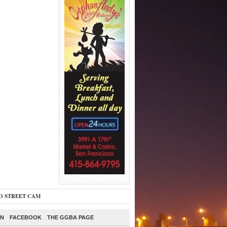
O STREET CAM
ON
FACEBOOK
THE GGBA PAGE