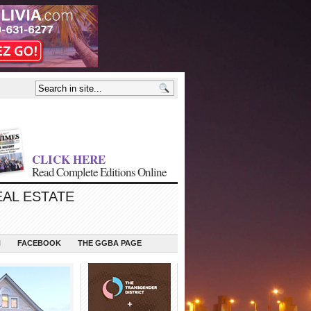
CLICK HERE
Read Complete Editions Online
EAL ESTATE
N
FACEBOOK
THE GGBA PAGE