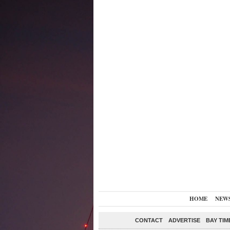
HOME
NEW
CONTACT
ADVERTISE
BAY TIM